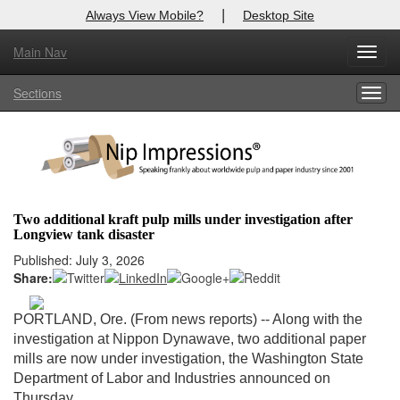
|
Always View Mobile?
Desktop Site
Main Nav
X
Toggl
Log In to
Nip Impressions
navig
Sections
Togg
Welcome to the site. Please login.
navig
Username/Email:
Password:
Two additional kraft pulp mills under investigation after
Longview tank disaster
Login
Published: July 3, 2026
Share:
Not a Member?
here
Click
to register!
PORTLAND, Ore. (From news reports) -- Along with the
investigation at Nippon Dynawave, two additional paper
Forgot your username or password?
Click Here
mills are now under investigation, the Washington State
Department of Labor and Industries announced on
Thursday.