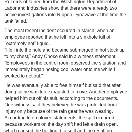
Records obtained from the Washington Department of
Labor and Industries show that there were already two
active investigations into Nippon Dynawave at the time the
tank failed.
The most recent incident occurred in March, when an
employee reported that he fell into a sinkhole full of
"extremely hot" liquid.
"I fell into the hole and became submerged in hot stock up
to my chest," Andy Choke said in a witness statement.
"Employees in the control room observed the situation and
immediately began hosing cool water onto me while I
worked to get out."
He was eventually able to free himself but said that after
doing so he was too exhausted to move. Another employee
helped him cut off his suit, according to the documents.
One witness said they believed he was protected from
injury only because of the rain gear he was wearing.
According to employee statements, the spill occurred
because workers on the day shift had left a drain open,
which caused the hot liquid to spill and the resulting