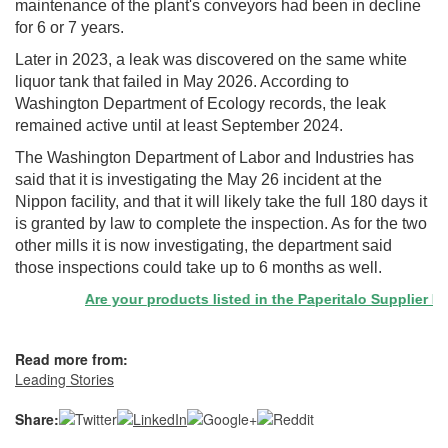
maintenance of the plant's conveyors had been in decline
for 6 or 7 years.
Later in 2023, a leak was discovered on the same white
liquor tank that failed in May 2026. According to
Washington Department of Ecology records, the leak
remained active until at least September 2024.
The Washington Department of Labor and Industries has
said that it is investigating the May 26 incident at the
Nippon facility, and that it will likely take the full 180 days it
is granted by law to complete the inspection. As for the two
other mills it is now investigating, the department said
those inspections could take up to 6 months as well.
Are your products listed in the Paperitalo Supplier Direct
Read more from:
Leading Stories
Share: