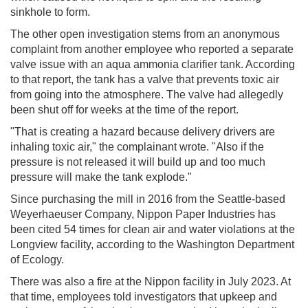
sinkhole to form.
The other open investigation stems from an anonymous
complaint from another employee who reported a separate
valve issue with an aqua ammonia clarifier tank. According
to that report, the tank has a valve that prevents toxic air
from going into the atmosphere. The valve had allegedly
been shut off for weeks at the time of the report.
"That is creating a hazard because delivery drivers are
inhaling toxic air," the complainant wrote. "Also if the
pressure is not released it will build up and too much
pressure will make the tank explode."
Since purchasing the mill in 2016 from the Seattle-based
Weyerhaeuser Company, Nippon Paper Industries has
been cited 54 times for clean air and water violations at the
Longview facility, according to the Washington Department
of Ecology.
There was also a fire at the Nippon facility in July 2023. At
that time, employees told investigators that upkeep and