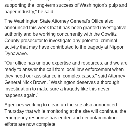
supporting the long-term success of Washington's pulp and
paper industry," he said.
The Washington State Attorney General's Office also
announced this week that it has been granted investigative
authority and be working concurrently with the Cowlitz
County prosecutor to investigate any potential criminal
activity that may have contributed to the tragedy at Nippon
Dynawave.
"Our office has unique expertise and resources, and we are
ready to answer the call from local law enforcement when
they need our assistance in complex cases," said Attorney
General Nick Brown. "Washington deserves a thorough
investigation to make sure a tragedy like this never
happens again."
Agencies working to clean up the site also announced
Thursday that while monitoring at the site will continue, the
emergency response has ended and decontamination
efforts are now complete.