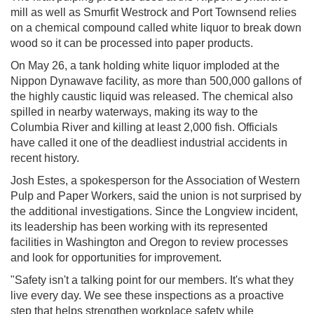
mill as well as Smurfit Westrock and Port Townsend relies
on a chemical compound called white liquor to break down
wood so it can be processed into paper products.
On May 26, a tank holding white liquor imploded at the
Nippon Dynawave facility, as more than 500,000 gallons of
the highly caustic liquid was released. The chemical also
spilled in nearby waterways, making its way to the
Columbia River and killing at least 2,000 fish. Officials
have called it one of the deadliest industrial accidents in
recent history.
Josh Estes, a spokesperson for the Association of Western
Pulp and Paper Workers, said the union is not surprised by
the additional investigations. Since the Longview incident,
its leadership has been working with its represented
facilities in Washington and Oregon to review processes
and look for opportunities for improvement.
"Safety isn't a talking point for our members. It's what they
live every day. We see these inspections as a proactive
step that helps strengthen workplace safety while