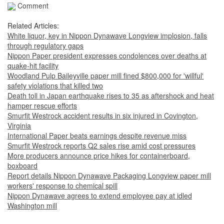
Comment
Related Articles:
White liquor, key in Nippon Dynawave Longview implosion, falls
through regulatory gaps
Nippon Paper president expresses condolences over deaths at
quake-hit facility
Woodland Pulp Baileyville paper mill fined $800,000 for 'willful'
safety violations that killed two
Death toll in Japan earthquake rises to 35 as aftershock and heat
hamper rescue efforts
Smurfit Westrock accident results in six injured in Covington,
Virginia
International Paper beats earnings despite revenue miss
Smurfit Westrock reports Q2 sales rise amid cost pressures
More producers announce price hikes for containerboard,
boxboard
Report details Nippon Dynawave Packaging Longview paper mill
workers' response to chemical spill
Nippon Dynawave agrees to extend employee pay at idled
Washington mill