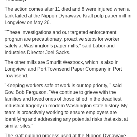
The action comes after 11 died and 8 were injured when a
tank failed at the Nippon Dynawave Kraft pulp paper mill in
Longview on May 26.
"These investigations and our targeted enforcement
program are precautionary, proactive steps for worker
safety at Washington's paper mills," said Labor and
Industries Director Joel Sacks.
The other mills are Smurfit Westrock, which is also in
Longview, and Port Townsend Paper Company in Port
Townsend.
"Keeping workers safe at work is our top priority, " said
Gov. Bob Ferguson. "We continue to grieve with the
families and loved ones of those killed in the deadliest
industrial tragedy in modern Washington state history. My
team is proactively working to ensure employers are
identifying and addressing any potential risks that exist at
similar sites."
The kraft pulping process used at the Nippon Dynawave