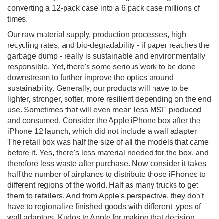
converting a 12-pack case into a 6 pack case millions of
times.
Our raw material supply, production processes, high
recycling rates, and bio-degradability - if paper reaches the
garbage dump - really is sustainable and environmentally
responsible. Yet, there's some serious work to be done
downstream to further improve the optics around
sustainability. Generally, our products will have to be
lighter, stronger, softer, more resilient depending on the end
use. Sometimes that will even mean less MSF produced
and consumed. Consider the Apple iPhone box after the
iPhone 12 launch, which did not include a wall adapter.
The retail box was half the size of all the models that came
before it. Yes, there's less material needed for the box, and
therefore less waste after purchase. Now consider it takes
half the number of airplanes to distribute those iPhones to
different regions of the world. Half as many trucks to get
them to retailers. And from Apple's perspective, they don't
have to regionalize finished goods with different types of
wall adaptors. Kudos to Apple for making that decision.