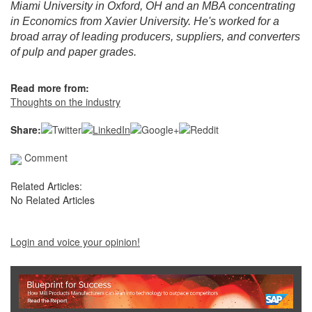
Miami University in Oxford, OH and an MBA concentrating
in Economics from Xavier University. He's worked for a
broad array of leading producers, suppliers, and converters
of pulp and paper grades.
Read more from:
Thoughts on the industry
Share:
Comment
Related Articles:
No Related Articles
Login and voice your opinion!