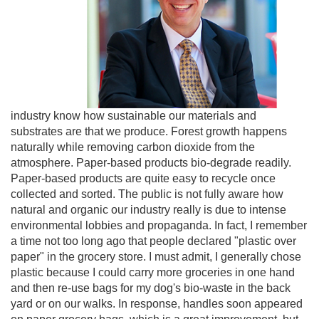
industry know how sustainable our materials and
substrates are that we produce. Forest growth happens
naturally while removing carbon dioxide from the
atmosphere. Paper-based products bio-degrade readily.
Paper-based products are quite easy to recycle once
collected and sorted. The public is not fully aware how
natural and organic our industry really is due to intense
environmental lobbies and propaganda. In fact, I remember
a time not too long ago that people declared "plastic over
paper" in the grocery store. I must admit, I generally chose
plastic because I could carry more groceries in one hand
and then re-use bags for my dog's bio-waste in the back
yard or on our walks. In response, handles soon appeared