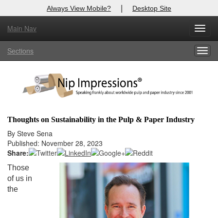
|
Always View Mobile?
Desktop Site
Main Nav
X
Toggl
Log In to
Nip Impressions
navig
Sections
Togg
Welcome to the site. Please login.
navig
Username/Email:
Password:
Thoughts on Sustainability in the Pulp & Paper Industry
Login
By Steve Sena
Published: November 28, 2023
Not a Member?
Share:
Those
here
Click
to register!
of us in
the
Forgot your username or password?
Click Here