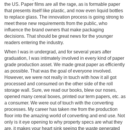
the US. Paper films are all the rage, as is formable paper
that presents itself like plastic, and now even liquid bottles
to replace glass. The innovation process is going strong to
meet these new requirements from the public, who
influence the brand owners that make packaging
decisions. That should be great news for the younger
readers entering the industry.
When I was in undergrad, and for several years after
graduation, I was intimately involved in every kind of paper
grade production asset. We made great paper as efficiently
as possible. That was the goal of everyone involved.
However, we were not really in touch with how it all got
processed and consumed on the other side of the roll
storage wall. Sure, we read our books, blew our noses,
opened many cereal boxes, printed our term papers, etc. as
a consumer. We were out of touch with the converting
processes. My career has taken me from the production
floor into the amazing world of converting and end use. Not
only is it eye opening to why property specs are what they
are, it makes your heart sink seeing the waste generated