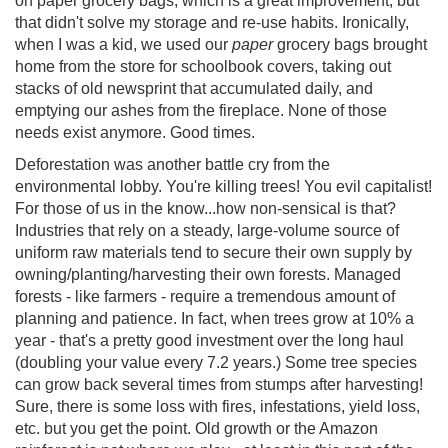
on paper grocery bags, which is a great improvement, but
that didn't solve my storage and re-use habits. Ironically,
when I was a kid, we used our
paper
grocery bags brought
home from the store for schoolbook covers, taking out
stacks of old newsprint that accumulated daily, and
emptying our ashes from the fireplace. None of those
needs exist anymore. Good times.
Deforestation was another battle cry from the
environmental lobby. You're killing trees! You evil capitalist!
For those of us in the know...how non-sensical is that?
Industries that rely on a steady, large-volume source of
uniform raw materials tend to secure their own supply by
owning/planting/harvesting their own forests. Managed
forests - like farmers - require a tremendous amount of
planning and patience. In fact, when trees grow at 10% a
year - that's a pretty good investment over the long haul
(doubling your value every 7.2 years.) Some tree species
can grow back several times from stumps after harvesting!
Sure, there is some loss with fires, infestations, yield loss,
etc. but you get the point. Old growth or the Amazon