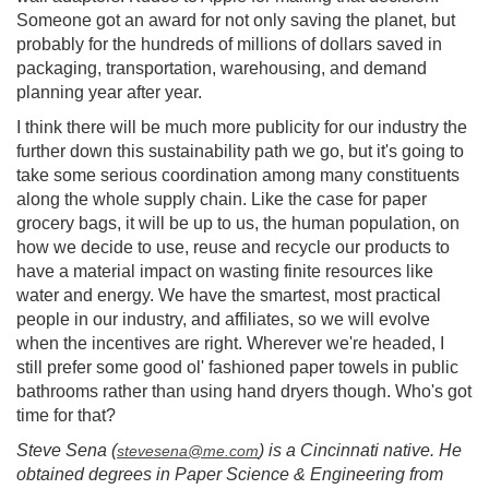
Someone got an award for not only saving the planet, but
probably for the hundreds of millions of dollars saved in
packaging, transportation, warehousing, and demand
planning year after year.
I think there will be much more publicity for our industry the
further down this sustainability path we go, but it's going to
take some serious coordination among many constituents
along the whole supply chain. Like the case for paper
grocery bags, it will be up to us, the human population, on
how we decide to use, reuse and recycle our products to
have a material impact on wasting finite resources like
water and energy. We have the smartest, most practical
people in our industry, and affiliates, so we will evolve
when the incentives are right. Wherever we're headed, I
still prefer some good ol' fashioned paper towels in public
bathrooms rather than using hand dryers though. Who's got
time for that?
Steve Sena (
) is a Cincinnati native. He
stevesena@me.com
obtained degrees in Paper Science & Engineering from