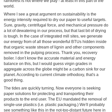
rainforest is not where we play - at least in this part of the
world.
Where I see a great argument on sustainability is the
energy intensity required to dry our paper to useful targets.
Sure, gravity, centrifugal force, and mechanical pressure do
a lot of dewatering in our process, but that last bit of drying
is tough. In the case of integrated mill sites, we generate
our energy from of all those wonderful BTUs hidden inside
that organic waste stream of lignin and other components
removed in the pulping process. Thank you, recovery
boiler. I don't know the accurate material and energy
balance on this, but I would guess virgin grades in
aggregate across the globe might be a carbon sink for our
planet. According to current climate orthodoxy, that's a
good thing.
The tides are quickly turning. Now everyone is seeking
paper solutions for protecting and transporting their
products to the end user. The EU mandated the removal of
single-use plastics (i.e. plastic packaging.) We'll probably
see something like this in the not-too-distant future here in