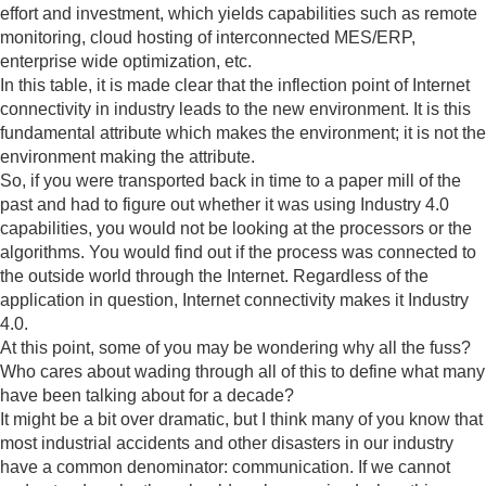
effort and investment, which yields capabilities such as remote
monitoring, cloud hosting of interconnected MES/ERP,
enterprise wide optimization, etc.
In this table, it is made clear that the inflection point of Internet
connectivity in industry leads to the new environment. It is this
fundamental attribute which makes the environment; it is not the
environment making the attribute.
So, if you were transported back in time to a paper mill of the
past and had to figure out whether it was using Industry 4.0
capabilities, you would not be looking at the processors or the
algorithms. You would find out if the process was connected to
the outside world through the Internet. Regardless of the
application in question, Internet connectivity makes it Industry
4.0.
At this point, some of you may be wondering why all the fuss?
Who cares about wading through all of this to define what many
have been talking about for a decade?
It might be a bit over dramatic, but I think many of you know that
most industrial accidents and other disasters in our industry
have a common denominator: communication. If we cannot