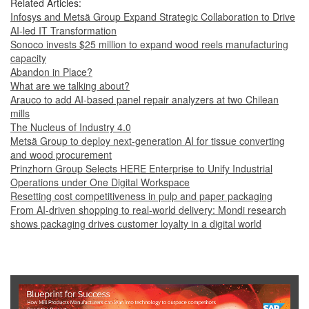
Related Articles:
Infosys and Metsä Group Expand Strategic Collaboration to Drive
AI-led IT Transformation
Sonoco invests $25 million to expand wood reels manufacturing
capacity
Abandon in Place?
What are we talking about?
Arauco to add AI-based panel repair analyzers at two Chilean
mills
The Nucleus of Industry 4.0
Metsä Group to deploy next-generation AI for tissue converting
and wood procurement
Prinzhorn Group Selects HERE Enterprise to Unify Industrial
Operations under One Digital Workspace
Resetting cost competitiveness in pulp and paper packaging
From AI-driven shopping to real-world delivery: Mondi research
shows packaging drives customer loyalty in a digital world