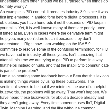
understand each other, should we be surprised when things go
horribly wrong?
An example is PID control. It predates Industry 3.0, since it was
first implemented in analog form before digital processors. It is
ubiquitous; you have hundreds if not thousands of PID loops in
your mills. Yet, it is well known many of them are poorly tuned,
if tuned at all. Even in cases where the derivative term might
help you, many don't dare touch it because they don't
understand it. Right now, I am working on the ISA 5.9
committee to resolve some of the confusing terminology for PID
we have had in industry all these years. Isn't it amazing that
after all this time we are trying to get PID to perform in a way
that helps instead of hurts, and that the inability to communicate
is part of the problem?
I am also hearing some feedback from our Beta that this lexicon
is making things worse by using these buzzwords. The
sentiment seems to be that if we minimize the use of unhelpful
buzzwords, the problems will go away. That won't happen. We
have heard these buzzwords for about a decade already and
they aren't going away. Every time someone uses IIoT, Digital
Twin, Machine Learning, and the like without a common