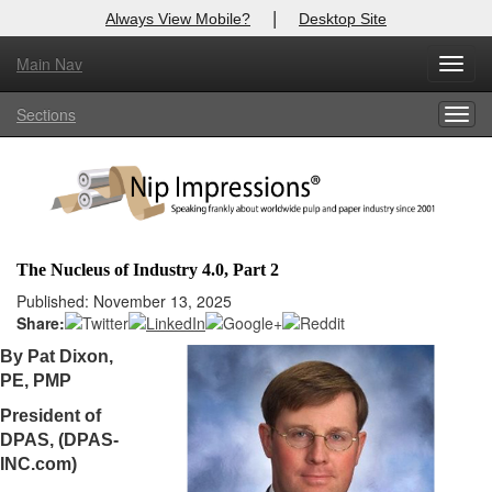
|
Always View Mobile?
Desktop Site
Main Nav
X
Toggl
Log In to
Nip Impressions
navig
Sections
Togg
Welcome to the site. Please login.
navig
Username/Email:
Password:
The Nucleus of Industry 4.0, Part 2
Login
Published: November 13, 2025
Share:
Not a Member?
By Pat Dixon,
PE, PMP
here
Click
to register!
President of
Forgot your username or password?
Click Here
DPAS, (DPAS-
INC.com)