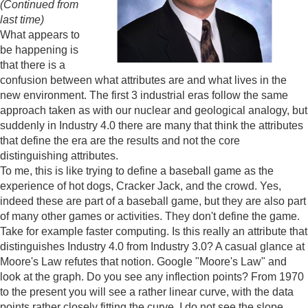
(Continued from
last time)
What appears to
be happening is
that there is a
confusion between what attributes are and what lives in the
new environment. The first 3 industrial eras follow the same
approach taken as with our nuclear and geological analogy, but
suddenly in Industry 4.0 there are many that think the attributes
that define the era are the results and not the core
distinguishing attributes.
To me, this is like trying to define a baseball game as the
experience of hot dogs, Cracker Jack, and the crowd. Yes,
indeed these are part of a baseball game, but they are also part
of many other games or activities. They don't define the game.
Take for example faster computing. Is this really an attribute that
distinguishes Industry 4.0 from Industry 3.0? A casual glance at
Moore's Law refutes that notion. Google "Moore's Law" and
look at the graph. Do you see any inflection points? From 1970
to the present you will see a rather linear curve, with the data
points rather closely fitting the curve. I do not see the slope