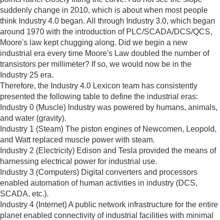
suddenly change in 2010, which is about when most people
think Industry 4.0 began. All through Industry 3.0, which began
around 1970 with the introduction of PLC/SCADA/DCS/QCS,
Moore's law kept chugging along. Did we begin a new
industrial era every time Moore's Law doubled the number of
transistors per millimeter? If so, we would now be in the
Industry 25 era.
Therefore, the Industry 4.0 Lexicon team has consistently
presented the following table to define the industrial eras:
Industry 0 (Muscle) Industry was powered by humans, animals,
and water (gravity).
Industry 1 (Steam) The piston engines of Newcomen, Leopold,
and Watt replaced muscle power with steam.
Industry 2 (Electricity) Edison and Tesla provided the means of
harnessing electrical power for industrial use.
Industry 3 (Computers) Digital converters and processors
enabled automation of human activities in industry (DCS,
SCADA, etc.).
Industry 4 (Internet) A public network infrastructure for the entire
planet enabled connectivity of industrial facilities with minimal