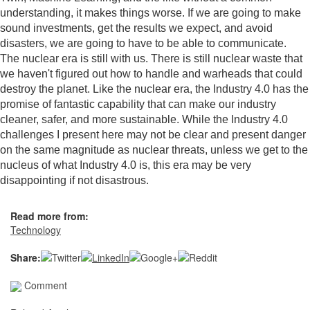
understanding, it makes things worse. If we are going to make
sound investments, get the results we expect, and avoid
disasters, we are going to have to be able to communicate.
The nuclear era is still with us. There is still nuclear waste that
we haven't figured out how to handle and warheads that could
destroy the planet. Like the nuclear era, the Industry 4.0 has the
promise of fantastic capability that can make our industry
cleaner, safer, and more sustainable. While the Industry 4.0
challenges I present here may not be clear and present danger
on the same magnitude as nuclear threats, unless we get to the
nucleus of what Industry 4.0 is, this era may be very
disappointing if not disastrous.
Read more from:
Technology
Share:
Comment