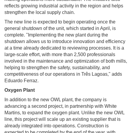
reflects growing industrial activity in the region and helps
strengthen the local supply chain.
The new line is expected to begin operating once the
general shutdown of the unit, which started in April, is
complete. "Implementing the new plant during the
shutdown allows us to introduce innovation and efficiency
at a time already dedicated to reviewing processes. It is a
large-scale effort, with more than 2,500 professionals
involved in the maintenance and optimization of both mills,
helping to strengthen the safety, sustainability, and
competitiveness of our operations in Três Lagoas," adds
Eduardo Ferraz.
Oxygen Plant
In addition to the new OWL plant, the company is
advancing a second project, in partnership with White
Martins, to expand the oxygen plant. Unlike the new OWL
line, this project will scale up an existing supplier that is
already integrated into operations. Construction is
expected to be completed by the end of the year, with