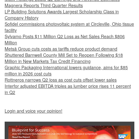
Magnera Reports Third Quarter Results
LP Building Solutions Awards Largest Scholarship Class in
Company History
Sofidel commissions photovoltaic system at Circleville, Ohio tissue
facility
Sylvamo Posts $11 Million Q2 Loss as Net Sales Reach $806
Million
Metsä Group cuts costs as tariffs reduce product demand
Shuttered Barnwell County Mill Set to Reopen Following $18
Million in New Markets Tax Credit Financing
Graphic Packaging International lowers guidance, aims for $85
million in 2026 cost cuts
Rottneros narrows Q2 loss as cost cuts offset lower sales
Interfor adjusted EBITDA triples as lumber price rises 11 percent
in Q2
Login and voice your opinion!