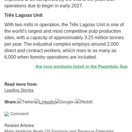
operations due to begin in early 2027.
Três Lagoas Unit
With two mills in operation, the Três Lagoas Unit is one of
the world's largest and most competitive pulp production
sites, with a capacity of approximately 3.25 million tonnes
per year. The industrial complex employs around 2,000
direct and contract workers, which rises to as many as
6,000 when forestry operations are included.
Are your products listed in the Paperitalo Supplier
Read more from:
Leading Stories
Share:
Comment
Related Articles:
Mativ Holdings Beats Q2 Earnings and Revenue Estimates