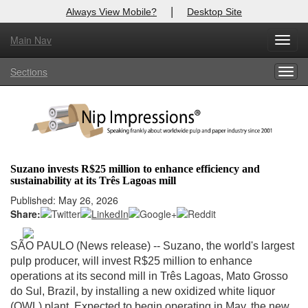
|
Always View Mobile?
Desktop Site
Main Nav
X
Toggl
Log In to
Nip Impressions
navig
Sections
Togg
Welcome to the site. Please login.
navig
Username/Email:
Password:
Suzano invests R$25 million to enhance efficiency and
sustainability at its Três Lagoas mill
Login
Published: May 26, 2026
Share:
Not a Member?
here
Click
to register!
SÃO PAULO (News release) --
Suzano, the world's largest
pulp producer, will invest R$25 million to enhance
Forgot your username or password?
Click Here
operations at its second mill in Três Lagoas, Mato Grosso
do Sul, Brazil, by installing a new oxidized white liquor
(OWL) plant. Expected to begin operating in May, the new