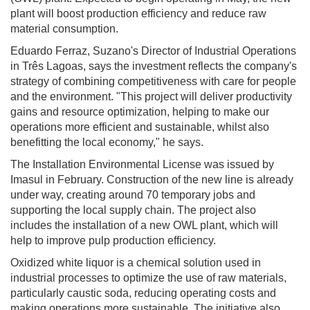
plant will boost production efficiency and reduce raw
material consumption.
Eduardo Ferraz, Suzano's Director of Industrial Operations
in Três Lagoas, says the investment reflects the company's
strategy of combining competitiveness with care for people
and the environment. "This project will deliver productivity
gains and resource optimization, helping to make our
operations more efficient and sustainable, whilst also
benefitting the local economy," he says.
The Installation Environmental License was issued by
Imasul in February. Construction of the new line is already
under way, creating around 70 temporary jobs and
supporting the local supply chain. The project also
includes the installation of a new OWL plant, which will
help to improve pulp production efficiency.
Oxidized white liquor is a chemical solution used in
industrial processes to optimize the use of raw materials,
particularly caustic soda, reducing operating costs and
making operations more sustainable. The initiative also