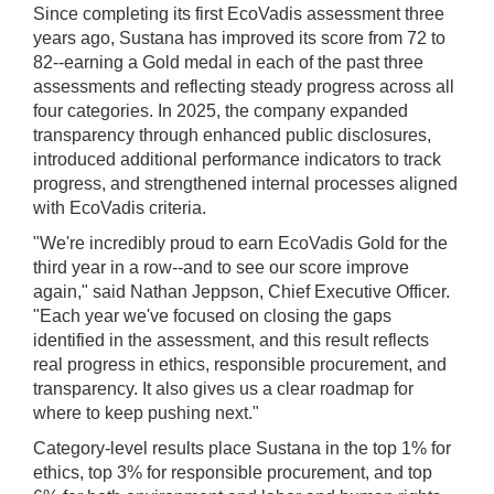
Since completing its first EcoVadis assessment three
years ago, Sustana has improved its score from 72 to
82--earning a Gold medal in each of the past three
assessments and reflecting steady progress across all
four categories. In 2025, the company expanded
transparency through enhanced public disclosures,
introduced additional performance indicators to track
progress, and strengthened internal processes aligned
with EcoVadis criteria.
"We're incredibly proud to earn EcoVadis Gold for the
third year in a row--and to see our score improve
again," said Nathan Jeppson, Chief Executive Officer.
"Each year we've focused on closing the gaps
identified in the assessment, and this result reflects
real progress in ethics, responsible procurement, and
transparency. It also gives us a clear roadmap for
where to keep pushing next."
Category-level results place Sustana in the top 1% for
ethics, top 3% for responsible procurement, and top