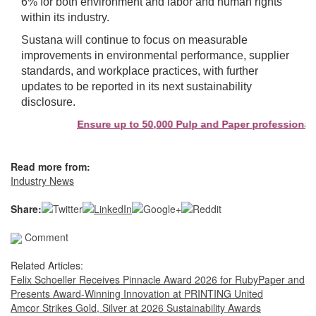
6% for both environment and labor and human rights
within its industry.
Sustana will continue to focus on measurable
improvements in environmental performance, supplier
standards, and workplace practices, with further
updates to be reported in its next sustainability
disclosure.
Ensure up to 50,000 Pulp and Paper professionals 
Read more from:
Industry News
Share:
Comment
Related Articles:
Felix Schoeller Receives Pinnacle Award 2026 for RubyPaper and
Presents Award-Winning Innovation at PRINTING United
Amcor Strikes Gold, Silver at 2026 Sustainability Awards