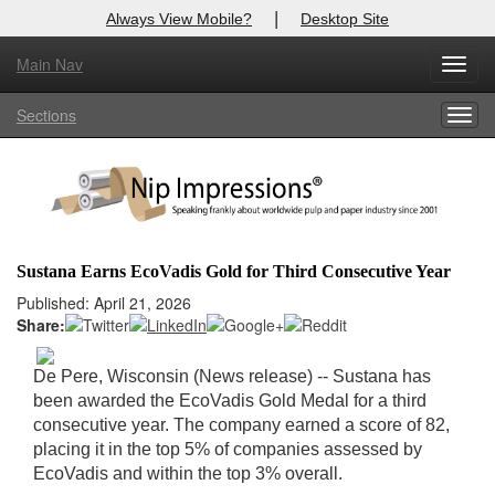
|
Always View Mobile?
Desktop Site
Main Nav
X
Toggl
Log In to
Nip Impressions
navig
Sections
Togg
Welcome to the site. Please login.
navig
Username/Email:
Password:
Sustana Earns EcoVadis Gold for Third Consecutive Year
Login
Published: April 21, 2026
Share:
Not a Member?
De Pere, Wisconsin (News release) -- Sustana has
here
Click
to register!
been awarded the EcoVadis Gold Medal for a third
consecutive year. The company earned a score of 82,
Forgot your username or password?
Click Here
placing it in the top 5% of companies assessed by
EcoVadis and within the top 3% overall.