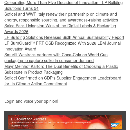
Celebrating More Than Five Decades of Innovation - LP Building
Solutions Turns 54
Sofidel and WWF Italy renew their partnership on climate and
energy, responsible sourcing, and awareness-raising activities
Saica Pack Livingston Wins at the Digital Labels & Packaging
Awards 2026
LP Building Solutions Releases Sixth Annual Sustainability Report
LP BurnGuard™ FRT OSB Recognized With 2026 LBM Journal
Innovation Award
Smurfit Westrock partners with Coca-Cola on World Cup
packaging to capture spike in consumer demand
Mayr Melnhof Karton: The Dual Benefits of Choosing a Plastic
Substitute in Product Packaging
Sofidel Confirmed on CDP's Supplier Engagement Leaderboard
for Its Climate Action Commitment
Login and voice your opinion!