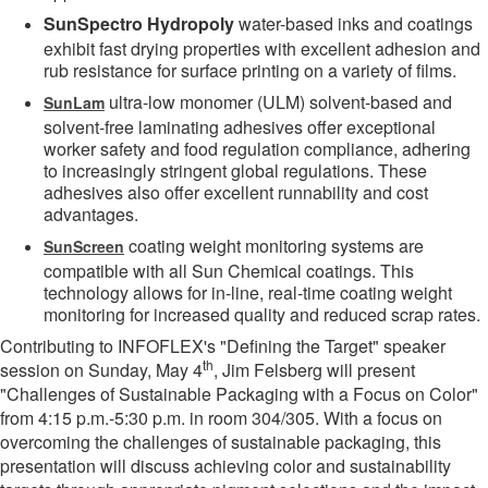
SunSpectro Hydropoly
water-based inks and coatings
exhibit fast drying properties with excellent adhesion and
rub resistance for surface printing on a variety of films.
ultra-low monomer (ULM) solvent-based and
SunLam
solvent-free laminating adhesives offer exceptional
worker safety and food regulation compliance, adhering
to increasingly stringent global regulations. These
adhesives also offer excellent runnability and cost
advantages.
coating weight monitoring systems are
SunScreen
compatible with all Sun Chemical coatings. This
technology allows for in-line, real-time coating weight
monitoring for increased quality and reduced scrap rates.
Contributing to INFOFLEX's "Defining the Target" speaker
th
session on Sunday, May 4
, Jim Felsberg will present
"Challenges of Sustainable Packaging with a Focus on Color"
from 4:15 p.m.-5:30 p.m. in room 304/305. With a focus on
overcoming the challenges of sustainable packaging, this
presentation will discuss achieving color and sustainability