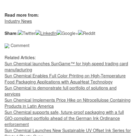
Read more from:
Industry News
Share:
Comment
Related Articles:
Sun Chemical launches SunGame™ for high-speed trading card
manufacturing
Sun Chemical Enables Full Color Printing on High-Temperature
Food Packaging Applications with AquaHeat Technology
Sun Chemical to demonstrate full portfolio of solutions and
services
Sun Chemical Implements Price Hike on Nitrocellulose Containing
Products in Latin America
Sun Chemical supports safe, future-proof packaging with a full
GIO-compliant portfolio ahead of the German Ink Ordinance
enforcement
Sun Chemical Launches New Sustainable UV Offset Ink Series for