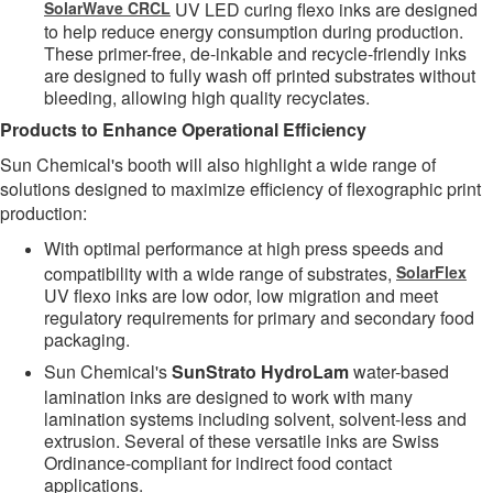
SolarWave CRCL
UV LED curing flexo inks are designed
to help reduce energy consumption during production.
These primer-free, de-inkable and recycle-friendly inks
are designed to fully wash off printed substrates without
bleeding, allowing high quality recyclates.
Products to Enhance Operational Efficiency
Sun Chemical's booth will also highlight a wide range of
solutions designed to maximize efficiency of flexographic print
production:
With optimal performance at high press speeds and
compatibility with a wide range of substrates,
SolarFlex
UV flexo inks are low odor, low migration and meet
regulatory requirements for primary and secondary food
packaging.
Sun Chemical's
SunStrato HydroLam
water-based
lamination inks are designed to work with many
lamination systems including solvent, solvent-less and
extrusion. Several of these versatile inks are Swiss
Ordinance-compliant for indirect food contact
applications.