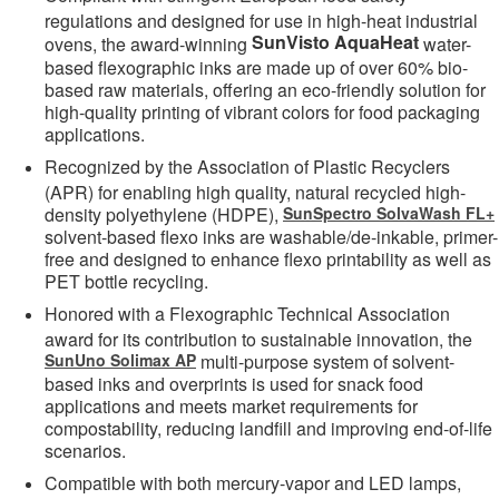
regulations and designed for use in high-heat industrial
SunVisto AquaHeat
ovens, the award-winning
water-
based flexographic inks are made up of over 60% bio-
based raw materials, offering an eco-friendly solution for
high-quality printing of vibrant colors for food packaging
applications.
Recognized by the Association of Plastic Recyclers
(APR) for enabling high quality, natural recycled high-
density polyethylene (HDPE),
SunSpectro SolvaWash FL+
solvent-based flexo inks are washable/de-inkable, primer-
free and designed to enhance flexo printability as well as
PET bottle recycling.
Honored with a Flexographic Technical Association
award for its contribution to sustainable innovation, the
SunUno Solimax AP
multi-purpose system of solvent-
based inks and overprints is used for snack food
applications and meets market requirements for
compostability, reducing landfill and improving end-of-life
scenarios.
Compatible with both mercury-vapor and LED lamps,