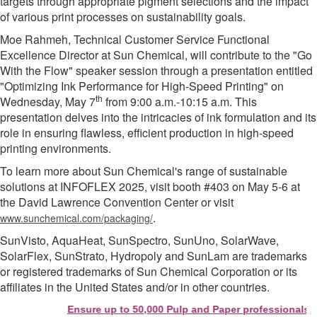
targets through appropriate pigment selections and the impact
of various print processes on sustainability goals.
Moe Rahmeh, Technical Customer Service Functional
Excellence Director at Sun Chemical, will contribute to the "Go
With the Flow" speaker session through a presentation entitled
"Optimizing Ink Performance for High-Speed Printing" on
th
Wednesday, May 7
from 9:00 a.m.-10:15 a.m. This
presentation delves into the intricacies of ink formulation and its
role in ensuring flawless, efficient production in high-speed
printing environments.
To learn more about Sun Chemical's range of sustainable
solutions at INFOFLEX 2025, visit booth #403 on May 5-6 at
the David Lawrence Convention Center or visit
.
www.sunchemical.com/packaging/
SunVisto, AquaHeat, SunSpectro, SunUno, SolarWave,
SolarFlex, SunStrato, Hydropoly and SunLam are trademarks
or registered trademarks of Sun Chemical Corporation or its
affiliates in the United States and/or in other countries.
Ensure up to 50,000 Pulp and Paper professionals see 