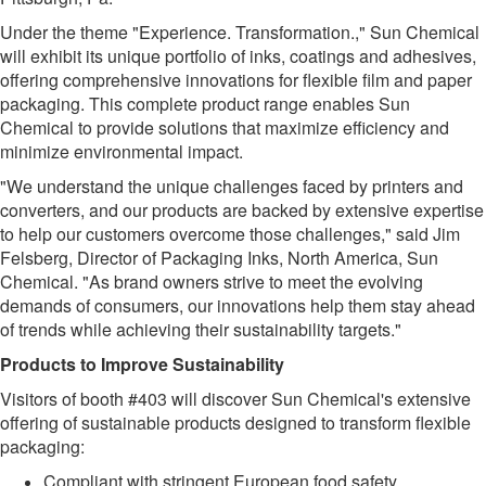
Under the theme "Experience. Transformation.," Sun Chemical
will exhibit its unique portfolio of inks, coatings and adhesives,
offering comprehensive innovations for flexible film and paper
packaging. This complete product range enables Sun
Chemical to provide solutions that maximize efficiency and
minimize environmental impact.
"We understand the unique challenges faced by printers and
converters, and our products are backed by extensive expertise
to help our customers overcome those challenges," said Jim
Felsberg, Director of Packaging Inks, North America, Sun
Chemical. "As brand owners strive to meet the evolving
demands of consumers, our innovations help them stay ahead
of trends while achieving their sustainability targets."
Products to Improve Sustainability
Visitors of booth #403 will discover Sun Chemical's extensive
offering of sustainable products designed to transform flexible
packaging:
Compliant with stringent European food safety