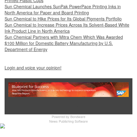
Printed Plastic Cups
Sun Chemical Launches SunPak PowerPace Printing Inks in
North America for Paper and Board Printing
Sun Chemical to Hike Prices for Its Global Pigments Portfolio
Sun Chemical to Increase Prices Across Its Solvent-Based White
Ink Product Line in North America
Sun Chemical Partners with Mitra Chem Which Was Awarded
$100 Million for Domestic Battery Manufacturing by U.S.
Department of Energy
Login and voice your opinion!
Show Full Site
Powered by
Bondware
News Publishing Software