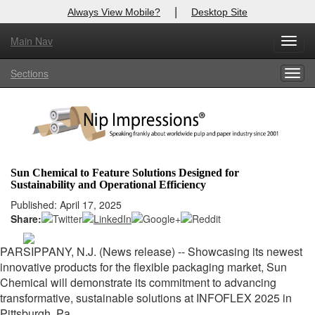
|
Always View Mobile?
Desktop Site
Main Nav
X
Toggl
Log In to
Nip Impressions
navig
Sections
Togg
Welcome to the site. Please login.
navig
Username/Email:
Password:
Sun Chemical to Feature Solutions Designed for
Sustainability and Operational Efficiency
Login
Published: April 17, 2025
Share:
Not a Member?
here
Click
to register!
PARSIPPANY, N.J. (News release) --
Showcasing its newest
innovative products for the flexible packaging market, Sun
Forgot your username or password?
Click Here
Chemical will demonstrate its commitment to advancing
transformative, sustainable solutions at INFOFLEX 2025 in
Pittsburgh, Pa.