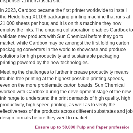
dispenser at their Austria site.
In 2023, Cardbox became the first printer worldwide to install
the Heidelberg XL106 packaging printing machine that runs at
21,000 sheets per hour, and it is on this machine they now
employ the inks. The ongoing collaboration enables Cardbox to
validate new products with Sun Chemical before they go to
market, while Cardbox may be amongst the first folding carton
packaging converters in the world to showcase and produce
solutions for high productivity and sustainable packaging
printing powered by the new technologies.
Meeting the challenges to further increase productivity means
trouble-free printing at the highest possible printing speeds,
even on the more problematic carton boards. Sun Chemical
worked with Cardbox during the development stage of the new
ink range to understand the print demands of high quality, high
productivity, high speed printing, as well as to verify the
effectiveness of the products across different substrates and job
design formats before they went to market.
Ensure up to 50,000 Pulp and Paper professionals