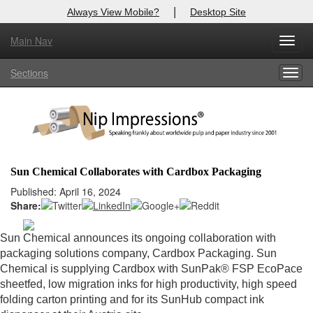
|
Always View Mobile?
Desktop Site
Main Nav
X
Toggl
Log In to
Nip Impressions
navig
Sections
Togg
Welcome to the site. Please login.
navig
Username/Email:
Password:
Sun Chemical Collaborates with Cardbox Packaging
Login
Published: April 16, 2024
Share:
Not a Member?
Sun Chemical announces its ongoing collaboration with
here
Click
to register!
packaging solutions company, Cardbox Packaging. Sun
Chemical is supplying Cardbox with SunPak® FSP EcoPace
Forgot your username or password?
Click Here
sheetfed, low migration inks for high productivity, high speed
folding carton printing and for its SunHub compact ink