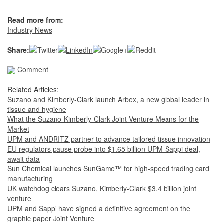
Read more from:
Industry News
Share:
Comment
Related Articles:
Suzano and Kimberly-Clark launch Arbex, a new global leader in
tissue and hygiene
What the Suzano-Kimberly-Clark Joint Venture Means for the
Market
UPM and ANDRITZ partner to advance tailored tissue innovation
EU regulators pause probe into $1.65 billion UPM-Sappi deal,
await data
Sun Chemical launches SunGame™ for high-speed trading card
manufacturing
UK watchdog clears Suzano, Kimberly-Clark $3.4 billion joint
venture
UPM and Sappi have signed a definitive agreement on the
graphic paper Joint Venture