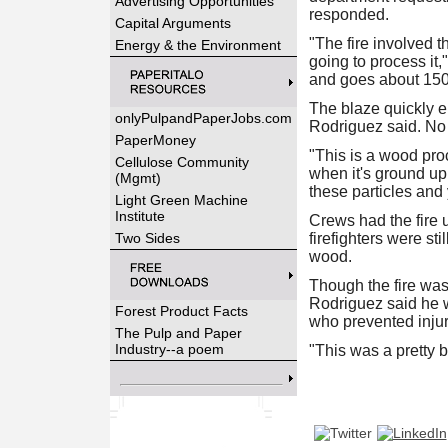
Advertising Opportunities
responded.
Capital Arguments
"The fire involved t
Energy & the Environment
going to process it,"
and goes about 150 f
The blaze quickly en
onlyPulpandPaperJobs.com
Rodriguez said. No 
PaperMoney
"This is a wood pro
Cellulose Community
when it's ground up 
(Mgmt)
these particles and 
Light Green Machine
Institute
Crews had the fire
Two Sides
firefighters were st
wood.
Though the fire was 
Rodriguez said he w
Forest Product Facts
who prevented injur
The Pulp and Paper
Industry--a poem
"This was a pretty b