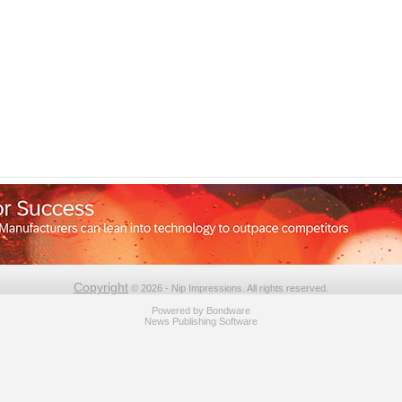
Copyright
© 2026 - Nip Impressions. All rights reserved.
Powered by
Bondware
News Publishing Software