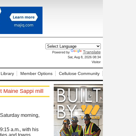
Translate
Powered by
X
Sat, Aug 8, 2026 08:34
Visitor
 Library
Member Options
Cellulose Community
t Maine Sappi mill
 Saturday morning,
:15 a.m., with his
ities and towns