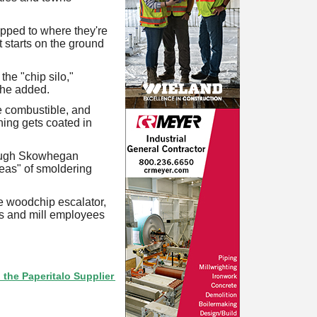
ipped to where they're
It starts on the ground
he "chip silo,"
 he added.
re combustible, and
hing gets coated in
though Skowhegan
reas" of smoldering
the woodchip escalator,
rs and mill employees
eritalo Supplier Directory? If not, click here.