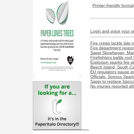
Printer-friendly format
Login and voice your o
Fire crews tackle late n
Fire department respond
Sappi Skowhegan, Maine 
Firefighters battle roof
Explosion sparks fire a
Beech Island, South Caro
EU regulators pause pr
Officials: Sonoco Spart
Sappi to replace Saicco
No injuries reported af