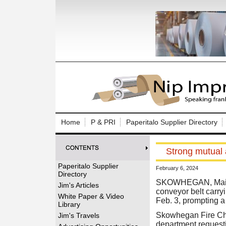
Log In to
Welcome to th
Home
P & PRI
Paperitalo Supplier Directory
Username/Em
Strong mutual 
Password:
Paperitalo Supplier
February 6, 2024
Directory
Login
SKOWHEGAN, Maine 
Jim's Articles
conveyor belt carry
White Paper & Video
Feb. 3, prompting a
Library
Forgot your
Skowhegan Fire Chie
Jim's Travels
department requestin