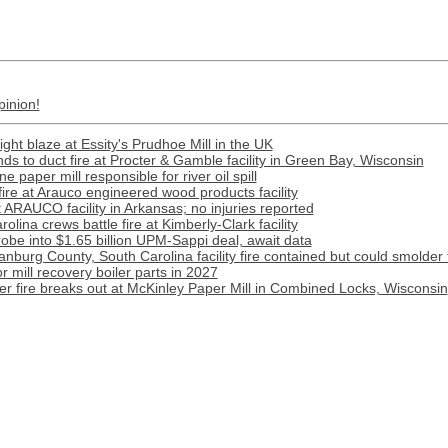
pinion!
ight blaze at Essity's Prudhoe Mill in the UK
s to duct fire at Procter & Gamble facility in Green Bay, Wisconsin
paper mill responsible for river oil spill
 fire at Arauco engineered wood products facility
t ARAUCO facility in Arkansas; no injuries reported
lina crews battle fire at Kimberly-Clark facility
obe into $1.65 billion UPM-Sappi deal, await data
anburg County, South Carolina facility fire contained but could smolder 
r mill recovery boiler parts in 2027
ter fire breaks out at McKinley Paper Mill in Combined Locks, Wisconsin