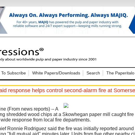
Nip Impressions
e site. Please login.
To Subscribe
White Papers/Downloads
Search
The Paperitalo
Not a Member?
ail:
here
Click
to register!
aid response helps control second-alarm fire at Somerse
(From news reports) -- A
ing shredded wood chips at a Skowhegan paper mill caught fire
 wide response from local fire departments.
Click Here
 username or password?
f Ronnie Rodriguez said the fire was initially reported around 9
g "full mutual aid" minutes later. Units from five other nearby c