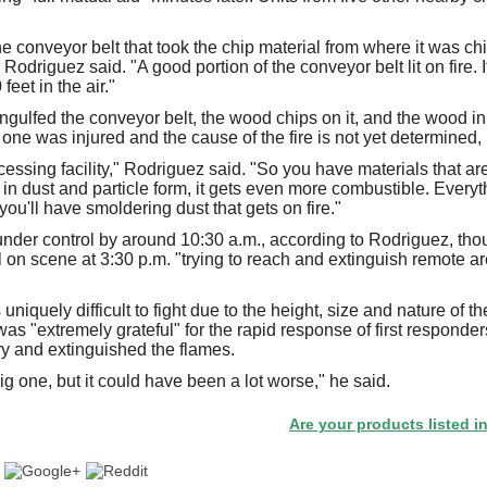
he conveyor belt that took the chip material from where it was ch
 Rodriguez said. "A good portion of the conveyor belt lit on fire. 
eet in the air."
gulfed the conveyor belt, the wood chips on it, and the wood in t
one was injured and the cause of the fire is not yet determined,
cessing facility," Rodriguez said. "So you have materials that a
in dust and particle form, it gets even more combustible. Everyt
you'll have smoldering dust that gets on fire."
 under control by around 10:30 a.m., according to Rodriguez, 
ill on scene at 3:30 p.m. "trying to reach and extinguish remote a
uniquely difficult to fight due to the height, size and nature of 
as "extremely grateful" for the rapid response of first responde
y and extinguished the flames.
ig one, but it could have been a lot worse," he said.
Are your products listed in the Pap