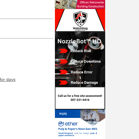
for days