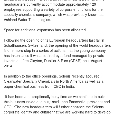
headquarters currently accommodate approximately 120
employees supporting a variety of corporate functions for the
specialty chemicals company, which was previously known as
Ashland Water Technologies.
Space for additional expansion has been allocated.
Following the opening of its European headquarters last fall in
Schaffhausen, Switzerland, the opening of the world headquarters
is one more step in a series of actions that the young company
has taken since it was acquired by a fund managed by private
investment firm Clayton, Dubilier & Rice (CD&R) on 1 August
2014.
In addition to the office openings, Solenis recently acquired
Clearwater Specialty Chemicals in North America as well as a
paper chemical business from CBC in India.
"It has been an exceptionally busy time as we continue to build
this business inside and out," said John Panichella, president and
CEO. "The new headquarters will further enhance the Solenis
corporate identity and culture that we are working hard to develop