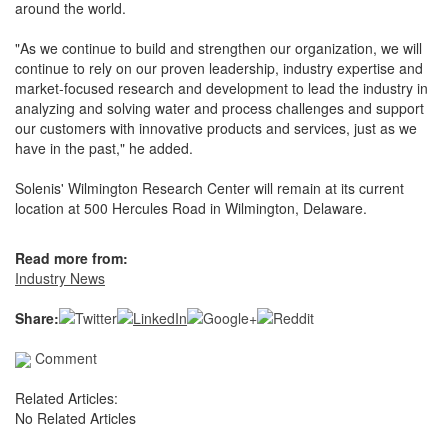
around the world.
"As we continue to build and strengthen our organization, we will
continue to rely on our proven leadership, industry expertise and
market-focused research and development to lead the industry in
analyzing and solving water and process challenges and support
our customers with innovative products and services, just as we
have in the past," he added.
Solenis' Wilmington Research Center will remain at its current
location at 500 Hercules Road in Wilmington, Delaware.
Read more from:
Industry News
Share:
Comment
Related Articles:
No Related Articles