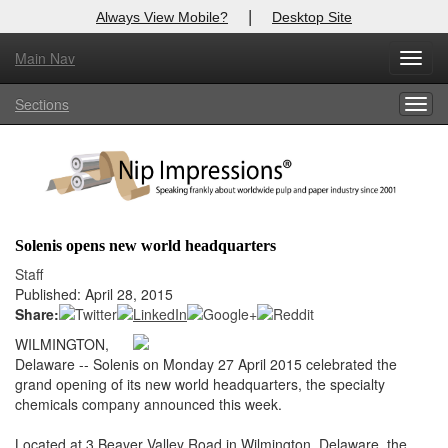
|
Always View Mobile?
Desktop Site
Main Nav
X
Toggl
Log In to
Nip Impressions
navig
Sections
Togg
Welcome to the site. Please login.
navig
Username/Email:
Password:
Solenis opens new world headquarters
Login
Staff
Published: April 28, 2015
Not a Member?
Share:
WILMINGTON,
here
Click
to register!
Delaware -- Solenis on Monday 27 April 2015 celebrated the
grand opening of its new world headquarters, the specialty
Forgot your username or password?
Click Here
chemicals company announced this week.
Located at 3 Beaver Valley Road in Wilmington, Delaware, the