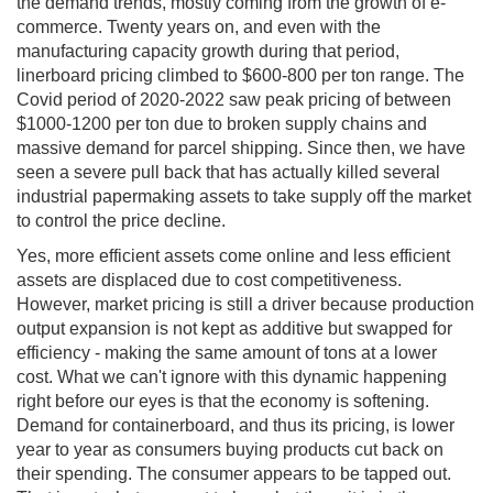
the demand trends, mostly coming from the growth of e-
commerce. Twenty years on, and even with the
manufacturing capacity growth during that period,
linerboard pricing climbed to $600-800 per ton range. The
Covid period of 2020-2022 saw peak pricing of between
$1000-1200 per ton due to broken supply chains and
massive demand for parcel shipping. Since then, we have
seen a severe pull back that has actually killed several
industrial papermaking assets to take supply off the market
to control the price decline.
Yes, more efficient assets come online and less efficient
assets are displaced due to cost competitiveness.
However, market pricing is still a driver because production
output expansion is not kept as additive but swapped for
efficiency - making the same amount of tons at a lower
cost. What we can't ignore with this dynamic happening
right before our eyes is that the economy is softening.
Demand for containerboard, and thus its pricing, is lower
year to year as consumers buying products cut back on
their spending. The consumer appears to be tapped out.