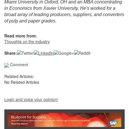
Miami University in Oxford, OH and an MBA concentrating
in Economics from Xavier University. He's worked for a
broad array of leading producers, suppliers, and converters
of pulp and paper grades.
Read more from:
Thoughts on the industry
Share:
Comment
Related Articles:
No Related Articles
Login and voice your opinion!