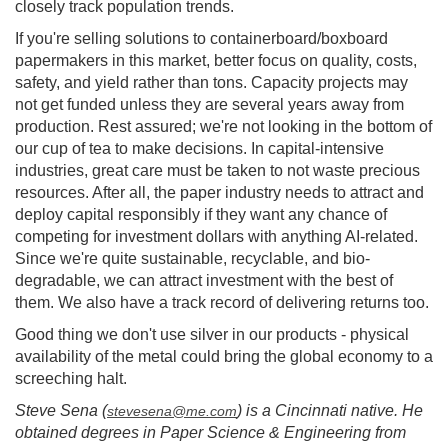
closely track population trends.
If you're selling solutions to containerboard/boxboard
papermakers in this market, better focus on quality, costs,
safety, and yield rather than tons. Capacity projects may
not get funded unless they are several years away from
production. Rest assured; we're not looking in the bottom of
our cup of tea to make decisions. In capital-intensive
industries, great care must be taken to not waste precious
resources. After all, the paper industry needs to attract and
deploy capital responsibly if they want any chance of
competing for investment dollars with anything AI-related.
Since we're quite sustainable, recyclable, and bio-
degradable, we can attract investment with the best of
them. We also have a track record of delivering returns too.
Good thing we don't use silver in our products - physical
availability of the metal could bring the global economy to a
screeching halt.
Steve Sena (
) is a Cincinnati native. He
stevesena@me.com
obtained degrees in Paper Science & Engineering from