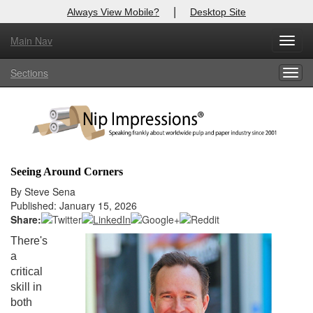
|
Always View Mobile?
Desktop Site
Main Nav
X
Toggl
Log In to
Nip Impressions
navig
Sections
Togg
Welcome to the site. Please login.
navig
Username/Email:
Password:
Seeing Around Corners
Login
By Steve Sena
Published: January 15, 2026
Not a Member?
Share:
There's
here
Click
to register!
a
critical
Forgot your username or password?
Click Here
skill in
both