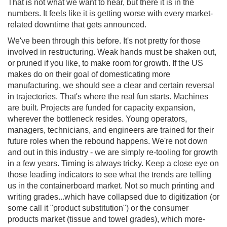
That is not what we want to hear, but there it is in the
numbers. It feels like it is getting worse with every market-
related downtime that gets announced.
We've been through this before. It's not pretty for those
involved in restructuring. Weak hands must be shaken out,
or pruned if you like, to make room for growth. If the US
makes do on their goal of domesticating more
manufacturing, we should see a clear and certain reversal
in trajectories. That's where the real fun starts. Machines
are built. Projects are funded for capacity expansion,
wherever the bottleneck resides. Young operators,
managers, technicians, and engineers are trained for their
future roles when the rebound happens. We're not down
and out in this industry - we are simply re-tooling for growth
in a few years. Timing is always tricky. Keep a close eye on
those leading indicators to see what the trends are telling
us in the containerboard market. Not so much printing and
writing grades...which have collapsed due to digitization (or
some call it "product substitution") or the consumer
products market (tissue and towel grades), which more-