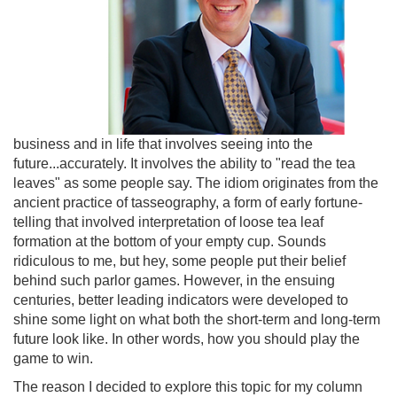
business and in life that involves seeing into the
future...accurately. It involves the ability to "read the tea
leaves" as some people say. The idiom originates from the
ancient practice of tasseography, a form of early fortune-
telling that involved interpretation of loose tea leaf
formation at the bottom of your empty cup. Sounds
ridiculous to me, but hey, some people put their belief
behind such parlor games. However, in the ensuing
centuries, better leading indicators were developed to
shine some light on what both the short-term and long-term
future look like. In other words, how you should play the
game to win.
The reason I decided to explore this topic for my column