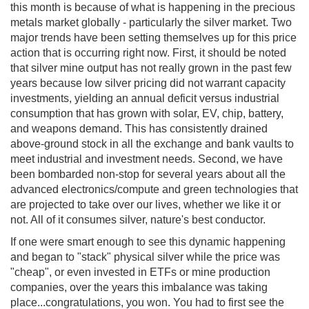
this month is because of what is happening in the precious
metals market globally - particularly the silver market. Two
major trends have been setting themselves up for this price
action that is occurring right now. First, it should be noted
that silver mine output has not really grown in the past few
years because low silver pricing did not warrant capacity
investments, yielding an annual deficit versus industrial
consumption that has grown with solar, EV, chip, battery,
and weapons demand. This has consistently drained
above-ground stock in all the exchange and bank vaults to
meet industrial and investment needs. Second, we have
been bombarded non-stop for several years about all the
advanced electronics/compute and green technologies that
are projected to take over our lives, whether we like it or
not. All of it consumes silver, nature's best conductor.
If one were smart enough to see this dynamic happening
and began to "stack" physical silver while the price was
"cheap", or even invested in ETFs or mine production
companies, over the years this imbalance was taking
place...congratulations, you won. You had to first see the