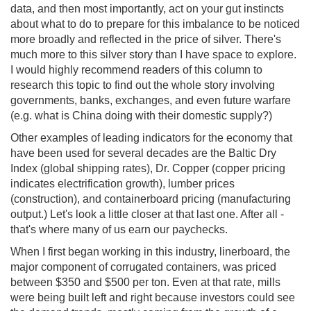
data, and then most importantly, act on your gut instincts
about what to do to prepare for this imbalance to be noticed
more broadly and reflected in the price of silver. There's
much more to this silver story than I have space to explore.
I would highly recommend readers of this column to
research this topic to find out the whole story involving
governments, banks, exchanges, and even future warfare
(e.g. what is China doing with their domestic supply?)
Other examples of leading indicators for the economy that
have been used for several decades are the Baltic Dry
Index (global shipping rates), Dr. Copper (copper pricing
indicates electrification growth), lumber prices
(construction), and containerboard pricing (manufacturing
output.) Let's look a little closer at that last one. After all -
that's where many of us earn our paychecks.
When I first began working in this industry, linerboard, the
major component of corrugated containers, was priced
between $350 and $500 per ton. Even at that rate, mills
were being built left and right because investors could see