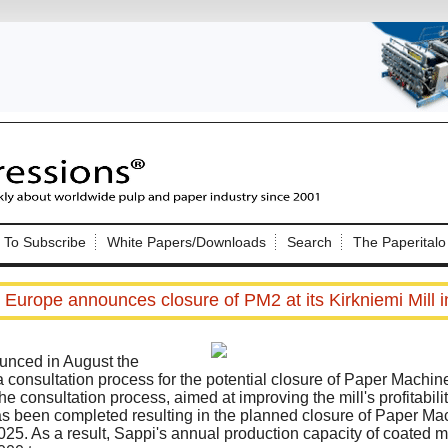
Nip Impressions
e site. Please login.
To Subscribe
White Papers/Downloads
Search
The Paperitalo
Not a Member?
ail:
here
Click
to register!
 Europe announces closure of PM2 at its Kirkniemi Mill i
nced in August the
onsultation process for the potential closure of Paper Machine 2
he consultation process, aimed at improving the mill's profitabili
s been completed resulting in the planned closure of Paper Mac
Click Here
 username or password?
025. As a result, Sappi's annual production capacity of coated m