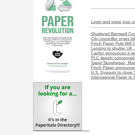
Login and voice your o
Shuttered Barnwell Cou
City councillor urges bi
Finch Paper Pulp Mill 
Lenzing to shutter UK, 
Canfor announces it wil
PLC deeply concerned 
Sappi Skowhegan, Maine 
Finch Paper announces 
U.S. Gypsum to close S
International Paper to 