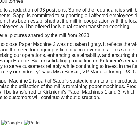
000 tonnes.
ad to a reduction of 93 positions. Some of the redundancies wil
ents. Sappi is committed to supporting all affected employees th
int has been established at the mill in cooperation with the loc
ployees will be offered individual career transition coaching.
to close Paper Machine 2 was not taken lightly, it reflects the w
 and the need for ongoing efficiency improvements. This step is 
ising our operations, enhancing sustainability, and ensuring th
Sappi Europe. By consolidating production on Kirkniemi's rema
ty to serve customers reliably while continuing to invest in the f
imately our industry" says Misa Bursac, VP Manufacturing, R&D
er Machine 2 is part of Sappi's strategic plan to align producti
ise the utilisation of the mill's remaining paper machines. Prod
ll be transferred to Kirkniemi's Paper Machines 1 and 3, which 
s to customers will continue without disruption.