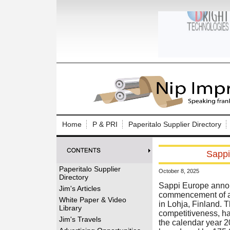
Log In to
Welcome to th
Home
P & PRI
Paperitalo Supplier Directory
Username/Em
Sappi
Password:
Paperitalo Supplier
October 8, 2025
Directory
Login
Sappi Europe annou
Jim's Articles
commencement of a c
White Paper & Video
in Lohja, Finland. T
Library
competitiveness, ha
Forgot your
Jim's Travels
the calendar year 2