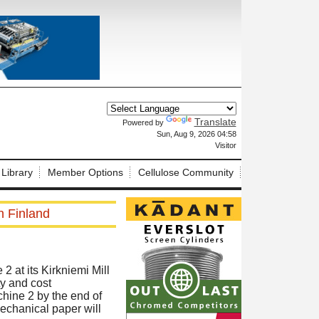
Translate
Powered by
X
Sun, Aug 9, 2026 04:58
Visitor
 Library
Member Options
Cellulose Community
n Finland
 at its Kirkniemi Mill
ty and cost
hine 2 by the end of
echanical paper will