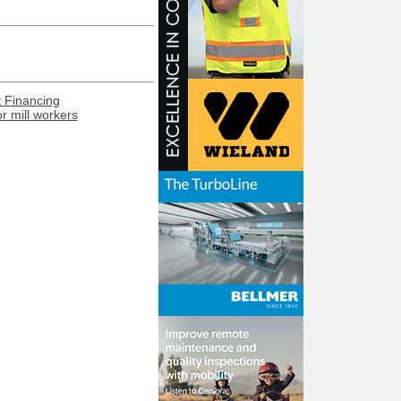
t Financing
or mill workers