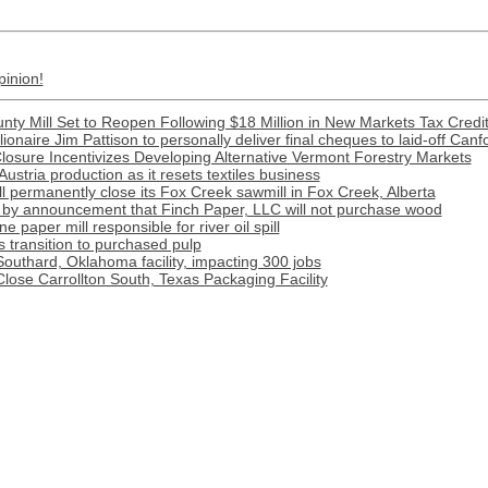
pinion!
nty Mill Set to Reopen Following $18 Million in New Markets Tax Credi
llionaire Jim Pattison to personally deliver final cheques to laid-off Canf
Closure Incentivizes Developing Alternative Vermont Forestry Markets
Austria production as it resets textiles business
l permanently close its Fox Creek sawmill in Fox Creek, Alberta
by announcement that Finch Paper, LLC will not purchase wood
paper mill responsible for river oil spill
transition to purchased pulp
outhard, Oklahoma facility, impacting 300 jobs
Close Carrollton South, Texas Packaging Facility