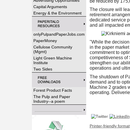
Advertising Opportunities
be reduced by 175,
Capital Arguments
The closure will le
Energy & the Environment
retirement arrangem
dedicated service po
and all impacted em
onlyPulpandPaperJobs.com
PaperMoney
"While the decision 
Cellulose Community
in the paper market
(Mgmt)
commitment to optim
competitiveness of 
Light Green Machine
Institute
strengthen our abili
operations and ult
Two Sides
The shutdown of Pap
demand and to optim
Machine 2 grades wi
Forest Product Facts
operating. Deliverie
The Pulp and Paper
Industry--a poem
Printer-friendly format