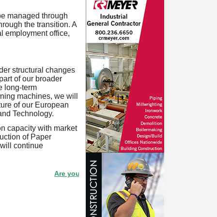
l be managed through
rough the transition. A
al employment office,
ider structural changes
part of our broader
e long-term
ining machines, we will
uture of our European
 and Technology.
on capacity with market
uction of Paper
will continue
Are your products listed in the Paperitalo Supplier Direct