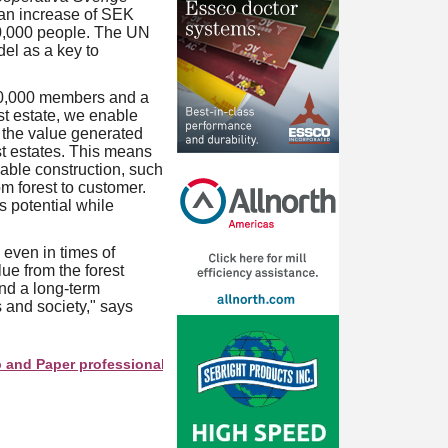
 an increase of SEK
00,000 people. The UN
el as a key to
50,000 members and a
st estate, we enable
 the value generated
st estates. This means
nable construction, such
m forest to customer.
s potential while
even in times of
ue from the forest
and a long-term
 and society," says
per professionals see your company as they search this director