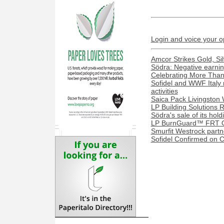
Login and voice your o
Amcor Strikes Gold, Sil
Södra: Negative earnin
Celebrating More Than 
Sofidel and WWF Italy 
activities
Saica Pack Livingston 
LP Building Solutions R
Södra's sale of its ho
LP BurnGuard™ FRT OS
Smurfit Westrock part
Sofidel Confirmed on 