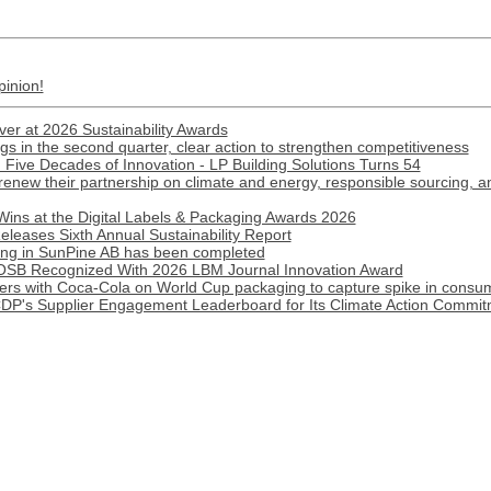
pinion!
ver at 2026 Sustainability Awards
gs in the second quarter, clear action to strengthen competitiveness
Five Decades of Innovation - LP Building Solutions Turns 54
renew their partnership on climate and energy, responsible sourcing, 
Wins at the Digital Labels & Packaging Awards 2026
eleases Sixth Annual Sustainability Report
lding in SunPine AB has been completed
B Recognized With 2026 LBM Journal Innovation Award
ners with Coca-Cola on World Cup packaging to capture spike in cons
CDP's Supplier Engagement Leaderboard for Its Climate Action Commi