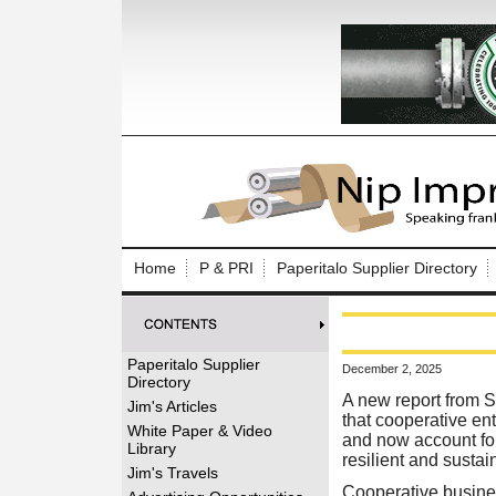
Log In to
Welcome to th
Home
P & PRI
Paperitalo Supplier Directory
Username/Em
Password:
Paperitalo Supplier
December 2, 2025
Directory
Login
A new report from 
Jim's Articles
that cooperative en
White Paper & Video
and now account for 
Library
resilient and susta
Forgot your
Jim's Travels
Cooperative busine