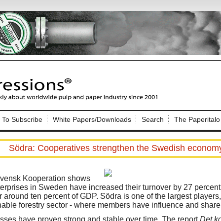
Nip Impressions
e site. Please login.
To Subscribe
White Papers/Downloads
Search
The Paperitalo
Not a Member?
ail:
here
Click
to register!
Södra: Cooperatives strengthen the Swedish econom
Svensk Kooperation shows
terprises in Sweden have increased their turnover by 27 percen
around ten percent of GDP. Södra is one of the largest players, 
inable forestry sector - where members have influence and share 
Click Here
 username or password?
sses have proven strong and stable over time. The report
Det k