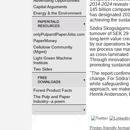
Advertising Opportunities
2014-2024
reveals 
Capital Arguments
145 billion compar
Energy & the Environment
has designated 2025
achieving the sustai
Södra Skogsägarna 
turnover of SEK 29 b
onlyPulpandPaperJobs.com
long-term value cre
PaperMoney
by our operations b
Cellulose Community
we process raw mater
(Mgmt)
as cross-laminated 
Light Green Machine
Through innovation, 
Institute
promoting sustainab
Two Sides
"The report confirm
change. For Södra's 
while safeguarding 
approach, we make i
Forest Product Facts
Henrik Andersson, 
The Pulp and Paper
Industry--a poem
Printer-friendly format