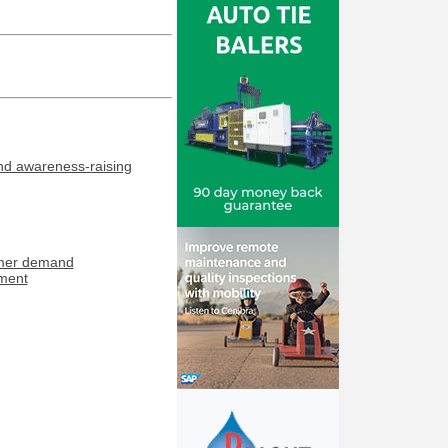
and awareness-raising
umer demand
tment