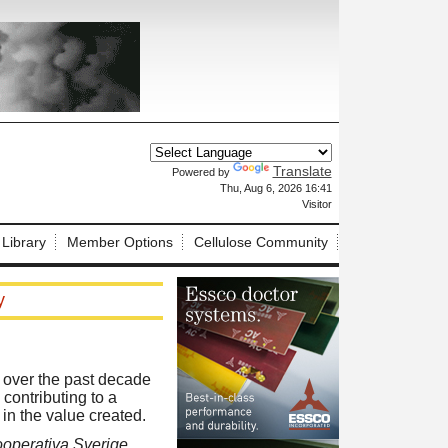
Translate
Powered by
X
Thu, Aug 6, 2026 16:41
Visitor
 Library
Member Options
Cellulose Community
y
t over the past decade
contributing to a
in the value created.
ooperativa Sverige