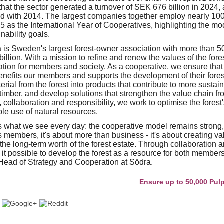
that the sector generated a turnover of SEK 676 billion in 2024,
ed with 2014. The largest companies together employ nearly 1
 as the International Year of Cooperatives, highlighting the mod
nability goals.
is Sweden's largest forest-owner association with more than 
illion. With a mission to refine and renew the values of the fore
ation for members and society. As a cooperative, we ensure that
enefits our members and supports the development of their fore
ial from the forest into products that contribute to more sustai
timber, and develop solutions that strengthen the value chain fro
collaboration and responsibility, we work to optimise the forest'
le use of natural resources.
s what we see every day: the cooperative model remains strong, 
members, it's about more than business - it's about creating val
the long-term worth of the forest estate. Through collaboration 
t possible to develop the forest as a resource for both members
Head of Strategy and Cooperation at Södra.
Ensure up to 50,000 Pulp and Pa