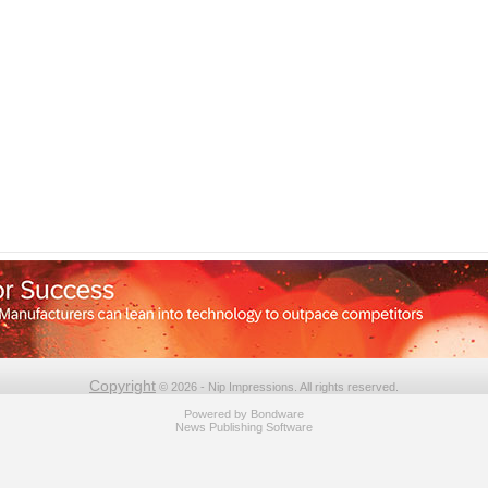
Copyright
© 2026 - Nip Impressions. All rights reserved.
Powered by
Bondware
News Publishing Software