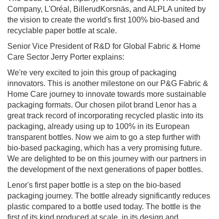
Company, L'Oréal, BillerudKorsnäs, and ALPLA united by
the vision to create the world's first 100% bio-based and
recyclable paper bottle at scale.
Senior Vice President of R&D for Global Fabric & Home
Care Sector Jerry Porter explains:
We're very excited to join this group of packaging
innovators. This is another milestone on our P&G Fabric &
Home Care journey to innovate towards more sustainable
packaging formats. Our chosen pilot brand Lenor has a
great track record of incorporating recycled plastic into its
packaging, already using up to 100% in its European
transparent bottles. Now we aim to go a step further with
bio-based packaging, which has a very promising future.
We are delighted to be on this journey with our partners in
the development of the next generations of paper bottles.
Lenor's first paper bottle is a step on the bio-based
packaging journey. The bottle already significantly reduces
plastic compared to a bottle used today. The bottle is the
first of its kind produced at scale, in its design and