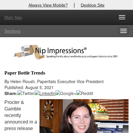
|
Always View Mobile?
Desktop Site
Main Nav
X
Toggl
Log In to
Nip Impressions
navig
Sections
Togg
Welcome to the site. Please login.
navig
Username/Email:
Password:
Paper Bottle Trends
Login
By Helen Roush, Paperitalo Executive Vice President
Published: August 5, 2021
Not a Member?
Share:
Procter &
here
Click
to register!
Gamble
recently
Forgot your username or password?
Click Here
announced in a
press release