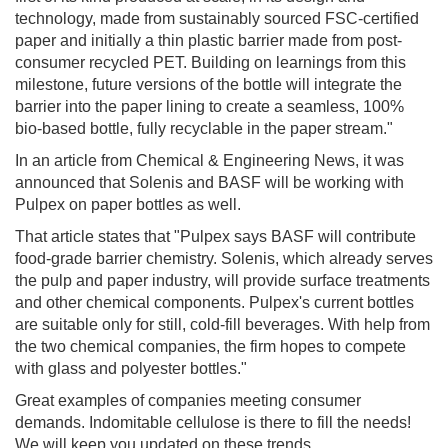
technology, made from sustainably sourced FSC-certified
paper and initially a thin plastic barrier made from post-
consumer recycled PET. Building on learnings from this
milestone, future versions of the bottle will integrate the
barrier into the paper lining to create a seamless, 100%
bio-based bottle, fully recyclable in the paper stream."
In an article from Chemical & Engineering News, it was
announced that Solenis and BASF will be working with
Pulpex on paper bottles as well.
That article states that "Pulpex says BASF will contribute
food-grade barrier chemistry. Solenis, which already serves
the pulp and paper industry, will provide surface treatments
and other chemical components. Pulpex's current bottles
are suitable only for still, cold-fill beverages. With help from
the two chemical companies, the firm hopes to compete
with glass and polyester bottles."
Great examples of companies meeting consumer
demands. Indomitable cellulose is there to fill the needs!
We will keep you updated on these trends.