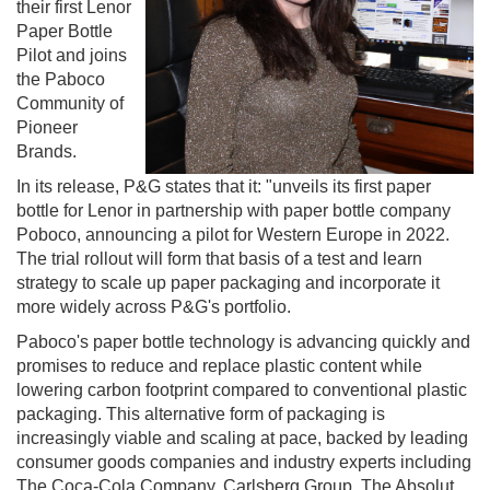
their first Lenor
Paper Bottle
Pilot and joins
the Paboco
Community of
Pioneer
Brands.
In its release, P&G states that it: "unveils its first paper
bottle for Lenor in partnership with paper bottle company
Poboco, announcing a pilot for Western Europe in 2022.
The trial rollout will form that basis of a test and learn
strategy to scale up paper packaging and incorporate it
more widely across P&G's portfolio.
Paboco's paper bottle technology is advancing quickly and
promises to reduce and replace plastic content while
lowering carbon footprint compared to conventional plastic
packaging. This alternative form of packaging is
increasingly viable and scaling at pace, backed by leading
consumer goods companies and industry experts including
The Coca-Cola Company, Carlsberg Group, The Absolut