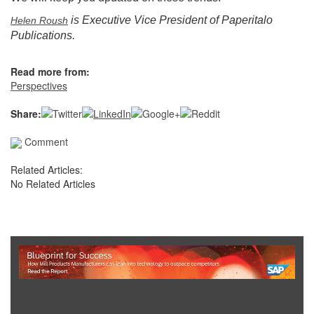
is Executive Vice President of Paperitalo
Helen Roush
Publications.
Read more from:
Perspectives
Share:
Comment
Related Articles:
No Related Articles
Show Full Site