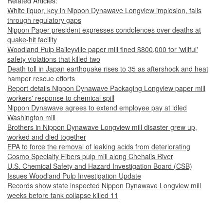
Related Articles:
White liquor, key in Nippon Dynawave Longview implosion, falls
through regulatory gaps
Nippon Paper president expresses condolences over deaths at
quake-hit facility
Woodland Pulp Baileyville paper mill fined $800,000 for 'willful'
safety violations that killed two
Death toll in Japan earthquake rises to 35 as aftershock and heat
hamper rescue efforts
Report details Nippon Dynawave Packaging Longview paper mill
workers' response to chemical spill
Nippon Dynawave agrees to extend employee pay at idled
Washington mill
Brothers in Nippon Dynawave Longview mill disaster grew up,
worked and died together
EPA to force the removal of leaking acids from deteriorating
Cosmo Specialty Fibers pulp mill along Chehalis River
U.S. Chemical Safety and Hazard Investigation Board (CSB)
Issues Woodland Pulp Investigation Update
Records show state inspected Nippon Dynawave Longview mill
weeks before tank collapse killed 11