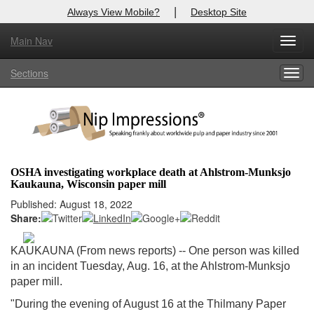
|
Always View Mobile?
Desktop Site
Main Nav
X
Toggl
Log In to
Nip Impressions
navig
Sections
Togg
Welcome to the site. Please login.
navig
Username/Email:
Password:
OSHA investigating workplace death at Ahlstrom-Munksjo
Kaukauna, Wisconsin paper mill
Login
Published: August 18, 2022
Share:
Not a Member?
here
Click
to register!
KAUKAUNA (From news reports) -- One person was killed
in an incident Tuesday, Aug. 16, at the Ahlstrom-Munksjo
Forgot your username or password?
Click Here
paper mill.
"During the evening of August 16 at the Thilmany Paper