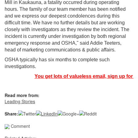
Mill in Kaukauna, a fatality occurred during operating
hours. The family of our team member has been notified
and we express our deepest condolences during this
difficult time. We have no further details but are working
closely with investigators as they review the incident. The
incident is currently under investigation by both regional
emergency response and OSHA," said Addie Teeters,
head of marketing communications & public affairs.
OSHA typically has six months to complete such
investigations.
You get lots of valueless email, sign up for n
Read more from:
Leading Stories
Share:
Comment