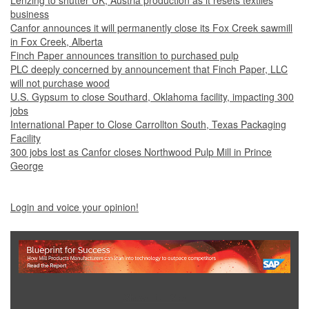
Lenzing to shutter UK, Austria production as it resets textiles
business
Canfor announces it will permanently close its Fox Creek sawmill
in Fox Creek, Alberta
Finch Paper announces transition to purchased pulp
PLC deeply concerned by announcement that Finch Paper, LLC
will not purchase wood
U.S. Gypsum to close Southard, Oklahoma facility, impacting 300
jobs
International Paper to Close Carrollton South, Texas Packaging
Facility
300 jobs lost as Canfor closes Northwood Pulp Mill in Prince
George
Login and voice your opinion!
Show Full Site