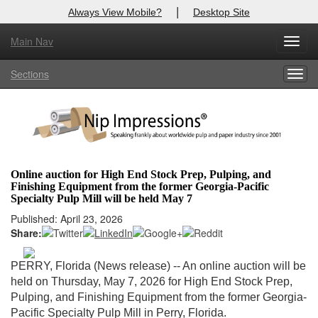
|
Always View Mobile?
Desktop Site
Main Nav
X
Toggl
Log In to
Nip Impressions
navig
Sections
Togg
Welcome to the site. Please login.
navig
Username/Email:
Password:
Online auction for High End Stock Prep, Pulping, and
Finishing Equipment from the former Georgia-Pacific
Login
Specialty Pulp Mill will be held May 7
Published: April 23, 2026
Not a Member?
Share:
here
Click
to register!
PERRY, Florida (News release) -- An online auction will be
Forgot your username or password?
Click Here
held on Thursday, May 7, 2026 for
High End Stock Prep,
Pulping, and Finishing Equipment from the former Georgia-
Pacific Specialty Pulp Mill in Perry, Florida.