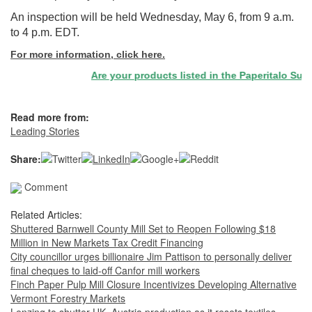
An inspection will be held Wednesday, May 6, from 9 a.m.
to 4 p.m. EDT.
For more information, click here.
Are your products listed in the Paperitalo Suppli
Read more from:
Leading Stories
Share:
Comment
Related Articles:
Shuttered Barnwell County Mill Set to Reopen Following $18
Million in New Markets Tax Credit Financing
City councillor urges billionaire Jim Pattison to personally deliver
final cheques to laid-off Canfor mill workers
Finch Paper Pulp Mill Closure Incentivizes Developing Alternative
Vermont Forestry Markets