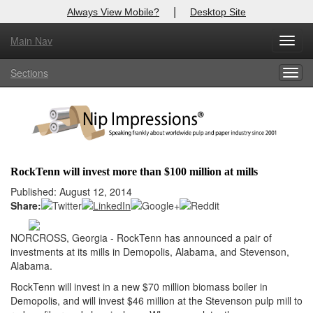
|
Always View Mobile?
Desktop Site
Main Nav
X
Toggl
Log In to
Nip Impressions
navig
Sections
Togg
Welcome to the site. Please login.
navig
Username/Email:
Password:
RockTenn will invest more than $100 million at mills
Login
Published: August 12, 2014
Share:
Not a Member?
NORCROSS, Georgia - RockTenn has announced a pair of
here
Click
to register!
investments at its mills in Demopolis, Alabama, and Stevenson,
Alabama.
Forgot your username or password?
Click Here
RockTenn will invest in a new $70 million biomass boiler in
Demopolis, and will invest $46 million at the Stevenson pulp mill to