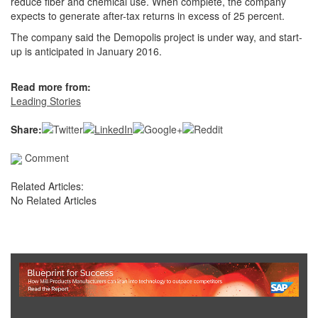
reduce fiber and chemical use. When complete, the company
expects to generate after-tax returns in excess of 25 percent.
The company said the Demopolis project is under way, and start-
up is anticipated in January 2016.
Read more from:
Leading Stories
Share:
Comment
Related Articles:
No Related Articles