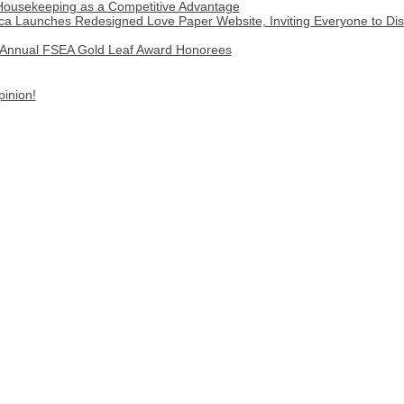
 Housekeeping as a Competitive Advantage
a Launches Redesigned Love Paper Website, Inviting Everyone to Disco
Annual FSEA Gold Leaf Award Honorees
pinion!