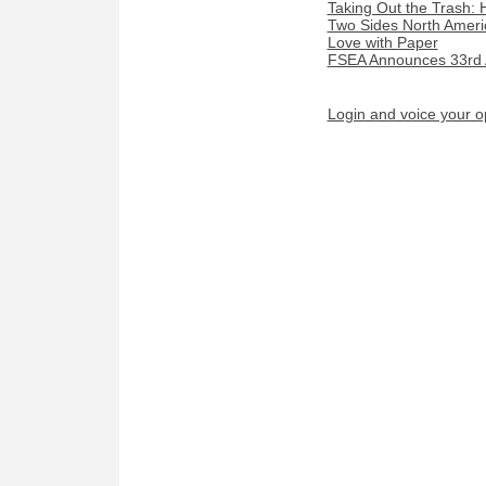
Taking Out the Trash:
Two Sides North Americ
Love with Paper
FSEA Announces 33rd 
Login and voice your o