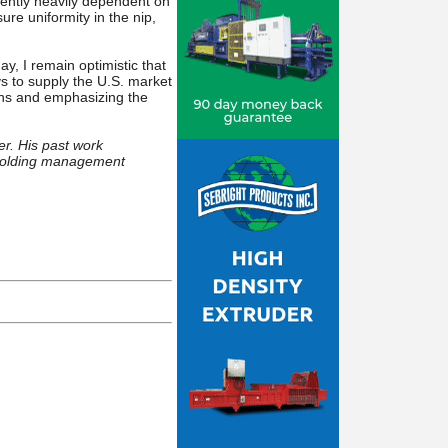
rrently heavily dependent on
re uniformity in the nip,
y, I remain optimistic that
ys to supply the U.S. market
erns and emphasizing the
er. His past work
 holding management