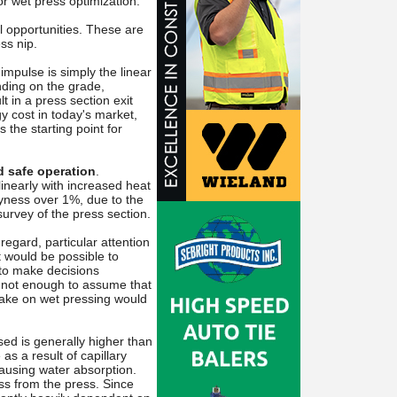
or wet press optimization.
l opportunities. These are
ss nip.
 impulse is simply the linear
nding on the grade,
t in a press section exit
 cost in today's market,
the starting point for
d safe operation
.
nearly with increased heat
ryness over 1%, due to the
survey of the press section.
s regard, particular attention
t would be possible to
 to make decisions
s not enough to assume that
make on wet pressing would
ed is generally higher than
as a result of capillary
 causing water absorption.
ess from the press. Since