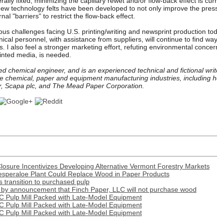
ally fixed, minimizing the capillary rewet and/or flow-back effect is cu
 New technology felts have been developed to not only improve the pressu
nal "barriers" to restrict the flow-back effect.
ous challenges facing U.S. printing/writing and newsprint production toda
nical personnel, with assistance from suppliers, will continue to find wa
is. I also feel a stronger marketing effort, refuting environmental conc
inted media, is needed.
ed chemical engineer, and is an experienced technical and fictional writ
e chemical, paper and equipment manufacturing industries, including
er, Scapa plc, and The Mead Paper Corporation.
Closure Incentivizes Developing Alternative Vermont Forestry Markets
esperaloe Plant Could Replace Wood in Paper Products
transition to purchased pulp
by announcement that Finch Paper, LLC will not purchase wood
C Pulp Mill Packed with Late-Model Equipment
C Pulp Mill Packed with Late-Model Equipment
C Pulp Mill Packed with Late-Model Equipment