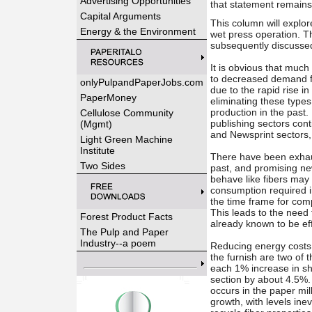
Advertising Opportunities
that statement remains
Capital Arguments
This column will explor
Energy & the Environment
wet press operation. Th
subsequently discusse
It is obvious that much
to decreased demand f
onlyPulpandPaperJobs.com
due to the rapid rise i
PaperMoney
eliminating these type
production in the past
Cellulose Community
publishing sectors conti
(Mgmt)
and Newsprint sectors, 
Light Green Machine
Institute
There have been exhaus
Two Sides
past, and promising ne
behave like fibers may 
consumption required in
the time frame for comp
This leads to the need
Forest Product Facts
already known to be eff
The Pulp and Paper
Industry--a poem
Reducing energy costs 
the furnish are two of t
each 1% increase in sh
section by about 4.5%.
occurs in the paper mill
growth, with levels ine