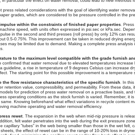
s, in particular the effect on water removal, could lead to new methods f
 press related considerations with the goal of identifying water remova
aper grades, which are considered to be pressure controlled in the pre
impulse within the constraints of finished paper properties
. Press
 machine speed, with units often expressed in psi.sec or kPa.sec. Depe
pulse in the second and third presses (roll press) by only 12% can resul
out 0.5-0.75%. This improvement can be taken in reduced drying energy
ses may be limited due to demand. Making a complete press analysis is 
s.
ature to the maximum level compatible with the grade furnish an
confirmed that water removal due to elevated temperatures increase li
 a guideline, a rise in temperature of 9 degrees Celsius can increase d
ffect. The starting point for this possible improvement is a temperature 
the flow resistance characteristics of the specific furnish
. In thi
 retention value, compressibility, and permeability. From these data, i
odels for prediction of press water removal on a proactive basis, and
ss operating conditions as the stock furnish is varied. Remember, it i
e same. Knowing beforehand what effect variations in recycle content 
roving machine operating and water removal efficiency.
press rewet
. The expansion in the web when mid-nip pressure is releas
 addition, felt water penetrates into the web during the exit pressure zone 
he capillary "tubes" in the web being smaller than those in the wet felt,
 sheets, the effect of rewet can be in the range of 10-20% loss in dryn