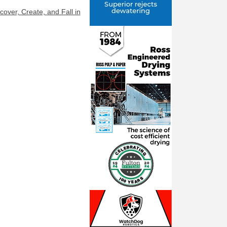
ver, Create, and Fall in