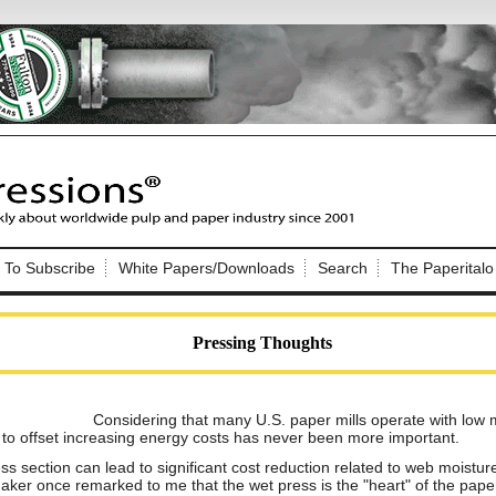
Nip Impressions
e site. Please login.
To Subscribe
White Papers/Downloads
Search
The Paperitalo
Not a Member?
ail:
here
Click
to register!
Pressing Thoughts
Considering that many U.S. paper mills operate with low 
 to offset increasing energy costs has never been more important.
Click Here
ess section can lead to significant cost reduction related to web moistur
 username or password?
aker once remarked to me that the wet press is the "heart" of the pape