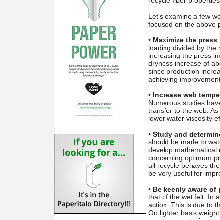
recycle fiber propertie
Let's examine a few wet
focused on the above p
•
Maximize the press 
loading divided by the
increasing the press im
dryness increase of ab
since production increa
achieving improvement
•
Increase web temper
Numerous studies have 
transfer to the web. As
lower water viscosity e
•
Study and determine 
should be made to water
develop mathematical m
concerning optimum pre
all recycle behaves th
be very useful for imp
•
Be keenly aware of 
that of the wet felt. In
action. This is due to t
On lighter basis weight