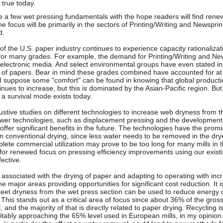
 true today.
e a few wet pressing fundamentals with the hope readers will find renew
e focus will be primarily in the sectors of Printing/Writing and Newspri
d.
 of the U.S. paper industry continues to experience capacity rationaliza
or many grades. For example, the demand for Printing/Writing and New
n electronic media. And select environmental groups have even stated in
s of papers. Bear in mind these grades combined have accounted for at
. I suppose some "comfort" can be found in knowing that global producti
nues to increase, but this is dominated by the Asian-Pacific region. But 
a survival mode exists today.
tive studies on different technologies to increase web dryness from th
wer technologies, such as displacement pressing and the development o
offer significant benefits in the future. The technologies have the prom
 conventional drying, since less water needs to be removed in the drye
lete commercial utilization may prove to be too long for many mills in t
 for renewed focus on pressing efficiency improvements using our exis
ective.
associated with the drying of paper and adapting to operating with incr
he major areas providing opportunities for significant cost reduction. It i
eet dryness from the wet press section can be used to reduce energy 
 This stands out as a critical area of focus since about 36% of the gro
, and the majority of that is directly related to paper drying. Recycling is
vitably approaching the 65% level used in European mills, in my opinio