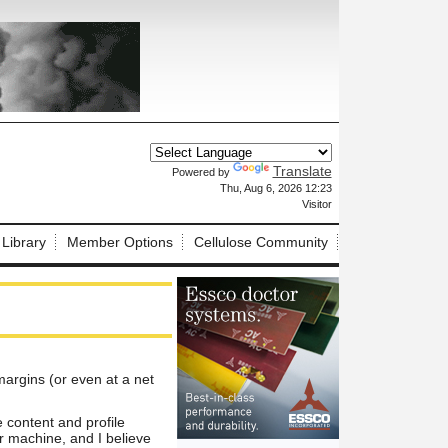
Translate
Powered by
X
Thu, Aug 6, 2026 12:23
Visitor
 Library
Member Options
Cellulose Community
margins (or even at a net
e content and profile
r machine, and I believe