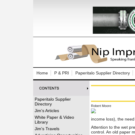
Log In to
Welcome to th
Home
P & PRI
Paperitalo Supplier Directory
Username/Em
Password:
Paperitalo Supplier
Directory
Robert Moore
Login
Jim's Articles
White Paper & Video
income loss), the need
Library
Attention to the wet pr
Forgot your
Jim's Travels
control. An old paper m