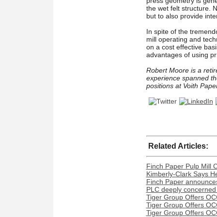
press geometry is gener
the wet felt structure.
but to also provide inter
In spite of the tremend
mill operating and tech
on a cost effective bas
advantages of using pr
Robert Moore is a retir
experience spanned th
positions at Voith Pap
Related Articles:
Finch Paper Pulp Mill 
Kimberly-Clark Says H
Finch Paper announces 
PLC deeply concerned 
Tiger Group Offers OC
Tiger Group Offers OC
Tiger Group Offers OC