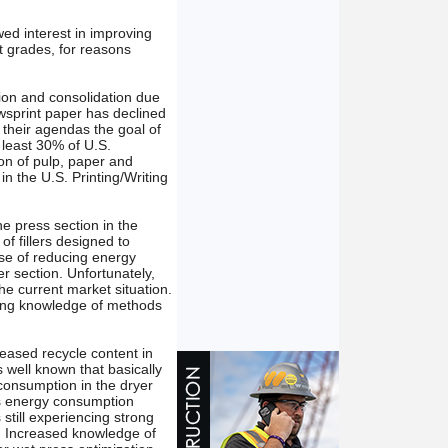
ed interest in improving
nt grades, for reasons
tion and consolidation due
sprint paper has declined
 their agendas the goal of
 least 30% of U.S.
on of pulp, paper and
in the U.S. Printing/Writing
e press section in the
f fillers designed to
ise of reducing energy
r section. Unfortunately,
he current market situation.
ting knowledge of methods
eased recycle content in
s well known that basically
consumption in the dryer
ss energy consumption
 still experiencing strong
n. Increased knowledge of