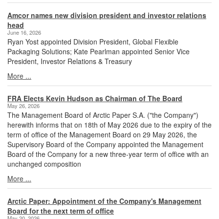
Amcor names new division president and investor relations
head
June 16, 2026
Ryan Yost appointed Division President, Global Flexible
Packaging Solutions; Kate Pearlman appointed Senior Vice
President, Investor Relations & Treasury
More ...
FRA Elects Kevin Hudson as Chairman of The Board
May 26, 2026
The Management Board of Arctic Paper S.A. ("the Company")
herewith informs that on 18th of May 2026 due to the expiry of the
term of office of the Management Board on 29 May 2026, the
Supervisory Board of the Company appointed the Management
Board of the Company for a new three-year term of office with an
unchanged composition
More ...
Arctic Paper: Appointment of the Company's Management
Board for the next term of office
May 20, 2026