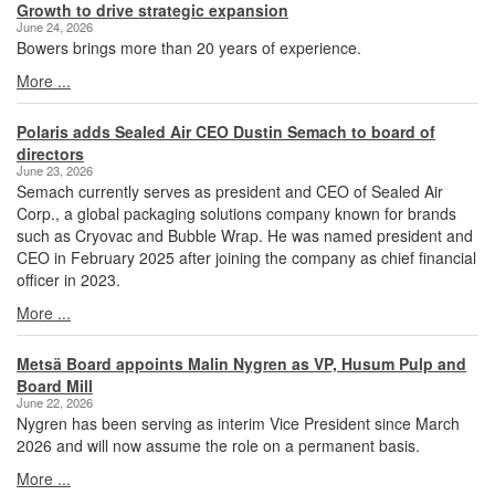
Growth to drive strategic expansion
June 24, 2026
Bowers brings more than 20 years of experience.
More ...
Polaris adds Sealed Air CEO Dustin Semach to board of
directors
June 23, 2026
Semach currently serves as president and CEO of Sealed Air
Corp., a global packaging solutions company known for brands
such as Cryovac and Bubble Wrap. He was named president and
CEO in February 2025 after joining the company as chief financial
officer in 2023.
More ...
Metsä Board appoints Malin Nygren as VP, Husum Pulp and
Board Mill
June 22, 2026
Nygren has been serving as interim Vice President since March
2026 and will now assume the role on a permanent basis.
More ...