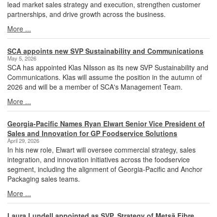
lead market sales strategy and execution, strengthen customer
partnerships, and drive growth across the business.
More ...
SCA appoints new SVP Sustainability and Communications
May 5, 2026
SCA has appointed Klas Nilsson as its new SVP Sustainability and
Communications. Klas will assume the position in the autumn of
2026 and will be a member of SCA's Management Team.
More ...
Georgia-Pacific Names Ryan Elwart Senior Vice President of
Sales and Innovation for GP Foodservice Solutions
April 29, 2026
In his new role, Elwart will oversee commercial strategy, sales
integration, and innovation initiatives across the foodservice
segment, including the alignment of Georgia-Pacific and Anchor
Packaging sales teams.
More ...
Laura Lundell appointed as SVP, Strategy of Metsä Fibre