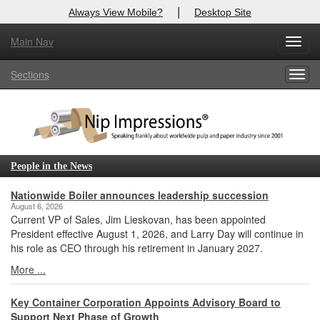
|
Always View Mobile?
Desktop Site
Main Nav
X
Toggl
Log In to
Nip Impressions
navig
Sections
Togg
Welcome to the site. Please login.
navig
Username/Email:
Password:
People in the News
Login
Nationwide Boiler announces leadership succession
August 6, 2026
Current VP of Sales, Jim Lieskovan, has been appointed
Not a Member?
President effective August 1, 2026, and Larry Day will continue in
his role as CEO through his retirement in January 2027.
here
Click
to register!
More ...
Forgot your username or password?
Click Here
Key Container Corporation Appoints Advisory Board to
Support Next Phase of Growth