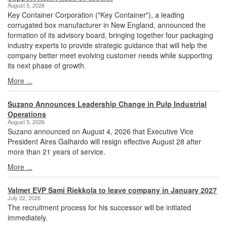
August 5, 2026
Key Container Corporation ("Key Container"), a leading
corrugated box manufacturer in New England, announced the
formation of its advisory board, bringing together four packaging
industry experts to provide strategic guidance that will help the
company better meet evolving customer needs while supporting
its next phase of growth.
More ...
Suzano Announces Leadership Change in Pulp Industrial
Operations
August 5, 2026
Suzano announced on August 4, 2026 that Executive Vice
President Aires Galhardo will resign effective August 28 after
more than 21 years of service.
More ...
Valmet EVP Sami Riekkola to leave company in January 2027
July 22, 2026
The recruitment process for his successor will be initiated
immediately.