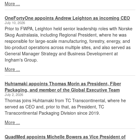
More ...
OneFortyOne appoints Andrew Leighton as incoming CEO
July 10, 2026
Prior to FWPA, Leighton held senior leadership roles with Norske
Skog Australasia, including Regional President, where he was
responsible for large-scale manufacturing, forestry, energy, and
bio-product operations across multiple sites, and also served as
General Manager Strategy and Business Development at
Ingham's Group.
More ...
Huhtamaki appoints Thomas Morin as President, Fiber
Packaging, and member of the Global Executive Team
July 2, 2026
Thomas joins Huhtamaki from TC Transcontinental, where he
served as CEO and, prior to that, as President, TC
Transcontinental Packaging Division since 2019.
More ...
QuadMed appoints Michelle Bowers as Vice President of