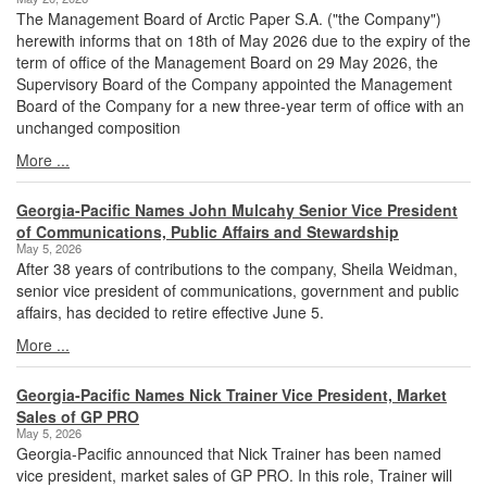
The Management Board of Arctic Paper S.A. ("the Company")
herewith informs that on 18th of May 2026 due to the expiry of the
term of office of the Management Board on 29 May 2026, the
Supervisory Board of the Company appointed the Management
Board of the Company for a new three-year term of office with an
unchanged composition
More ...
Georgia-Pacific Names John Mulcahy Senior Vice President
of Communications, Public Affairs and Stewardship
May 5, 2026
After 38 years of contributions to the company, Sheila Weidman,
senior vice president of communications, government and public
affairs, has decided to retire effective June 5.
More ...
Georgia-Pacific Names Nick Trainer Vice President, Market
Sales of GP PRO
May 5, 2026
Georgia-Pacific announced that Nick Trainer has been named
vice president, market sales of GP PRO. In this role, Trainer will