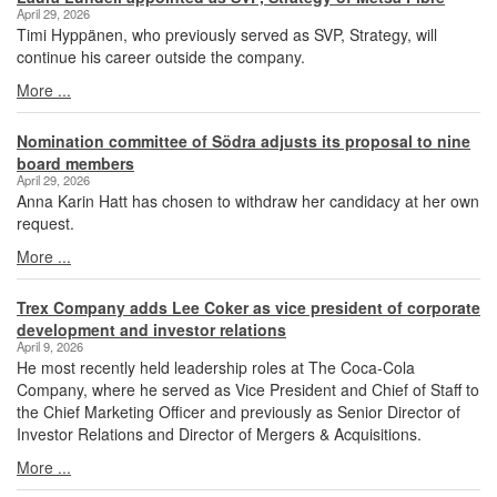
April 29, 2026
Timi Hyppänen, who previously served as SVP, Strategy, will
continue his career outside the company.
More ...
Nomination committee of Södra adjusts its proposal to nine
board members
April 29, 2026
Anna Karin Hatt has chosen to withdraw her candidacy at her own
request.
More ...
Trex Company adds Lee Coker as vice president of corporate
development and investor relations
April 9, 2026
He most recently held leadership roles at The Coca-Cola
Company, where he served as Vice President and Chief of Staff to
the Chief Marketing Officer and previously as Senior Director of
Investor Relations and Director of Mergers & Acquisitions.
More ...