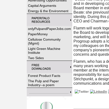
Advertising Opportunities
and in developing co
Capital Arguments
Board member in est
Energy & the Environment
Beate: she previousl
identity. During thi
CEO and Chairman o
Flamm will work tog
onlyPulpandPaperJobs.com
the Board to develo
PaperMoney
marketing, and will 
Cellulose Community
Progroup adopts a lo
(Mgmt)
my colleagues on the
Light Green Machine
company's pioneering 
Institute
concerns and questio
Two Sides
Flamm, who has a deg
many years working i
member at the inter
responsibility for su
Forest Product Facts
Strichpunkt, a desi
The Pulp and Paper
communications and s
Industry--a poem