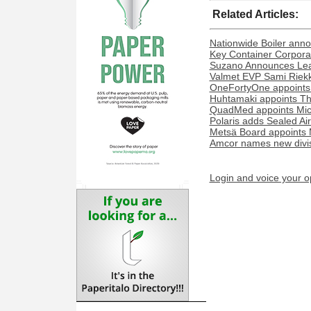
Related Articles:
Nationwide Boiler ann
Key Container Corporat
Suzano Announces Lead
Valmet EVP Sami Riekk
OneFortyOne appoints
Huhtamaki appoints Th
QuadMed appoints Miche
Polaris adds Sealed Ai
Metsä Board appoints 
Amcor names new divisi
Login and voice your o