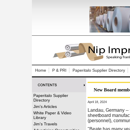
Log In to
Welcome to th
Home
P & PRI
Paperitalo Supplier Directory
Username/Em
Password:
New Board member
Paperitalo Supplier
Directory
April 18, 2024
Login
Jim's Articles
Landau, Germany -- 
White Paper & Video
sheetboard manufact
Library
(personnel), communi
Forgot your
Jim's Travels
"Beate has many year