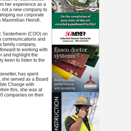
om her experience as a
s not a new company to
eloping our corporate
s Maximilian Heindl,
arc Sesterhenn (COO) on
in communications and
 a family company,
forward to working with
r and highlight the
y keen to listen to the
pesetter, has spent
, she served as a Board
able Change with
fore this, she was at
30 companies on their