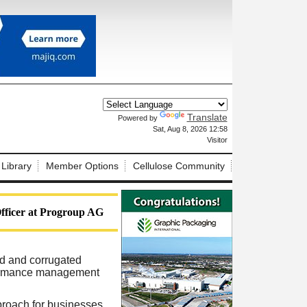
Translate
Powered by
X
Sat, Aug 8, 2026 12:58
Visitor
 Library
Member Options
Cellulose Community
ficer at Progroup AG
rd and corrugated
rformance management
proach for businesses