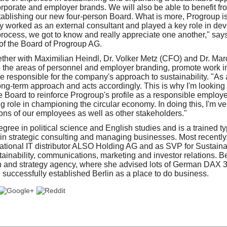
rporate and employer brands. We will also be able to benefit fr
ablishing our new four-person Board. What is more, Progroup i
y worked as an external consultant and played a key role in dev
s process, we got to know and really appreciate one another," say
f the Board of Progroup AG.
ether with Maximilian Heindl, Dr. Volker Metz (CFO) and Dr. M
p the areas of personnel and employer branding, promote work 
be responsible for the company's approach to sustainability. "As
ng-term approach and acts accordingly. This is why I'm looking 
 Board to reinforce Progroup's profile as a responsible employe
role in championing the circular economy. In doing this, I'm ver
ns of our employees as well as other stakeholders."
ree in political science and English studies and is a trained ty
n strategic consulting and managing businesses. Most recently
national IT distributor ALSO Holding AG and as SVP for Sustain
stainability, communications, marketing and investor relations. Be
gn and strategy agency, where she advised lots of German DAX 
uccessfully established Berlin as a place to do business.