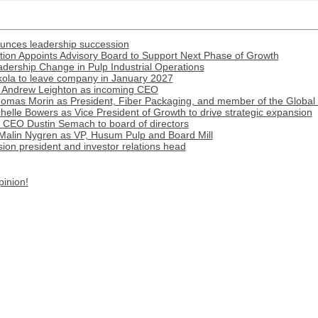
ounces leadership succession
ion Appoints Advisory Board to Support Next Phase of Growth
ership Change in Pulp Industrial Operations
ola to leave company in January 2027
 Andrew Leighton as incoming CEO
omas Morin as President, Fiber Packaging, and member of the Global
lle Bowers as Vice President of Growth to drive strategic expansion
r CEO Dustin Semach to board of directors
Malin Nygren as VP, Husum Pulp and Board Mill
on president and investor relations head
pinion!