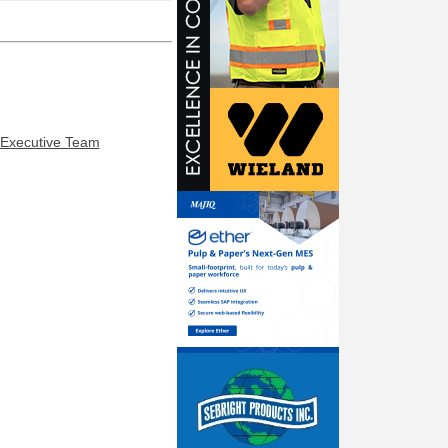
 Executive Team