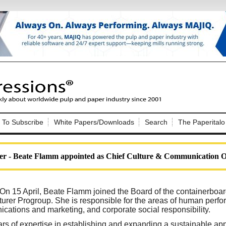
Nip Impressions
e site. Please login.
To Subscribe
White Papers/Downloads
Search
The Paperitalo
Not a Member?
ail:
here
Click
to register!
 - Beate Flamm appointed as Chief Culture & Communication Of
On 15 April, Beate Flamm joined the Board of the containerboa
urer Progroup. She is responsible for the areas of human pe
cations and marketing, and corporate social responsibility.
Click Here
 username or password?
s of expertise in establishing and expanding a sustainable ap