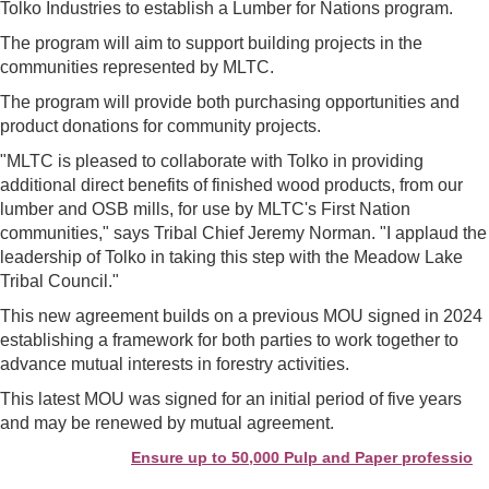
Tolko Industries to establish a Lumber for Nations program.
The program will aim to support building projects in the
communities represented by MLTC.
The program will provide both purchasing opportunities and
product donations for community projects.
"MLTC is pleased to collaborate with Tolko in providing
additional direct benefits of finished wood products, from our
lumber and OSB mills, for use by MLTC's First Nation
communities," says Tribal Chief Jeremy Norman. "I applaud the
leadership of Tolko in taking this step with the Meadow Lake
Tribal Council."
This new agreement builds on a previous MOU signed in 2024
establishing a framework for both parties to work together to
advance mutual interests in forestry activities.
This latest MOU was signed for an initial period of five years
and may be renewed by mutual agreement.
Ensure up to 50,000 Pulp and Paper professionals