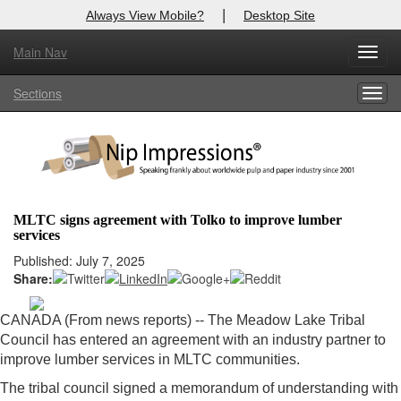
|
Always View Mobile?
Desktop Site
Main Nav
X
Toggl
Log In to
Nip Impressions
navig
Sections
Togg
Welcome to the site. Please login.
navig
Username/Email:
Password:
MLTC signs agreement with Tolko to improve lumber
services
Login
Published: July 7, 2025
Share:
Not a Member?
here
Click
to register!
CANADA (From news reports) --
The Meadow Lake Tribal
Council has entered an agreement with an industry partner to
Forgot your username or password?
Click Here
improve lumber services in MLTC communities.
The tribal council signed a memorandum of understanding with