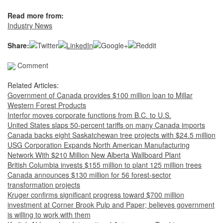
Read more from:
Industry News
Share:
Comment
Related Articles:
Government of Canada provides $100 million loan to Millar
Western Forest Products
Interfor moves corporate functions from B.C. to U.S.
United States slaps 50-percent tariffs on many Canada imports
Canada backs eight Saskatchewan tree projects with $24.5 million
USG Corporation Expands North American Manufacturing
Network With $210 Million New Alberta Wallboard Plant
British Columbia invests $155 million to plant 125 million trees
Canada announces $130 million for 56 forest-sector
transformation projects
Kruger confirms significant progress toward $700 million
investment at Corner Brook Pulp and Paper; believes government
is willing to work with them