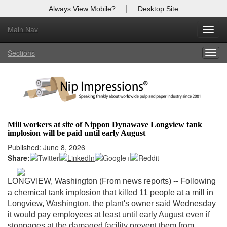
|
Always View Mobile?
Desktop Site
Main Nav
X
Toggl
Log In to
Nip Impressions
navig
Sections
Togg
Welcome to the site. Please login.
navig
Username/Email:
Password:
Mill workers at site of Nippon Dynawave Longview tank
implosion will be paid until early August
Login
Published: June 8, 2026
Share:
Not a Member?
here
Click
to register!
LONGVIEW, Washington (From news reports) --
Following
a chemical tank implosion that killed 11 people at a mill in
Forgot your username or password?
Click Here
Longview, Washington, the plant's owner said Wednesday
it would pay employees at least until early August even if
stoppages at the damaged facility prevent them from