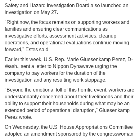
Safety and Hazard Investigation Board also launched an
investigation on May 27.
"Right now, the focus remains on supporting workers and
families and ensuring clear communications as
investigative efforts, assessment activities, cleanup
operations, and operational evaluations continue moving
forward," Estes said.
Earlier this week, U.S. Rep. Marie Gluesenkamp Perez, D-
Wash., sent a letter to Nippon Dynawave urging the
company to pay workers for the duration of the
investigation and any resulting work stoppage.
"Beyond the emotional toll of this horrific event, workers are
understandably concerned about their livelihoods and their
ability to support their households during what may be an
extended period of operational disruption," Gluesenkamp
Perez wrote.
On Wednesday, the U.S. House Appropriations Committee
adopted an amendment sponsored by the congresswoman