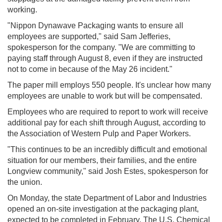
working.
"Nippon Dynawave Packaging wants to ensure all
employees are supported," said Sam Jefferies,
spokesperson for the company. "We are committing to
paying staff through August 8, even if they are instructed
not to come in because of the May 26 incident."
The paper mill employs 550 people. It's unclear how many
employees are unable to work but will be compensated.
Employees who are required to report to work will receive
additional pay for each shift through August, according to
the Association of Western Pulp and Paper Workers.
"This continues to be an incredibly difficult and emotional
situation for our members, their families, and the entire
Longview community," said Josh Estes, spokesperson for
the union.
On Monday, the state Department of Labor and Industries
opened an on-site investigation at the packaging plant,
expected to be completed in February. The U.S. Chemical