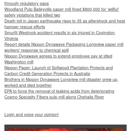
through regulatory gaps
Woodland Pulp Baileyville paper mill fined $800,000 for 'willful'
safety violations that killed two
Death toll in Japan earthquake rises to 35 as aftershock and heat
hamper rescue efforts
Smurfit Westrock accident results in six injured in Covington,
Virginia
Report details Nippon Dynawave Packaging Longview paper mill
workers' response to chemical spill
Nippon Dynawave agrees to extend employee pay at idled
Washington mill
Nippon Paper: Launch of Softwood Plantation Projects and
Carbon Credit Generation Projects in Australia
Brothers in Nippon Dynawave Longview mill disaster grew up,
worked and died together
EPA to force the removal of leaking acids from deteriorating
Cosmo Specialty Fibers pulp mill along Chehalis River
Login and voice your opinion!