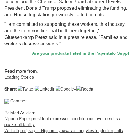
to fully fund the Chemical Safety Board at current levels.
President Donald Trump proposed eliminating the funding,
and House legislation previously called for cuts.
"I am committed to supporting these workers, this industry,
and the communities that built them together,"
Gluesenkamp Perez said in a press release. "Families and
workers deserve answers."
Are your products listed in the Paperitalo Supplier D
Read more from:
Leading Stories
Share:
Comment
Related Articles:
Nippon Paper president expresses condolences over deaths at
quake-hit facility
White liquor, key in Nippon Dynawave Longview implosion, falls