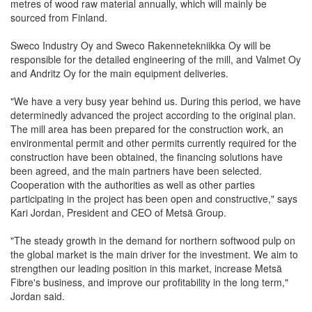
metres of wood raw material annually, which will mainly be
sourced from Finland.
Sweco Industry Oy and Sweco Rakennetekniikka Oy will be
responsible for the detailed engineering of the mill, and Valmet Oy
and Andritz Oy for the main equipment deliveries.
"We have a very busy year behind us. During this period, we have
determinedly advanced the project according to the original plan.
The mill area has been prepared for the construction work, an
environmental permit and other permits currently required for the
construction have been obtained, the financing solutions have
been agreed, and the main partners have been selected.
Cooperation with the authorities as well as other parties
participating in the project has been open and constructive," says
Kari Jordan, President and CEO of Metsä Group.
"The steady growth in the demand for northern softwood pulp on
the global market is the main driver for the investment. We aim to
strengthen our leading position in this market, increase Metsä
Fibre's business, and improve our profitability in the long term,"
Jordan said.