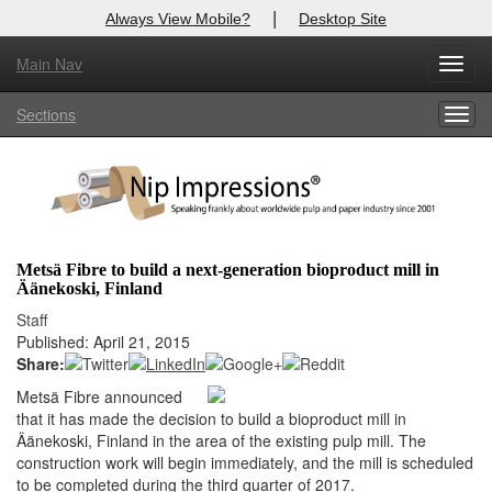
|
Always View Mobile?
Desktop Site
Main Nav
X
Toggl
Log In to
Nip Impressions
navig
Sections
Togg
Welcome to the site. Please login.
navig
Username/Email:
Password:
Metsä Fibre to build a next-generation bioproduct mill in
Äänekoski, Finland
Login
Staff
Published: April 21, 2015
Not a Member?
Share:
here
Click
to register!
Metsä Fibre announced
that it has made the decision to build a bioproduct mill in
Forgot your username or password?
Click Here
Äänekoski, Finland in the area of the existing pulp mill. The
construction work will begin immediately, and the mill is scheduled
to be completed during the third quarter of 2017.