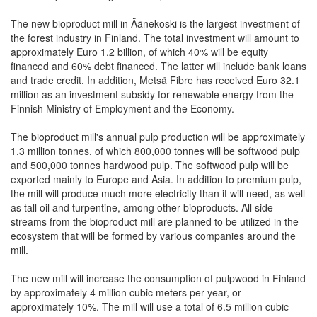
The new bioproduct mill in Äänekoski is the largest investment of
the forest industry in Finland. The total investment will amount to
approximately Euro 1.2 billion, of which 40% will be equity
financed and 60% debt financed. The latter will include bank loans
and trade credit. In addition, Metsä Fibre has received Euro 32.1
million as an investment subsidy for renewable energy from the
Finnish Ministry of Employment and the Economy.
The bioproduct mill's annual pulp production will be approximately
1.3 million tonnes, of which 800,000 tonnes will be softwood pulp
and 500,000 tonnes hardwood pulp. The softwood pulp will be
exported mainly to Europe and Asia. In addition to premium pulp,
the mill will produce much more electricity than it will need, as well
as tall oil and turpentine, among other bioproducts. All side
streams from the bioproduct mill are planned to be utilized in the
ecosystem that will be formed by various companies around the
mill.
The new mill will increase the consumption of pulpwood in Finland
by approximately 4 million cubic meters per year, or
approximately 10%. The mill will use a total of 6.5 million cubic