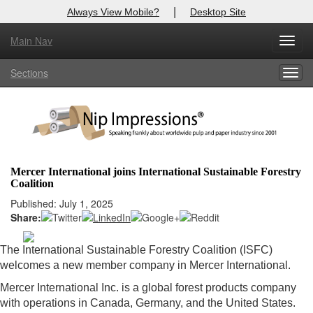
|
Always View Mobile?
Desktop Site
Main Nav
X
Toggl
Log In to
Nip Impressions
navig
Sections
Togg
Welcome to the site. Please login.
navig
Username/Email:
Password:
Mercer International joins International Sustainable Forestry
Coalition
Login
Published: July 1, 2025
Share:
Not a Member?
here
Click
to register!
The International Sustainable Forestry Coalition (ISFC)
welcomes a new member company in Mercer International.
Forgot your username or password?
Click Here
Mercer International Inc. is a global forest products company
with operations in Canada, Germany, and the United States.