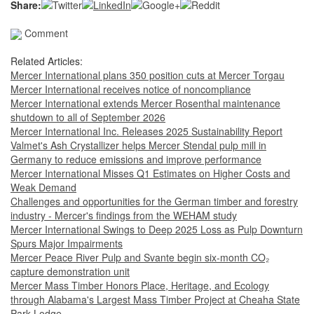
Share:
Comment
Related Articles:
Mercer International plans 350 position cuts at Mercer Torgau
Mercer International receives notice of noncompliance
Mercer International extends Mercer Rosenthal maintenance
shutdown to all of September 2026
Mercer International Inc. Releases 2025 Sustainability Report
Valmet's Ash Crystallizer helps Mercer Stendal pulp mill in
Germany to reduce emissions and improve performance
Mercer International Misses Q1 Estimates on Higher Costs and
Weak Demand
Challenges and opportunities for the German timber and forestry
industry - Mercer's findings from the WEHAM study
Mercer International Swings to Deep 2025 Loss as Pulp Downturn
Spurs Major Impairments
Mercer Peace River Pulp and Svante begin six-month CO₂
capture demonstration unit
Mercer Mass Timber Honors Place, Heritage, and Ecology
through Alabama's Largest Mass Timber Project at Cheaha State
Park Lodge