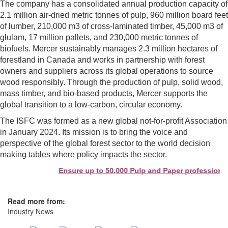
The company has a consolidated annual production capacity of
2.1 million air-dried metric tonnes of pulp, 960 million board feet
of lumber, 210,000 m3 of cross-laminated timber, 45,000 m3 of
glulam, 17 million pallets, and 230,000 metric tonnes of
biofuels. Mercer sustainably manages 2.3 million hectares of
forestland in Canada and works in partnership with forest
owners and suppliers across its global operations to source
wood responsibly. Through the production of pulp, solid wood,
mass timber, and bio-based products, Mercer supports the
global transition to a low-carbon, circular economy.
The ISFC was formed as a new global not-for-profit Association
in January 2024. Its mission is to bring the voice and
perspective of the global forest sector to the world decision
making tables where policy impacts the sector.
Ensure up to 50,000 Pulp and Paper professionals
Read more from:
Industry News