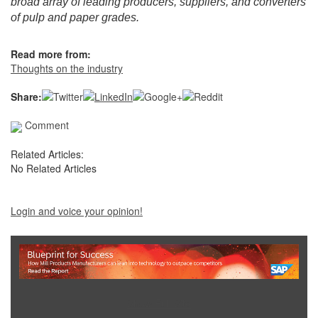
broad array of leading producers, suppliers, and converters
of pulp and paper grades.
Read more from:
Thoughts on the industry
Share:
Comment
Related Articles:
No Related Articles
Login and voice your opinion!
Show Full Site