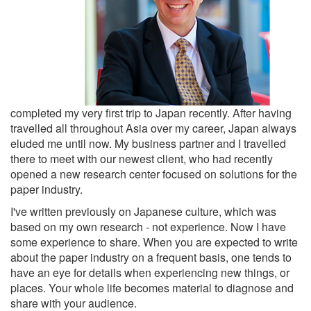
completed my very first trip to Japan recently. After having
travelled all throughout Asia over my career, Japan always
eluded me until now. My business partner and I travelled
there to meet with our newest client, who had recently
opened a new research center focused on solutions for the
paper industry.
I've written previously on Japanese culture, which was
based on my own research - not experience. Now I have
some experience to share. When you are expected to write
about the paper industry on a frequent basis, one tends to
have an eye for details when experiencing new things, or
places. Your whole life becomes material to diagnose and
share with your audience.