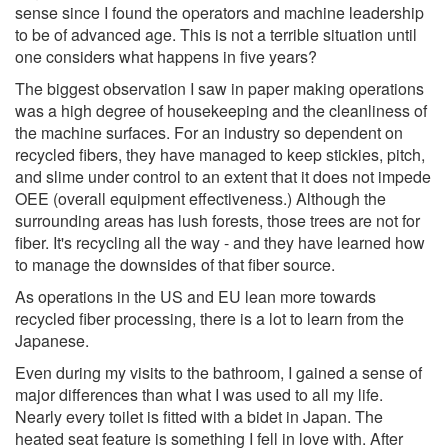
sense since I found the operators and machine leadership
to be of advanced age. This is not a terrible situation until
one considers what happens in five years?
The biggest observation I saw in paper making operations
was a high degree of housekeeping and the cleanliness of
the machine surfaces. For an industry so dependent on
recycled fibers, they have managed to keep stickies, pitch,
and slime under control to an extent that it does not impede
OEE (overall equipment effectiveness.) Although the
surrounding areas has lush forests, those trees are not for
fiber. It's recycling all the way - and they have learned how
to manage the downsides of that fiber source.
As operations in the US and EU lean more towards
recycled fiber processing, there is a lot to learn from the
Japanese.
Even during my visits to the bathroom, I gained a sense of
major differences than what I was used to all my life.
Nearly every toilet is fitted with a bidet in Japan. The
heated seat feature is something I fell in love with. After