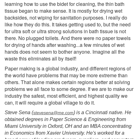
learning how to use the bidet for cleaning, the thin bath
tissue began to make sense. It is mostly for drying wet
backsides, not wiping for sanitation purposes. I really do
like how they do this. It takes getting used to, but the need
for ultra soft or ultra strong solutions in bath tissue is not
there. No plugged toilets. And there were no paper towels
for drying of hands after washing...a few minutes of wet
hands does not seem to bother anyone. Imagine all the
waste this eliminates all by itself!
Paper making is a global industry, and different regions of
the world have problems that may be more extreme than
others. That alone makes certain regions better at solving
problems we all face to some degree. If we are to make our
industry the safest, most efficient, and highest quality we
can, it will require a global village to do it.
Steve Sena (
) is a Cincinnati native. He
stevesena@me.com
obtained degrees in Paper Science & Engineering from
Miami University in Oxford, OH and an MBA concentrating
in Economics from Xavier University. He's worked for a