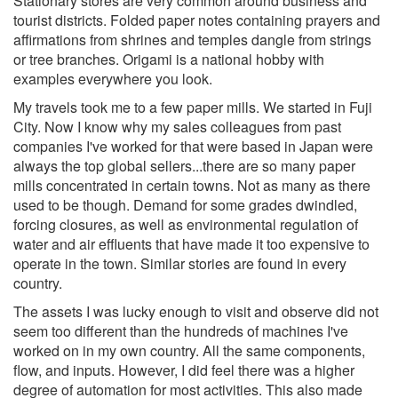
Stationary stores are very common around business and
tourist districts. Folded paper notes containing prayers and
affirmations from shrines and temples dangle from strings
or tree branches. Origami is a national hobby with
examples everywhere you look.
My travels took me to a few paper mills. We started in Fuji
City. Now I know why my sales colleagues from past
companies I've worked for that were based in Japan were
always the top global sellers...there are so many paper
mills concentrated in certain towns. Not as many as there
used to be though. Demand for some grades dwindled,
forcing closures, as well as environmental regulation of
water and air effluents that have made it too expensive to
operate in the town. Similar stories are found in every
country.
The assets I was lucky enough to visit and observe did not
seem too different than the hundreds of machines I've
worked on in my own country. All the same components,
flow, and inputs. However, I did feel there was a higher
degree of automation for most activities. This also made