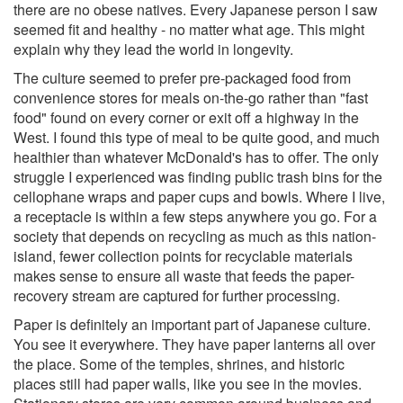
there are no obese natives. Every Japanese person I saw
seemed fit and healthy - no matter what age. This might
explain why they lead the world in longevity.
The culture seemed to prefer pre-packaged food from
convenience stores for meals on-the-go rather than "fast
food" found on every corner or exit off a highway in the
West. I found this type of meal to be quite good, and much
healthier than whatever McDonald's has to offer. The only
struggle I experienced was finding public trash bins for the
cellophane wraps and paper cups and bowls. Where I live,
a receptacle is within a few steps anywhere you go. For a
society that depends on recycling as much as this nation-
island, fewer collection points for recyclable materials
makes sense to ensure all waste that feeds the paper-
recovery stream are captured for further processing.
Paper is definitely an important part of Japanese culture.
You see it everywhere. They have paper lanterns all over
the place. Some of the temples, shrines, and historic
places still had paper walls, like you see in the movies.