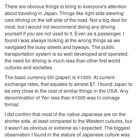
There are obvious things to bring to everyone's attention
about traveling in Japan. Things like right side steering
cars driving on the left side of the road. Not a big deal for
most, but I would not recommend doing any driving
yourself if you are not used to it. Even as a passenger, I
found I was always looking at the wrong things as we
navigated the busy streets and byways. The public
transportation system is so well developed and operated,
the need for driving is much less than other first world
cultures and societies.
The basic currency bill (paper) is ¥1000. At current
exchange rates, that equates to almost $7. I found Japan to
be very close to the cost of similar things in the USA. Any
denomination of Yen less than ¥1000 was in coinage
format.
I did confirm that most of the native Japanese are on the
shorter side, at least compared to the Western cultures, but
it wasn't as obvious or extreme as I expected. The biggest
observation I found in the stature of Japanese culture was