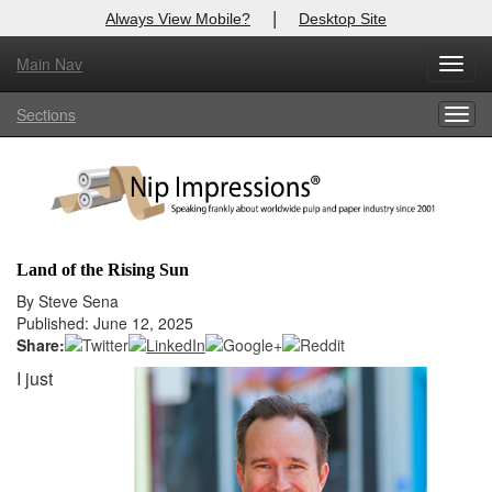
|
Always View Mobile?
Desktop Site
Main Nav
X
Toggl
Log In to
Nip Impressions
navig
Sections
Togg
Welcome to the site. Please login.
navig
Username/Email:
Password:
Land of the Rising Sun
Login
By Steve Sena
Published: June 12, 2025
Not a Member?
Share:
I just
here
Click
to register!
Forgot your username or password?
Click Here