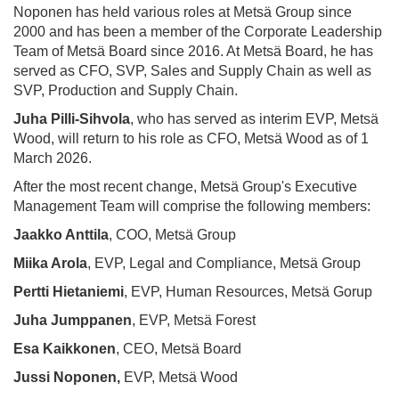
Noponen has held various roles at Metsä Group since
2000 and has been a member of the Corporate Leadership
Team of Metsä Board since 2016. At Metsä Board, he has
served as CFO, SVP, Sales and Supply Chain as well as
SVP, Production and Supply Chain.
Juha Pilli-Sihvola
, who has served as interim EVP, Metsä
Wood, will return to his role as CFO, Metsä Wood as of 1
March 2026.
After the most recent change, Metsä Group's Executive
Management Team will comprise the following members:
Jaakko Anttila
, COO, Metsä Group
Miika Arola
, EVP, Legal and Compliance, Metsä Group
Pertti Hietaniemi
, EVP, Human Resources, Metsä Gorup
Juha Jumppanen
, EVP, Metsä Forest
Esa Kaikkonen
, CEO, Metsä Board
Jussi Noponen,
EVP, Metsä Wood