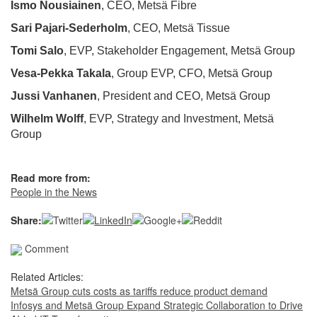
Ismo Nousiainen
, CEO, Metsä Fibre
Sari Pajari-Sederholm
, CEO, Metsä Tissue
Tomi Salo
, EVP, Stakeholder Engagement, Metsä Group
Vesa-Pekka Takala
, Group EVP, CFO, Metsä Group
Jussi Vanhanen
, President and CEO, Metsä Group
Wilhelm Wolff
, EVP, Strategy and Investment, Metsä
Group
Read more from:
People in the News
Share:
Comment
Related Articles:
Metsä Group cuts costs as tariffs reduce product demand
Infosys and Metsä Group Expand Strategic Collaboration to Drive