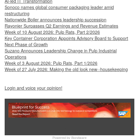
AI-led IT Transformation
Sonoco names global consumer packaging leader amid
restructuring
Nationwide Boiler announces leadership succession
Rayonier Surpasses Q2 Earnings and Revenue Estimates
Week of 10 August 2026: Pulp Rats, Part 2/2026
Key Container Corporation Appoints Advisory Board to Support
Next Phase of Growth
Suzano Announces Leadership Change in Pulp Industrial
Operations
Week of 3 August 2026: Pulp Rats, Part 1/2026
Week of 27 July 2026: Making the old look new--housekeeping
Login and voice your opinion!
Show Full Site
Powered by
Bondware