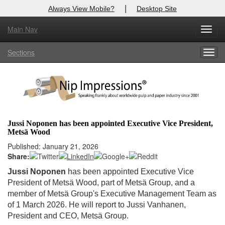
|
Always View Mobile?
Desktop Site
Main Nav
X
Toggl
Log In to
Nip Impressions
navig
Sections
Togg
Welcome to the site. Please login.
navig
Username/Email:
Password:
Jussi Noponen has been appointed Executive Vice President,
Metsä Wood
Login
Published: January 21, 2026
Share:
Not a Member?
Jussi Noponen
has been appointed Executive Vice
here
Click
to register!
President of Metsä Wood, part of Metsä Group, and a
member of Metsä Group's Executive Management Team as
Forgot your username or password?
Click Here
of 1 March 2026. He will report to Jussi Vanhanen,
President and CEO, Metsä Group.