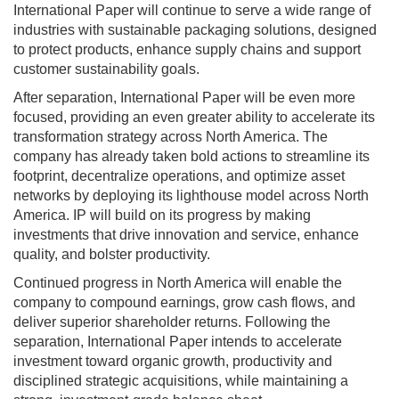
International Paper will continue to serve a wide range of
industries with sustainable packaging solutions, designed
to protect products, enhance supply chains and support
customer sustainability goals.
After separation, International Paper will be even more
focused, providing an even greater ability to accelerate its
transformation strategy across North America. The
company has already taken bold actions to streamline its
footprint, decentralize operations, and optimize asset
networks by deploying its lighthouse model across North
America. IP will build on its progress by making
investments that drive innovation and service, enhance
quality, and bolster productivity.
Continued progress in North America will enable the
company to compound earnings, grow cash flows, and
deliver superior shareholder returns. Following the
separation, International Paper intends to accelerate
investment toward organic growth, productivity and
disciplined strategic acquisitions, while maintaining a