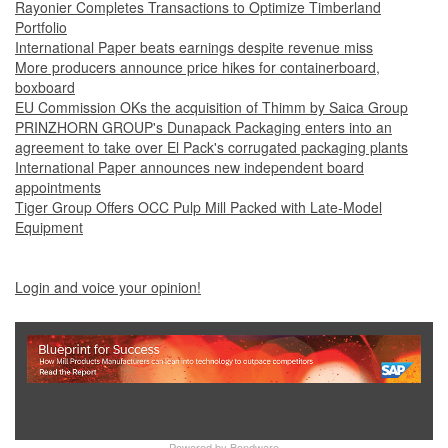
Rayonier Completes Transactions to Optimize Timberland
Portfolio
International Paper beats earnings despite revenue miss
More producers announce price hikes for containerboard,
boxboard
EU Commission OKs the acquisition of Thimm by Saica Group
PRINZHORN GROUP's Dunapack Packaging enters into an
agreement to take over El Pack's corrugated packaging plants
International Paper announces new independent board
appointments
Tiger Group Offers OCC Pulp Mill Packed with Late-Model
Equipment
Login and voice your opinion!
Show Full Site
Powered by
Bondware