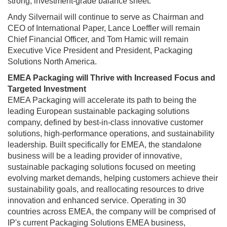
strong, investment-grade balance sheet.
Andy Silvernail will continue to serve as Chairman and
CEO of International Paper, Lance Loeffler will remain
Chief Financial Officer, and Tom Hamic will remain
Executive Vice President and President, Packaging
Solutions North America.
EMEA Packaging will Thrive with Increased Focus and
Targeted Investment
EMEA Packaging will accelerate its path to being the
leading European sustainable packaging solutions
company, defined by best-in-class innovative customer
solutions, high-performance operations, and sustainability
leadership
.
Built specifically for EMEA, the standalone
business will be a leading provider of innovative,
sustainable packaging solutions focused on meeting
evolving market demands, helping customers achieve their
sustainability goals, and reallocating resources to drive
innovation and enhanced service. Operating in 30
countries across EMEA, the company will be comprised of
IP's current Packaging Solutions EMEA business,