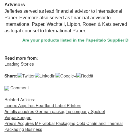
Advisors
Jefferies served as lead financial advisor to International
Paper. Evercore also served as financial advisor to
International Paper. Wachtell, Lipton, Rosen & Katz served
as legal counsel to International Paper.
Are your products listed in the Paperitalo Supplier Director
Read more from:
Leading Stories
Share:
Comment
Related Articles:
Iconex Acquires Heartland Label Printers
Antalis acquires German packaging company Speidel
Verpackungen
Pregis Acquires MP Global Packaging Cold Chain and Thermal
Packaging Business