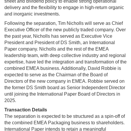
sheet and dividend policy to enable strong operational
delivery and the flexibility to engage in high-return organic
and inorganic investments.
Following the separation, Tim Nicholls will serve as Chief
Executive Officer of the new publicly traded company. Over
the past year, Nicholls has served as Executive Vice
President and President of DS Smith, an International
Paper company. Nicholls and the rest of the EMEA
leadership team, with deep collective industry and regional
expertise, have led the integration and transformation of the
combined EMEA business. Additionally, David Robbie is
expected to serve as the Chairman of the Board of
Directors of the new company in EMEA. Robbie served on
the former DS Smith board as Senior Independent Director
until joining the International Paper Board of Directors in
2025.
Transaction Details
The separation is expected to be structured as a spin-off of
the combined EMEA Packaging business to shareholders.
International Paper intends to retain a meaningful