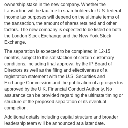
ownership stake in the new company. Whether the
transaction will be tax-free to shareholders for U.S. federal
income tax purposes will depend on the ultimate terms of
the transaction, the amount of shares retained and other
factors. The new company is expected to be listed on both
the London Stock Exchange and the New York Stock
Exchange.
The separation is expected to be completed in 12-15
months, subject to the satisfaction of certain customary
conditions, including final approval by the IP Board of
Directors as well as the filing and effectiveness of a
registration statement with the U.S. Securities and
Exchange Commission and the publication of a prospectus
approved by the U.K. Financial Conduct Authority. No
assurance can be provided regarding the ultimate timing or
structure of the proposed separation or its eventual
completion.
Additional details including capital structure and broader
leadership team will be announced at a later date.