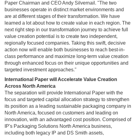
Paper Chairman and CEO Andy Silvernail. "The two
businesses operate in distinct market environments and
are at different stages of their transformation. We have
learned a lot about how to create value in each region. The
next right step in our transformation journey to achieve full
value creation potential is to create two independent,
regionally focused companies. Taking this swift, decisive
action now will enable both businesses to reach best-in-
class performance and maximize long-term value creation
through enhanced focus on their unique opportunities and
targeted investment approaches."
International Paper will Accelerate Value Creation
Across North America
The separation will provide International Paper with the
focus and targeted capital allocation strategy to strengthen
its position as a leading sustainable packaging company in
North America, focused on customers and leading on
innovation, with an advantaged cost position. Comprised of
IP's Packaging Solutions North America business,
including both legacy IP and DS Smith assets,