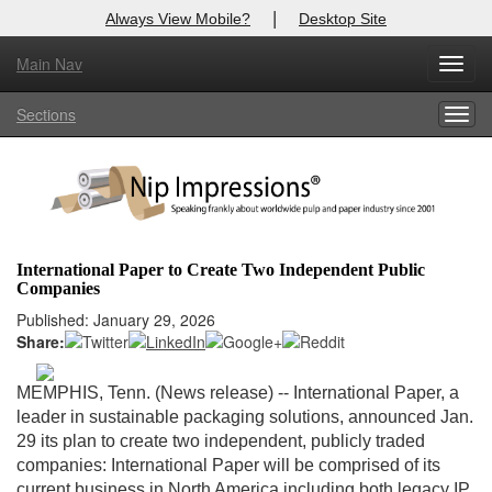
|
Always View Mobile?
Desktop Site
Main Nav
X
Toggl
Log In to
Nip Impressions
navig
Sections
Togg
Welcome to the site. Please login.
navig
Username/Email:
Password:
International Paper to Create Two Independent Public
Companies
Login
Published: January 29, 2026
Share:
Not a Member?
here
Click
to register!
MEMPHIS, Tenn. (News release)
-- International Paper, a
leader in sustainable packaging solutions, announced Jan.
Forgot your username or password?
Click Here
29 its plan to create two independent, publicly traded
companies: International Paper will be comprised of its
current business in North America including both legacy IP