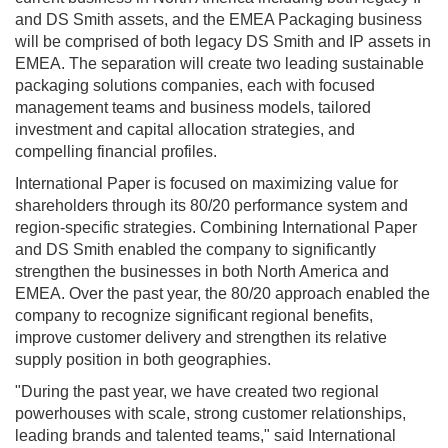
and DS Smith assets, and the EMEA Packaging business
will be comprised of both legacy DS Smith and IP assets in
EMEA. The separation will create two leading sustainable
packaging solutions companies, each with focused
management teams and business models, tailored
investment and capital allocation strategies, and
compelling financial profiles.
International Paper is focused on maximizing value for
shareholders through its 80/20 performance system and
region-specific strategies. Combining International Paper
and DS Smith enabled the company to significantly
strengthen the businesses in both North America and
EMEA. Over the past year, the 80/20 approach enabled the
company to recognize significant regional benefits,
improve customer delivery and strengthen its relative
supply position in both geographies.
"During the past year, we have created two regional
powerhouses with scale, strong customer relationships,
leading brands and talented teams," said International