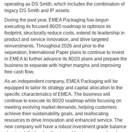
operating as DS Smith, which includes the combination of
legacy DS Smith and IP assets.
During the past year, EMEA Packaging has begun
executing its focused 80/20 roadmap to optimize its
footprint, structurally reduce costs, extend its leadership in
product and service innovation, and drive targeted
reinvestments. Throughout 2026 and prior to the
separation, International Paper plans to continue to invest
in EMEA to further advance its 80/20 plans and prepare the
business to separate with higher margins and improving
free cash flow.
As an independent company, EMEA Packaging will be
equipped to tailor its strategy and capital allocation to the
specific characteristics of EMEA. The business will
continue to execute its 80/20 roadmap while focusing on
meeting evolving market demands, helping customers
achieve their sustainability goals, and reallocating
resources to drive innovation and enhanced service. The
new company will have a robust investment grade balance