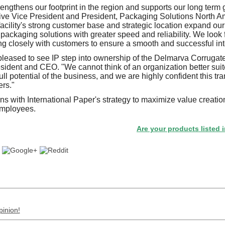
rengthens our footprint in the region and supports our long term 
e Vice President and President, Packaging Solutions North Ame
cility's strong customer base and strategic location expand our a
e packaging solutions with greater speed and reliability. We loo
g closely with customers to ensure a smooth and successful int
leased to see IP step into ownership of the Delmarva Corrugat
ident and CEO. "We cannot think of an organization better suite
ll potential of the business, and we are highly confident this tran
ers."
ns with International Paper's strategy to maximize value creatio
employees.
Are your products listed in the 
pinion!