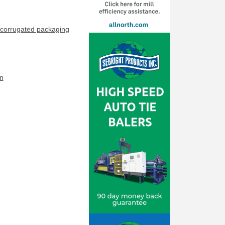
corrugated packaging
n