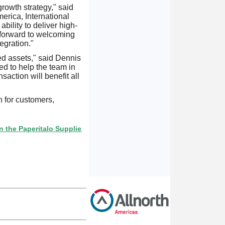
growth strategy," said
rica, International
bility to deliver high-
k forward to welcoming
egration."
ed assets," said Dennis
d to help the team in
saction will benefit all
n for customers,
Paperitalo Supplier Directory? If not, click here.