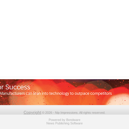
Copyright
© 2026 - Nip Impressions. All rights reserved.
Powered by
Bondware
News Publishing Software