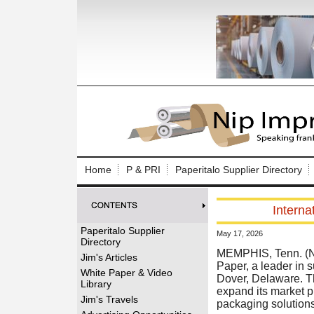
Log In to
Welcome to th
Home
P & PRI
Paperitalo Supplier Directory
Username/Em
Interna
Password:
Paperitalo Supplier
May 17, 2026
Directory
Login
MEMPHIS, Tenn. (N
Jim's Articles
Paper, a leader in 
White Paper & Video
Dover, Delaware. The
Library
expand its market p
Forgot your
Jim's Travels
packaging solutions