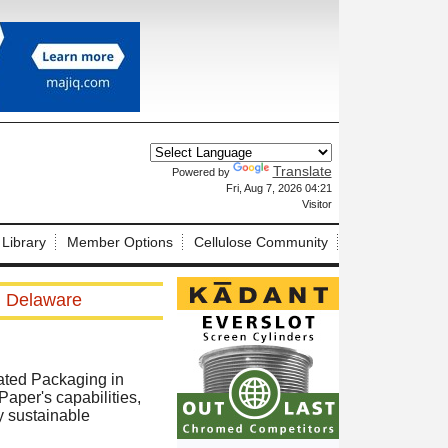
Translate
Powered by
X
Fri, Aug 7, 2026 04:21
Visitor
 Library
Member Options
Cellulose Community
in Delaware
ated Packaging in
Paper's capabilities,
y sustainable