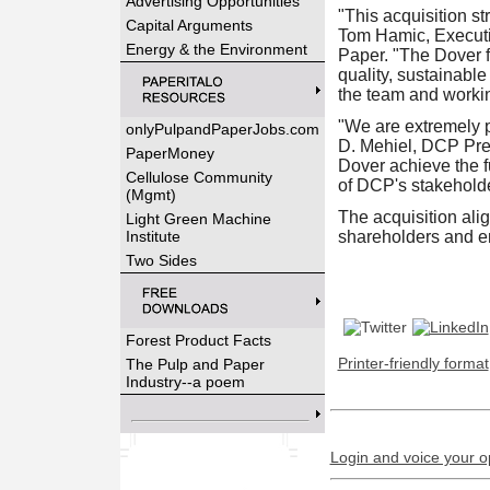
Advertising Opportunities
"This acquisition st
Capital Arguments
Tom Hamic, Executiv
Energy & the Environment
Paper. "The Dover fa
quality, sustainabl
the team and workin
"We are extremely p
onlyPulpandPaperJobs.com
D. Mehiel, DCP Pres
PaperMoney
Dover achieve the fu
Cellulose Community
of DCP's stakehold
(Mgmt)
The acquisition alig
Light Green Machine
Institute
shareholders and 
Two Sides
Forest Product Facts
Printer-friendly format
The Pulp and Paper
Industry--a poem
Login and voice your o