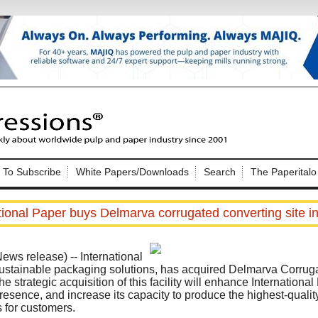
Nip Impressions
e site. Please login.
To Subscribe
White Papers/Downloads
Search
The Paperitalo
Not a Member?
ail:
here
Click
to register!
tional Paper buys Delmarva corrugated converting site 
ews release)
-- International
sustainable packaging solutions, has acquired Delmarva Corrug
 strategic acquisition of this facility will enhance International 
resence, and increase its capacity to produce the highest-qualit
Click Here
 username or password?
 for customers.