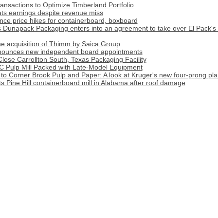
nsactions to Optimize Timberland Portfolio
ats earnings despite revenue miss
ce price hikes for containerboard, boxboard
apack Packaging enters into an agreement to take over El Pack's 
 acquisition of Thimm by Saica Group
nnounces new independent board appointments
Close Carrollton South, Texas Packaging Facility
C Pulp Mill Packed with Late-Model Equipment
o Corner Brook Pulp and Paper: A look at Kruger's new four-prong pla
ts Pine Hill containerboard mill in Alabama after roof damage