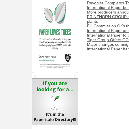
Rayonier Completes Tra
International Paper be
More producers announ
PRINZHORN GROUP's Dun
plants
EU Commission OKs the
International Paper a
International Paper to 
Tiger Group Offers OC
Major changes coming t
International Paper hal