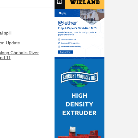
 spill
ion Update
along Chehalis River
led 11