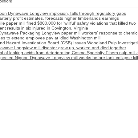
pinion!
ippon Dynawave Longview implosion, falls through regulatory gaps
terly profit estimates, forecasts higher timberlands earnings
e paper mill fined $800,000 for 'willful' safety violations that killed two
t results in six injured in Covington, Virginia
Dynawave Packaging Longview paper mill workers' response to chemical
s to extend employee pay at idled Washington mill
nd Hazard Investigation Board (CSB) Issues Woodland Pulp Investigat
awave Longview mill disaster grew up, worked and died together
l of leaking acids from deteriorating Cosmo Specialty Fibers pulp mill 
pected Nippon Dynawave Longview mill weeks before tank collapse kil