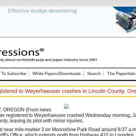
Nip Impressions
e site. Please login.
To Subscribe
White Papers/Downloads
Search
The Paperitalo
Not a Member?
ail:
here
Click
to register!
gistered to Weyerhaeuser crashes in Lincoln County, Oreg
, OREGON (From news
opter registered to Weyerhaeuser crashed Wednesday morning, Jan.
ty, leaving its pilot with minor injuries.
Click Here
 username or password?
 near mile-marker 3 on Moonshine Park Road around 8:37 a.m.,
iff's Office, which extends north from Highway 410 in Logsden.