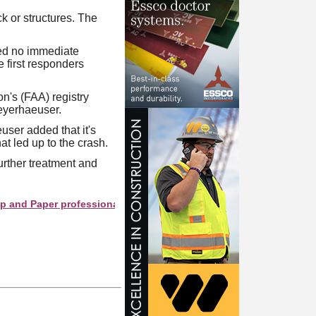
k or structures. The
rted no immediate
e first responders
on's (FAA) registry
Weyerhaeuser.
user added that it's
t led up to the crash.
further treatment and
Paper professionals see your company as they search this directo