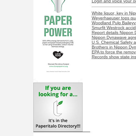
Login and voice your o
White liquor, key in N
Weyerhaeuser tops quar
Woodland Pulp Baileyvill
Smurfit Westrock acciden
Report details Nippon 
Nippon Dynawave agree
U.S. Chemical Safety a
Brothers in Nippon Dyn
EPA to force the remova
Records show state ins