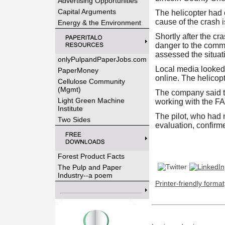
Advertising Opportunities
Capital Arguments
The helicopter had 
cause of the crash 
Energy & the Environment
Shortly after the cr
danger to the commun
assessed the situat
onlyPulpandPaperJobs.com
Local media looked u
PaperMoney
online. The helicopt
Cellulose Community
(Mgmt)
The company said th
Light Green Machine
working with the FA
Institute
The pilot, who had n
Two Sides
evaluation, confirmed
Forest Product Facts
The Pulp and Paper
Industry--a poem
Printer-friendly format