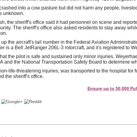
crashed into a cow pasture but did not harm any people, livestoc
is unknown.
ash, the sheriff's office said it had personnel on scene and repo
ity. The sheriff's office also asked residents to stay away whil
ion.
p the aircraft's tail number in the Federal Aviation Administrati
er is a Bell JetRanger 206L-3 rotorcraft, and it's registered to 
at the pilot is safe and sustained only minor injuries. Weyerhae
A and the National Transportation Safety Board to determine wha
on-life-threatening injuries, was transported to the hospital for 
 the sheriff's office.
Ensure up to 50,000 Pulp and 