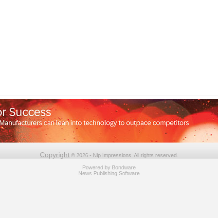
Copyright
© 2026 - Nip Impressions. All rights reserved.
Powered by
Bondware
News Publishing Software