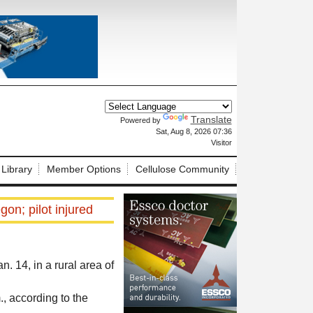
Translate
Powered by
X
Sat, Aug 8, 2026 07:36
Visitor
 Library
Member Options
Cellulose Community
on; pilot injured
 14, in a rural area of
 according to the