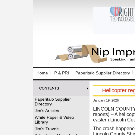
Log In to
Welcome to th
Home
P & PRI
Paperitalo Supplier Directory
Username/Em
Helicopter re
Password:
Paperitalo Supplier
January 19, 2026
Directory
Login
LINCOLN COUNTY
Jim's Articles
reports) -- A helic
White Paper & Video
eastern Lincoln Coun
Library
Forgot your
The crash happened
Jim's Travels
Lincoln County Sher