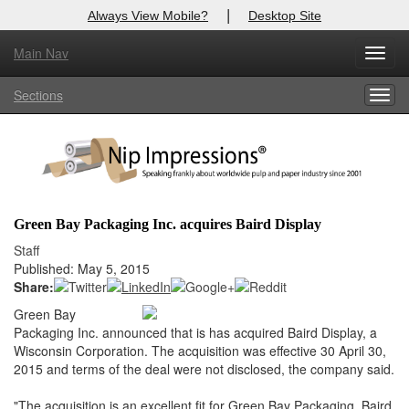
|
Always View Mobile?
Desktop Site
Main Nav
X
Toggl
Log In to
Nip Impressions
navig
Sections
Togg
Welcome to the site. Please login.
navig
Username/Email:
Password:
Green Bay Packaging Inc. acquires Baird Display
Login
Staff
Published: May 5, 2015
Not a Member?
Share:
Green Bay
here
Click
to register!
Packaging Inc. announced that is has acquired Baird Display, a
Wisconsin Corporation. The acquisition was effective 30 April 30,
Forgot your username or password?
Click Here
2015 and terms of the deal were not disclosed, the company said.
"The acquisition is an excellent fit for Green Bay Packaging. Baird