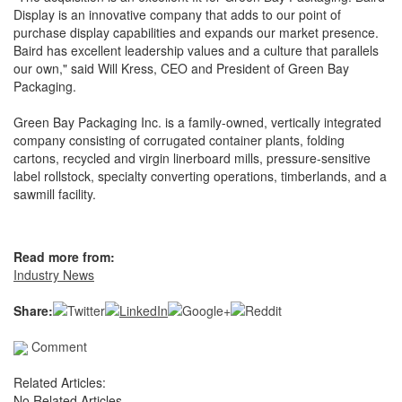
Display is an innovative company that adds to our point of
purchase display capabilities and expands our market presence.
Baird has excellent leadership values and a culture that parallels
our own," said Will Kress, CEO and President of Green Bay
Packaging.
Green Bay Packaging Inc. is a family-owned, vertically integrated
company consisting of corrugated container plants, folding
cartons, recycled and virgin linerboard mills, pressure-sensitive
label rollstock, specialty converting operations, timberlands, and a
sawmill facility.
Read more from:
Industry News
Share:
Comment
Related Articles:
No Related Articles