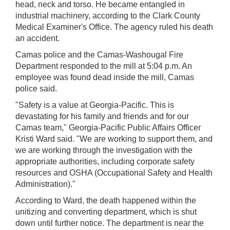
head, neck and torso. He became entangled in
industrial machinery, according to the Clark County
Medical Examiner's Office. The agency ruled his death
an accident.
Camas police and the Camas-Washougal Fire
Department responded to the mill at 5:04 p.m. An
employee was found dead inside the mill, Camas
police said.
"Safety is a value at Georgia-Pacific. This is
devastating for his family and friends and for our
Camas team," Georgia-Pacific Public Affairs Officer
Kristi Ward said. "We are working to support them, and
we are working through the investigation with the
appropriate authorities, including corporate safety
resources and OSHA (Occupational Safety and Health
Administration)."
According to Ward, the death happened within the
unitizing and converting department, which is shut
down until further notice. The department is near the