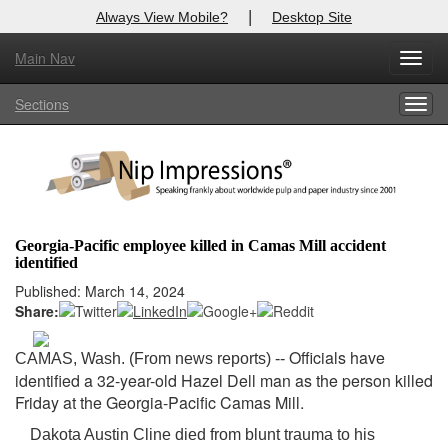
|
Always View Mobile?
Desktop Site
Main Nav
X
Toggl
Log In to
Nip Impressions
navig
Sections
Togg
Welcome to the site. Please login.
navig
Username/Email:
Password:
Georgia-Pacific employee killed in Camas Mill accident
identified
Login
Published: March 14, 2024
Share:
Not a Member?
here
Click
to register!
Officials have
CAMAS, Wash. (From news reports) --
identified a 32-year-old Hazel Dell man as the person killed
Forgot your username or password?
Click Here
Friday at the Georgia-Pacific Camas Mill.
Dakota Austin Cline died from blunt trauma to his