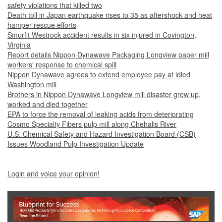
safety violations that killed two
Death toll in Japan earthquake rises to 35 as aftershock and heat
hamper rescue efforts
Smurfit Westrock accident results in six injured in Covington,
Virginia
Report details Nippon Dynawave Packaging Longview paper mill
workers' response to chemical spill
Nippon Dynawave agrees to extend employee pay at idled
Washington mill
Brothers in Nippon Dynawave Longview mill disaster grew up,
worked and died together
EPA to force the removal of leaking acids from deteriorating
Cosmo Specialty Fibers pulp mill along Chehalis River
U.S. Chemical Safety and Hazard Investigation Board (CSB)
Issues Woodland Pulp Investigation Update
Login and voice your opinion!