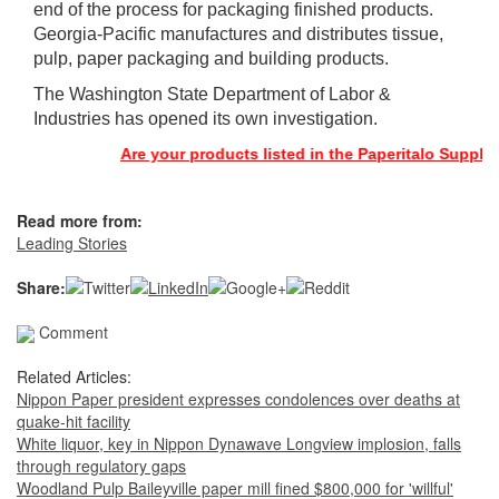
end of the process for packaging finished products.
Georgia-Pacific manufactures and distributes tissue,
pulp, paper packaging and building products.
The Washington State Department of Labor &
Industries has opened its own investigation.
Are your products listed in the Paperitalo Supplier D
Read more from:
Leading Stories
Share:
Comment
Related Articles:
Nippon Paper president expresses condolences over deaths at
quake-hit facility
White liquor, key in Nippon Dynawave Longview implosion, falls
through regulatory gaps
Woodland Pulp Baileyville paper mill fined $800,000 for 'willful'