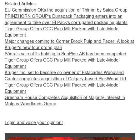
Related Articles:
EU Commission OKs the acquisition of Thimm by Saica Group
PRINZHORN GROUP's Dunapack Packaging enters into an
agreement to take over El Pack's corrugated packaging plants
Tiger Group Offers OCC Pulp Mill Packed with Late-Model
Equipment
Major changes coming to Corner Brook Pulp and Paper: A look at
Kruger's new four-prong plan
Södra's sale of its holding in SunPine AB has been completed
Tiger Group Offers OCC Pulp Mill Packed with Late-Model
Equipment
Kruger Inc. set to become co-owner of Estacades Woodland
Canfor completes acquisition of Calgary-based PinkWood Ltd.
Tiger Group Offers OCC Pulp Mill Packed with Late-Model
Equipment
Gresham House Completes Acquisition of Majority Interest in
Molpus Woodlands Group
Login and voice your opinion!