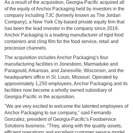
As a result of the acquisition, Georgia-Pacific acquired all
of the equity of Anchor Packaging held by investors in the
company including TJC (formerly known as The Jordan
Company), a New York City-based private equity firm that
has been the lead investor in the company since 2019.
Anchor Packaging is a leading manufacturer of rigid food
containers and cling film for the food service, retail and
processor channels.
The acquisition includes Anchor Packaging's four
manufacturing facilities in Jonesboro, Marmaduke and
Paragould, Arkansas, and Janesville, Wisconsin, and the
headquarters office in St. Louis, Missouri. Operated by
approximately 1,250 employees, Anchor Packaging and its
facilities now become a wholly owned subsidiary of
Georgia-Pacific in the acquisition.
"We are very excited to welcome the talented employees of
Anchor Packaging to our company," said Fernando
Gonzalez, president of Georgia-Pacific's Foodservice
Solutions business. "They, along with the quality assets,
efficient operations and excellent customer service model,