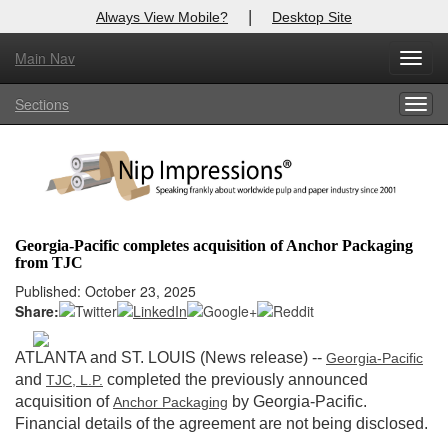
|
Always View Mobile?
Desktop Site
Main Nav
X
Toggl
Log In to
Nip Impressions
navig
Sections
Togg
Welcome to the site. Please login.
navig
Username/Email:
Password:
Georgia-Pacific completes acquisition of Anchor Packaging
from TJC
Login
Published: October 23, 2025
Share:
Not a Member?
here
Click
to register!
ATLANTA and ST. LOUIS (News release)
--
Georgia-Pacific
and
completed the previously announced
TJC, L.P.
Forgot your username or password?
Click Here
acquisition of
by Georgia-Pacific.
Anchor Packaging
Financial details of the agreement are not being disclosed.