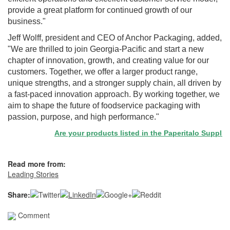
provide a great platform for continued growth of our
business."
Jeff Wolff, president and CEO of Anchor Packaging, added,
"We are thrilled to join Georgia-Pacific and start a new
chapter of innovation, growth, and creating value for our
customers. Together, we offer a larger product range,
unique strengths, and a stronger supply chain, all driven by
a fast-paced innovation approach. By working together, we
aim to shape the future of foodservice packaging with
passion, purpose, and high performance."
Are your products listed in the Paperitalo Supplier D
Read more from:
Leading Stories
Share:
Comment