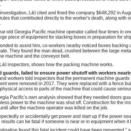
.
 investigation, L&I cited and fined the company $648,292 in Augus
ules that contributed directly to the worker's death, along with o
.
ar-old Georgia Pacific machine operator called four times in one
rge piece of equipment for stacking boxes in preparation for shi
nded to assist him, co-workers nearby noticed boxes backing u
gate. They found the man dead, crushed between the large metal
he machine and the conveyor belt.
 L&I inspectors, shows how the packing machine works.
uards, failed to ensure power shutoff with workers nearb
 workers told inspectors that the permanent machine guards th
ment were removed in 2017. They were replaced with a fence bu
 physical access to parts of the machine that could cause serious
gia Pacific's own analysis showed that they needed doors guar
ess power to the machine was shut off. Construction for the inst
til after the machine operator was killed on the job.
ectedly or accidentally get power and start up if the power sou
 results can be fatal if someone is near or in equipment when it
estigation found this fatal incident could have been prevented,"