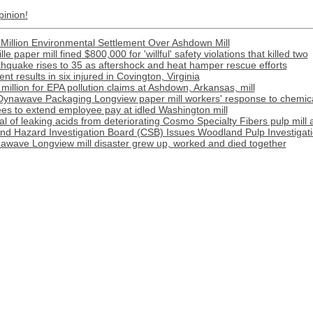
pinion!
Million Environmental Settlement Over Ashdown Mill
e paper mill fined $800,000 for 'willful' safety violations that killed two
rthquake rises to 35 as aftershock and heat hamper rescue efforts
t results in six injured in Covington, Virginia
illion for EPA pollution claims at Ashdown, Arkansas, mill
Dynawave Packaging Longview paper mill workers' response to chemical
s to extend employee pay at idled Washington mill
l of leaking acids from deteriorating Cosmo Specialty Fibers pulp mill 
nd Hazard Investigation Board (CSB) Issues Woodland Pulp Investigat
awave Longview mill disaster grew up, worked and died together