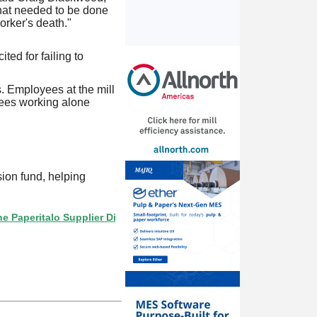
what needed to be done
orker's death."
ted for failing to
s. Employees at the mill
yees working alone
ion fund, helping
talo Supplier Directory? If not, click here.