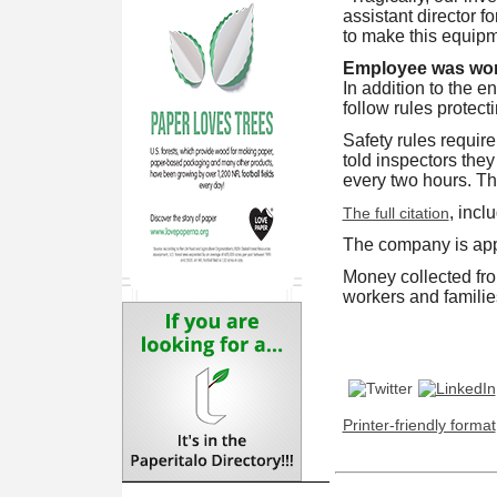
assistant director 
to make this equipme
Employee was wor
In addition to the e
follow rules protec
Safety rules require
told inspectors the
every two hours. The
, incl
The full citation
The company is app
Money collected fro
workers and familie
Printer-friendly format