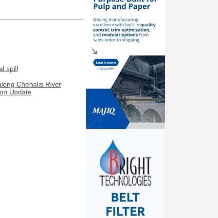
 spill
along Chehalis River
ion Update