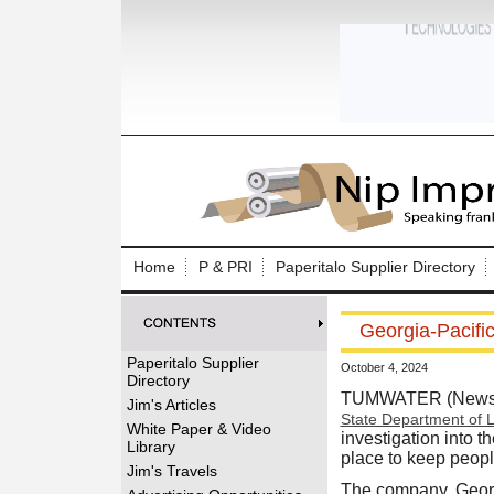
Log In to
Welcome to th
Home
P & PRI
Paperitalo Supplier Directory
Username/Em
Georgia-Pacifi
Password:
Paperitalo Supplier
October 4, 2024
Directory
Login
TUMWATER (News r
Jim's Articles
State Department of L
White Paper & Video
investigation into 
Library
place to keep peopl
Forgot your
Jim's Travels
The company, Georgi