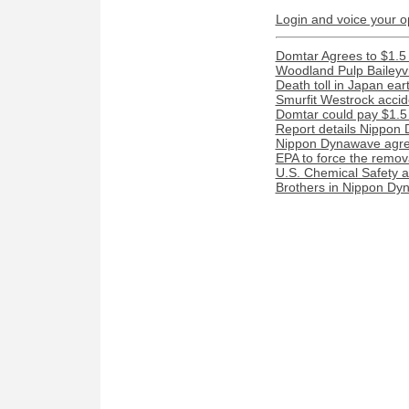
Login and voice your o
Domtar Agrees to $1.5 
Woodland Pulp Baileyvill
Death toll in Japan ea
Smurfit Westrock acciden
Domtar could pay $1.5 m
Report details Nippon 
Nippon Dynawave agree
EPA to force the remova
U.S. Chemical Safety a
Brothers in Nippon Dyn