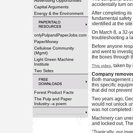
Advertising Opportunities
accidentally turn on
Capital Arguments
After completing its
Energy & the Environment
fundamental safety r
identified at the site
On March 8, a 32-ye
onlyPulpandPaperJobs.com
troubleshooting a la
PaperMoney
Before anyone respo
Cellulose Community
and went to investi
(Mgmt)
the boxes through t
Light Green Machine
Institute
, taken by
This video
Two Sides
Company removed g
Both management and
this specific equip
that did not prevent
Forest Product Facts
Two years ago, Geor
The Pulp and Paper
Industry--a poem
would not unlock unl
was not completed un
Machinery can unexp
and locked out. The
"Tragically, our inv