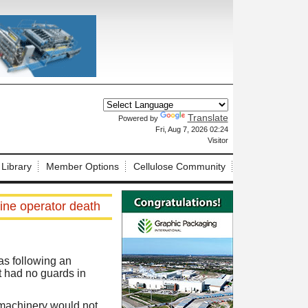
Translate
Powered by
X
Fri, Aug 7, 2026 02:24
Visitor
 Library
Member Options
Cellulose Community
ine operator death
as following an
t had no guards in
 machinery would not