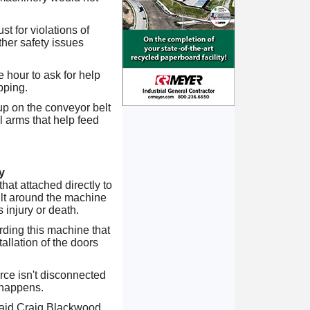
t for violations of
ther safety issues
 hour to ask for help
pping.
p on the conveyor belt
 arms that help feed
y
at attached directly to
ilt around the machine
 injury or death.
ding this machine that
allation of the doors
rce isn't disconnected
 happens.
 said Craig Blackwood,