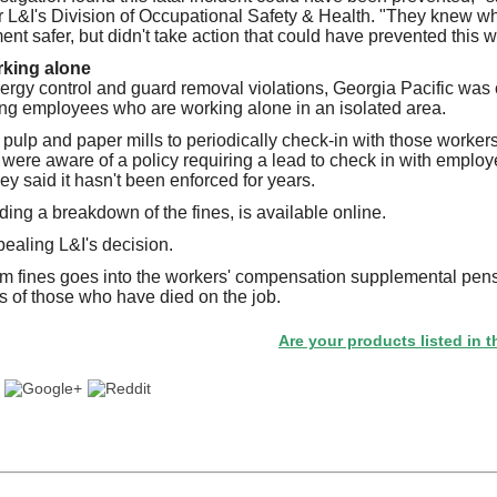
for L&I's Division of Occupational Safety & Health. "They knew 
nt safer, but didn't take action that could have prevented this w
king alone
nergy control and guard removal violations, Georgia Pacific was ci
ting employees who are working alone in an isolated area.
 pulp and paper mills to periodically check-in with those worker
y were aware of a policy requiring a lead to check in with emplo
y said it hasn't been enforced for years.
uding a breakdown of the fines, is available online.
ealing L&I's decision.
m fines goes into the workers' compensation supplemental pens
s of those who have died on the job.
Are your products listed in the Paperi