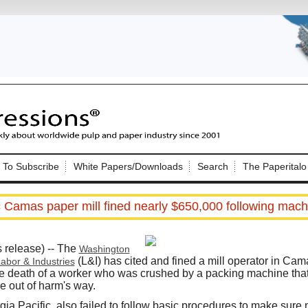
Nip Impressions
e site. Please login.
To Subscribe
White Papers/Downloads
Search
The Paperitalo
Not a Member?
ail:
here
Click
to register!
c Camas paper mill fined nearly $650,000 following mach
elease) -- The
Washington
(L&I) has cited and fined a mill operator in Cam
abor & Industries
the death of a worker who was crushed by a packing machine tha
e out of harm's way.
Click Here
 username or password?
a Pacific, also failed to follow basic procedures to make sure