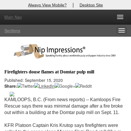
|
Always View Mobile?
Desktop Site
Main Nav
X
Toggl
Log In to
Nip Impressions
navig
Sections
Togg
Welcome to the site. Please login.
navig
Username/Email:
Password:
Firefighters douse flames at Domtar pulp mill
Login
Published: September 15, 2020
Share:
Not a Member?
KAMLOOPS, B.C. (From news reports) -- Kamloops Fire
here
Click
to register!
Rescue says there was minimal damage after a fire broke
out within a building at the Domtar pulp mill on Sept. 11.
Forgot your username or password?
Click Here
KFR Platoon Captain Kris Krutop says firefighters were