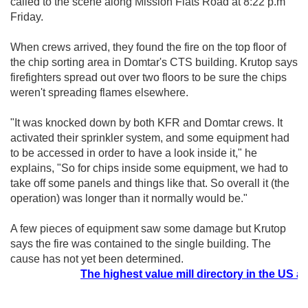
called to the scene along Mission Flats Road at 8:22 p.m
Friday.
When crews arrived, they found the fire on the top floor of
the chip sorting area in Domtar's CTS building. Krutop says
firefighters spread out over two floors to be sure the chips
weren't spreading flames elsewhere.
"It was knocked down by both KFR and Domtar crews. It
activated their sprinkler system, and some equipment had
to be accessed in order to have a look inside it," he
explains, "So for chips inside some equipment, we had to
take off some panels and things like that. So overall it (the
operation) was longer than it normally would be."
A few pieces of equipment saw some damage but Krutop
says the fire was contained to the single building. The
cause has not yet been determined.
The highest value mill directory in the US at t