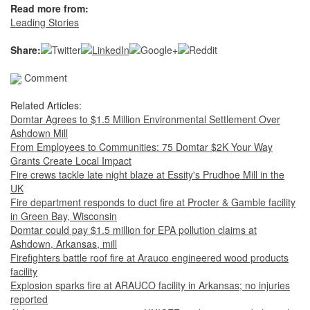
Read more from:
Leading Stories
Share:
Comment
Related Articles:
Domtar Agrees to $1.5 Million Environmental Settlement Over
Ashdown Mill
From Employees to Communities: 75 Domtar $2K Your Way
Grants Create Local Impact
Fire crews tackle late night blaze at Essity's Prudhoe Mill in the
UK
Fire department responds to duct fire at Procter & Gamble facility
in Green Bay, Wisconsin
Domtar could pay $1.5 million for EPA pollution claims at
Ashdown, Arkansas, mill
Firefighters battle roof fire at Arauco engineered wood products
facility
Explosion sparks fire at ARAUCO facility in Arkansas; no injuries
reported