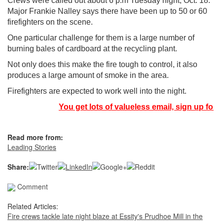
Crews were called out about 6 p.m Tuesday night, Oct. 18.
Major Frankie Nalley says there have been up to 50 or 60
firefighters on the scene.
One particular challenge for them is a large number of
burning bales of cardboard at the recycling plant.
Not only does this make the fire tough to control, it also
produces a large amount of smoke in the area.
Firefighters are expected to work well into the night.
You get lots of valueless email, sign up for 
Read more from:
Leading Stories
Share:
Comment
Related Articles:
Fire crews tackle late night blaze at Essity's Prudhoe Mill in the