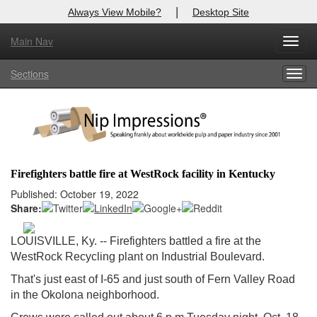
|
Always View Mobile?
Desktop Site
Main Nav
X
Toggl
Log In to
Nip Impressions
navig
Sections
Togg
Welcome to the site. Please login.
navig
Username/Email:
Password:
Firefighters battle fire at WestRock facility in Kentucky
Login
Published: October 19, 2022
Share:
Not a Member?
LOUISVILLE, Ky. -- Firefighters battled a fire at the
here
Click
to register!
WestRock Recycling plant on Industrial Boulevard.
Forgot your username or password?
Click Here
That's just east of I-65 and just south of Fern Valley Road
in the Okolona neighborhood.