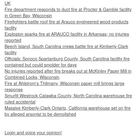
UK
Fire department responds to duct fire at Procter & Gamble facility
in Green Bay, Wisconsin
Firefighters battle roof fire at Arauco engineered wood products
facility
Explosion sparks fire at ARAUCO facility in Arkansas; no injuries
reported
Beech Island, South Carolina crews battle fire at Kimberly-Clark
facility
Officials: Sonoco Spartanburg County, South Carolina facility fire
contained but could smolder for days
No injuries reported after fire breaks out at McKinley Paper Mill in
Combined Locks, Wisconsin
Fire at Ahlstrom's Thilmany, Wisconsin paper mill brings large
response
Smurfit Westrock Catawba County, North Carolina warehouse fire
ruled accidental
Massive Kimberly-Clark Ontario, California warehouse set on fire
by alleged arsonist to be demolished
Login and voice your opinion!