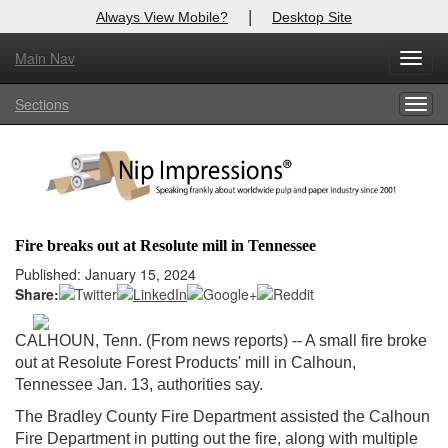
|
Always View Mobile?
Desktop Site
Main Nav
X
Toggl
Log In to
Nip Impressions
navig
Sections
Togg
Welcome to the site. Please login.
navig
Username/Email:
Password:
Fire breaks out at Resolute mill in Tennessee
Login
Published: January 15, 2024
Share:
Not a Member?
CALHOUN, Tenn. (From news reports) -- A small fire broke
here
Click
to register!
out at Resolute Forest Products' mill in Calhoun,
Tennessee Jan. 13, authorities say.
Forgot your username or password?
Click Here
The Bradley County Fire Department assisted the Calhoun
Fire Department in putting out the fire, along with multiple