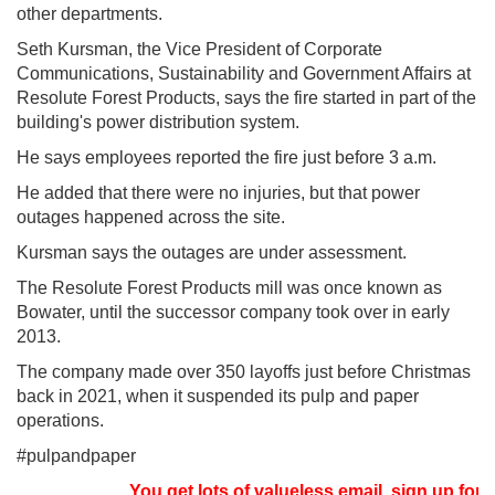
other departments.
Seth Kursman, the Vice President of Corporate
Communications, Sustainability and Government Affairs at
Resolute Forest Products, says the fire started in part of the
building's power distribution system.
He says employees reported the fire just before 3 a.m.
He added that there were no injuries, but that power
outages happened across the site.
Kursman says the outages are under assessment.
The Resolute Forest Products mill was once known as
Bowater, until the successor company took over in early
2013.
The company made over 350 layoffs just before Christmas
back in 2021, when it suspended its pulp and paper
operations.
#pulpandpaper
You get lots of valueless email, sign up for n