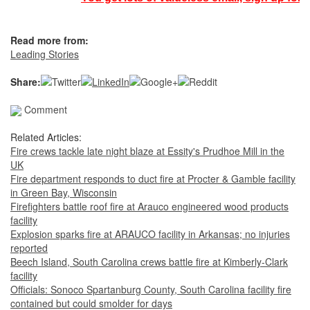
Read more from:
Leading Stories
Share:
Comment
Related Articles:
Fire crews tackle late night blaze at Essity's Prudhoe Mill in the
UK
Fire department responds to duct fire at Procter & Gamble facility
in Green Bay, Wisconsin
Firefighters battle roof fire at Arauco engineered wood products
facility
Explosion sparks fire at ARAUCO facility in Arkansas; no injuries
reported
Beech Island, South Carolina crews battle fire at Kimberly-Clark
facility
Officials: Sonoco Spartanburg County, South Carolina facility fire
contained but could smolder for days