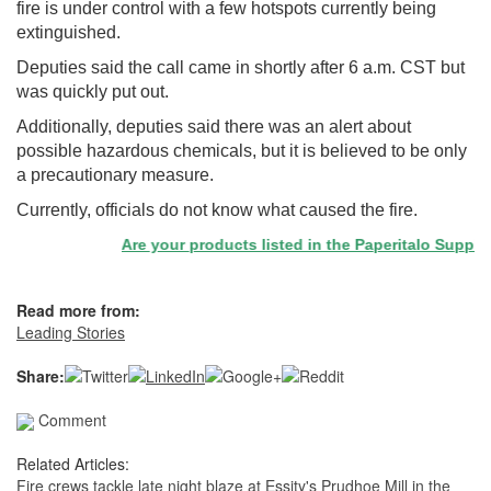
fire is under control with a few hotspots currently being
extinguished.
Deputies said the call came in shortly after 6 a.m. CST but
was quickly put out.
Additionally, deputies said there was an alert about
possible hazardous chemicals, but it is believed to be only
a precautionary measure.
Currently, officials do not know what caused the fire.
Are your products listed in the Paperitalo Supplier 
Read more from:
Leading Stories
Share:
Comment
Related Articles:
Fire crews tackle late night blaze at Essity's Prudhoe Mill in the