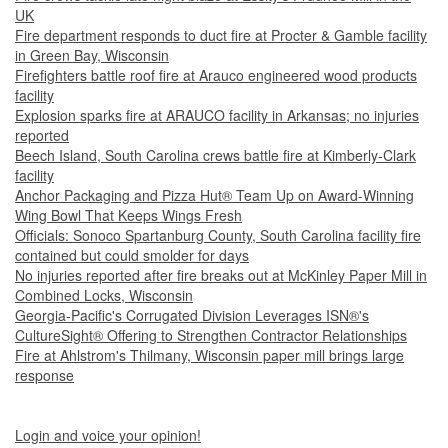
UK
Fire department responds to duct fire at Procter & Gamble facility
in Green Bay, Wisconsin
Firefighters battle roof fire at Arauco engineered wood products
facility
Explosion sparks fire at ARAUCO facility in Arkansas; no injuries
reported
Beech Island, South Carolina crews battle fire at Kimberly-Clark
facility
Anchor Packaging and Pizza Hut® Team Up on Award-Winning
Wing Bowl That Keeps Wings Fresh
Officials: Sonoco Spartanburg County, South Carolina facility fire
contained but could smolder for days
No injuries reported after fire breaks out at McKinley Paper Mill in
Combined Locks, Wisconsin
Georgia-Pacific's Corrugated Division Leverages ISN®'s
CultureSight® Offering to Strengthen Contractor Relationships
Fire at Ahlstrom's Thilmany, Wisconsin paper mill brings large
response
Login and voice your opinion!