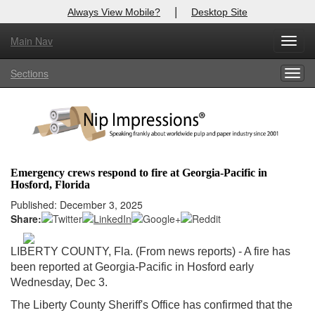
|
Always View Mobile?
Desktop Site
Main Nav
X
Toggl
Log In to
Nip Impressions
navig
Sections
Togg
Welcome to the site. Please login.
navig
Username/Email:
Password:
Emergency crews respond to fire at Georgia-Pacific in
Hosford, Florida
Login
Published: December 3, 2025
Share:
Not a Member?
here
Click
to register!
LIBERTY COUNTY, Fla. (From news reports) - A fire has
been reported at Georgia-Pacific in Hosford early
Forgot your username or password?
Click Here
Wednesday, Dec 3.
The Liberty County Sheriff's Office has confirmed that the