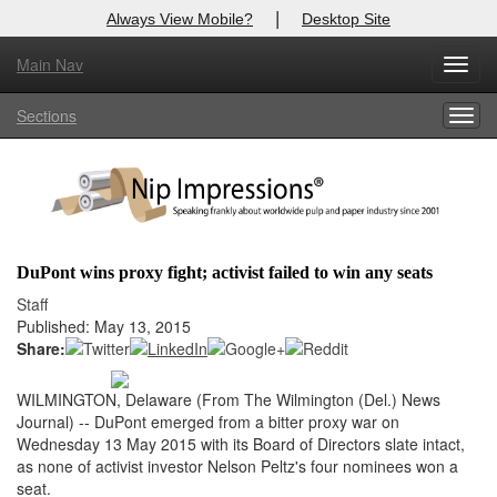
|
Always View Mobile?
Desktop Site
Main Nav
X
Toggl
Log In to
Nip Impressions
navig
Sections
Togg
Welcome to the site. Please login.
navig
Username/Email:
Password:
DuPont wins proxy fight; activist failed to win any seats
Login
Staff
Published: May 13, 2015
Not a Member?
Share:
here
Click
to register!
WILMINGTON, Delaware (From The Wilmington (Del.) News
Journal) -- DuPont emerged from a bitter proxy war on
Forgot your username or password?
Click Here
Wednesday 13 May 2015 with its Board of Directors slate intact,
as none of activist investor Nelson Peltz's four nominees won a
seat.