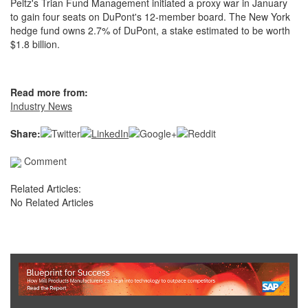
Peltz's Trian Fund Management initiated a proxy war in January
to gain four seats on DuPont's 12-member board. The New York
hedge fund owns 2.7% of DuPont, a stake estimated to be worth
$1.8 billion.
Read more from:
Industry News
Share:
Comment
Related Articles:
No Related Articles