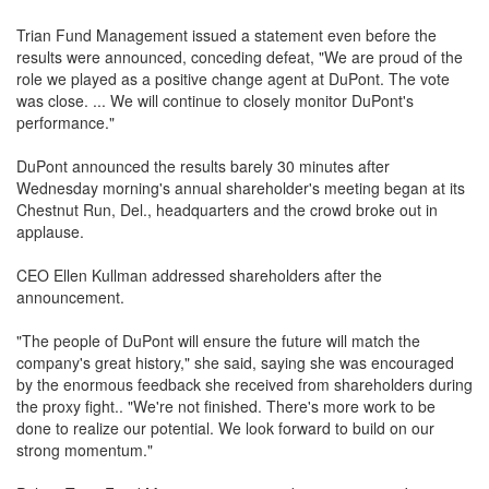
Trian Fund Management issued a statement even before the
results were announced, conceding defeat, "We are proud of the
role we played as a positive change agent at DuPont. The vote
was close. ... We will continue to closely monitor DuPont's
performance."
DuPont announced the results barely 30 minutes after
Wednesday morning's annual shareholder's meeting began at its
Chestnut Run, Del., headquarters and the crowd broke out in
applause.
CEO Ellen Kullman addressed shareholders after the
announcement.
"The people of DuPont will ensure the future will match the
company's great history," she said, saying she was encouraged
by the enormous feedback she received from shareholders during
the proxy fight.. "We're not finished. There's more work to be
done to realize our potential. We look forward to build on our
strong momentum."