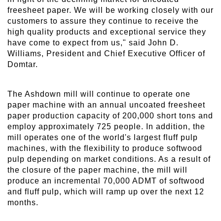
freesheet paper. We will be working closely with our
customers to assure they continue to receive the
high quality products and exceptional service they
have come to expect from us," said John D.
Williams, President and Chief Executive Officer of
Domtar.
The Ashdown mill will continue to operate one
paper machine with an annual uncoated freesheet
paper production capacity of 200,000 short tons and
employ approximately 725 people. In addition, the
mill operates one of the world's largest fluff pulp
machines, with the flexibility to produce softwood
pulp depending on market conditions. As a result of
the closure of the paper machine, the mill will
produce an incremental 70,000 ADMT of softwood
and fluff pulp, which will ramp up over the next 12
months.