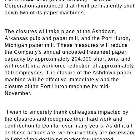
Corporation announced that it will permanently shut
down two of its paper machines.
The closures will take place at the Ashdown,
Arkansas pulp and paper mill, and the Port Huron,
Michigan paper mill. These measures will reduce
the Company's annual uncoated freesheet paper
capacity by approximately 204,000 short tons, and
will result in a workforce reduction of approximately
100 employees. The closure of the Ashdown paper
machine will be effective immediately and the
closure of the Port Huron machine by mid-
November.
"I wish to sincerely thank colleagues impacted by
the closures and recognize their hard work and
contribution to Domtar over many years. As difficult
as these actions are, we believe they are necessary
in light of the declining market for uncoated