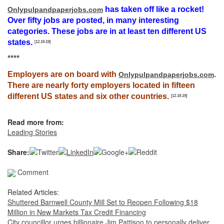
has taken off like a rocket!
Onlypulpandpaperjobs.com
Over fifty jobs are posted, in many interesting
categories. These jobs are in at least ten different US
states.
[12.19.19]
****
Employers are on board with
.
Onlypulpandpaperjobs.com
There are nearly forty employers located in fifteen
different US states and six other countries.
[12.19.19]
Read more from:
Leading Stories
Share:
Comment
Related Articles:
Shuttered Barnwell County Mill Set to Reopen Following $18
Million in New Markets Tax Credit Financing
City councillor urges billionaire Jim Pattison to personally deliver