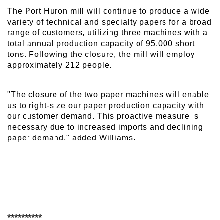
The Port Huron mill will continue to produce a wide
variety of technical and specialty papers for a broad
range of customers, utilizing three machines with a
total annual production capacity of 95,000 short
tons. Following the closure, the mill will employ
approximately 212 people.
"The closure of the two paper machines will enable
us to right-size our paper production capacity with
our customer demand. This proactive measure is
necessary due to increased imports and declining
paper demand," added Williams.
**********