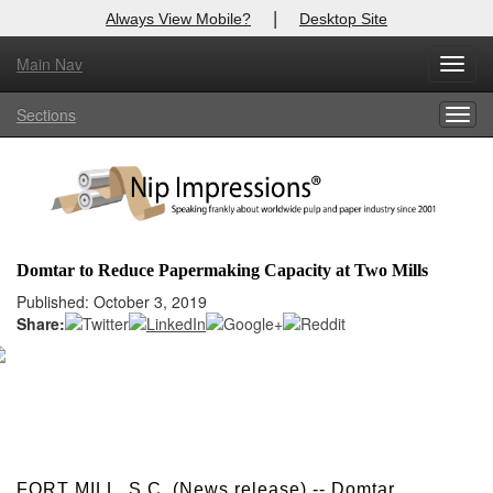
|
Always View Mobile?
Desktop Site
Main Nav
X
Toggl
Log In to
Nip Impressions
navig
Sections
Togg
Welcome to the site. Please login.
navig
Username/Email:
Password:
Domtar to Reduce Papermaking Capacity at Two Mills
Login
Published: October 3, 2019
Share:
Not a Member?
here
Click
to register!
Forgot your username or password?
Click Here
FORT MILL, S.C. (News release) -- Domtar