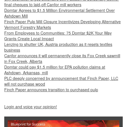
final cheques to laid-off Canfor mill workers
Domtar Agrees to $1.5 Million Environmental Settlement Over
Ashdown Mill
Finch Paper Pulp Mill Closure Incentivizes Developing Alternative
Vermont Forestry Markets
From Employees to Communities: 75 Domtar $2K Your Way
Grants Create Local Impact
Lenzing to shutter UK, Austria production as it resets textiles
business
Canfor announces it will permanently close its Fox Creek sawmill
in Fox Creek, Alberta
Domtar could pay $1.5 million for EPA pollution claims at
Ashdown, Arkansas, mill
PLC deeply concerned by announcement that Finch Paper, LLC
will not purchase wood
Finch Paper announces transition to purchased pulp
Login and voice your opinion!