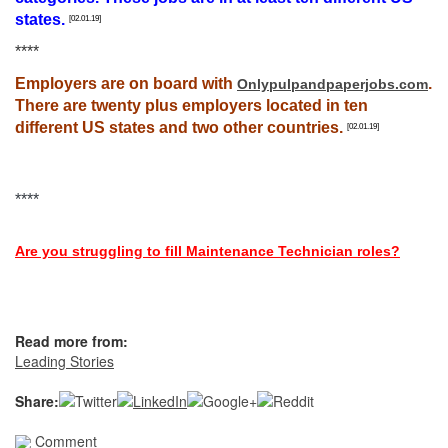
states.
[02.01.19]
****
Employers are on board with
.
Onlypulpandpaperjobs.com
There are twenty plus employers located in ten
different US states and two other countries.
[02.01.19]
****
Are you struggling to fill Maintenance Technician roles?
Read more from:
Leading Stories
Share:
Comment