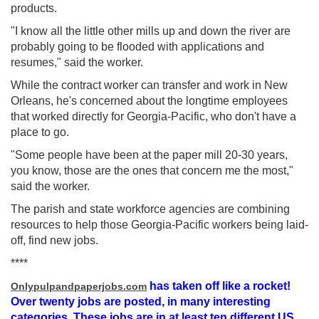
products.
"I know all the little other mills up and down the river are
probably going to be flooded with applications and
resumes," said the worker.
While the contract worker can transfer and work in New
Orleans, he's concerned about the longtime employees
that worked directly for Georgia-Pacific, who don't have a
place to go.
"Some people have been at the paper mill 20-30 years,
you know, those are the ones that concern me the most,"
said the worker.
The parish and state workforce agencies are combining
resources to help those Georgia-Pacific workers being laid-
off, find new jobs.
****
has taken off like a rocket!
Onlypulpandpaperjobs.com
Over twenty jobs are posted, in many interesting
categories. These jobs are in at least ten different US