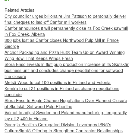
Related Articles:
City councillor urges billionaire Jim Pattison to personally deliver
final cheques to laid-off Canfor mill workers
Canfor announces it will permanently close its Fox Creek sawmill
in Fox Creek, Alberta
300 jobs lost as Canfor closes Northwood Pulp Mill in Prince
George
Anchor Packaging and Pizza Hut® Team Up on Award-Winning
Wing Bowl That Keeps Wings Fresh
Stora Enso invests in fluff pulp production increase at its Skutskär
business unit and concludes change negotiations for softwood
line closure
Metsä Wood to cut 100 positions in Finland and Estonia
Kemira to cut 21 positions in Finland as change negotiations
conclude
Stora Enso to Begin Change Negotiations Over Planned Closure
of Skutskär Softwood Pulp Fiberline
Valmet to adjust Sweden and Poland manufacturing, temporarily
lay off 2,400 in Finland
Georgia-Pacific's Corrugated Division Leverages ISN®'s
CultureSight® Offering to Strengthen Contractor Relationships