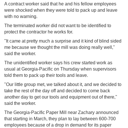
A contract worker said that he and his fellow employees
were shocked when they were told to pack up and leave
with no warning.
The terminated worker did not want to be identified to
protect the contractor he works for.
"It came at pretty much a surprise and it kind of blind sided
me because we thought the mill was doing really well,"
said the worker.
The unidentified worker says his crew started work as
usual at Georgia-Pacific on Thursday when supervisors
told them to pack up their tools and leave.
"Our little group met, we talked about it, and we decided to
take the rest of the day off and decided to come back
another day to get our tools and equipment out of there,"
said the worker.
The Georgia-Pacific Paper Mill near Zachary announced
that starting in March, they plan to lay between 600-700
employees because of a drop in demand for its paper