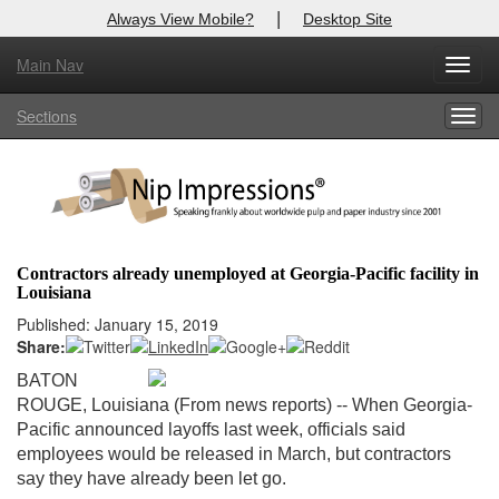
|
Always View Mobile?
Desktop Site
Main Nav
X
Toggl
Log In to
Nip Impressions
navig
Sections
Togg
Welcome to the site. Please login.
navig
Username/Email:
Password:
Contractors already unemployed at Georgia-Pacific facility in
Louisiana
Login
Published: January 15, 2019
Share:
Not a Member?
BATON
here
Click
to register!
ROUGE, Louisiana (From news reports) -- When Georgia-
Pacific announced layoffs last week, officials said
Forgot your username or password?
Click Here
employees would be released in March, but contractors
say they have already been let go.