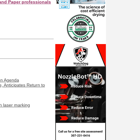
er professionals see your company as they search this directory.
ion Agenda
, Anticipates Return to
h laser marking