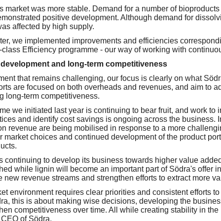
s market was more stable. Demand for a number of bioproducts
 demonstrated positive development. Although demand for dissol
 was affected by high supply.
arter, we implemented improvements and efficiencies correspond
d-class Efficiency programme - our way of working with continu
 development and long-term competitiveness
ent that remains challenging, our focus is clearly on what Södra
orts are focused on both overheads and revenues, and aim to a
g long-term competitiveness.
 we initiated last year is continuing to bear fruit, and work to i
ices and identify cost savings is ongoing across the business. In
n revenue are being mobilised in response to a more challengi
er market choices and continued development of the product portfo
ucts.
 continuing to develop its business towards higher value added.
hed while lignin will become an important part of Södra's offer i
e new revenue streams and strengthen efforts to extract more va
t environment requires clear priorities and consistent efforts to
dra, this is about making wise decisions, developing the busine
hen competitiveness over time. All while creating stability in the
d CEO of Södra.