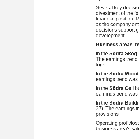
Several key decisio
divestment of the f
financial position. 
as the company ente
decisions support gr
development.
Business areas' res
In the
Södra Skog
The earnings trend 
logs.
In the
Södra Woo
earnings trend was 
In the
Södra Cell
b
earnings trend was 
In the
Södra Build
37). The earnings tr
provisions.
Operating profit/los
business area's sal