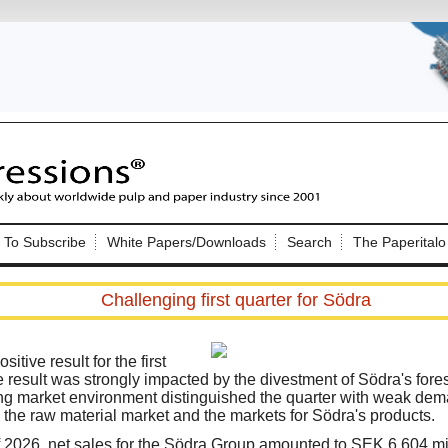
Nip Impressions
e site. Please login.
To Subscribe
White Papers/Downloads
Search
The Paperitalo
Not a Member?
ail:
here
Click
to register!
Challenging first quarter for Södra
itive result for the first
 result was strongly impacted by the divestment of Södra's fores
ing market environment distinguished the quarter with weak de
he raw material market and the markets for Södra's products.
Click Here
 username or password?
r of 2026, net sales for the Södra Group amounted to SEK 6,604 mi