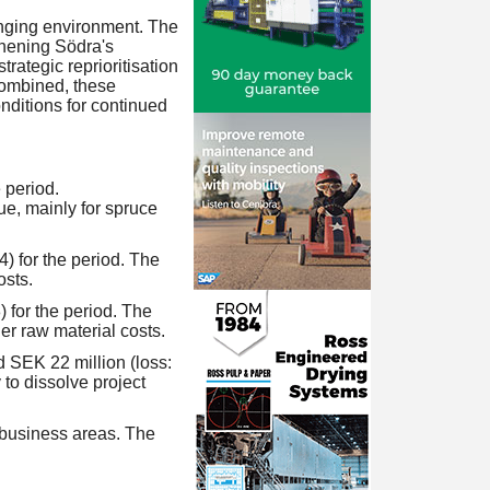
anging environment. The
thening Södra's
trategic reprioritisation
Combined, these
onditions for continued
 period.
e, mainly for spruce
4) for the period. The
osts.
) for the period. The
r raw material costs.
d SEK 22 million (loss:
 to dissolve project
 business areas. The