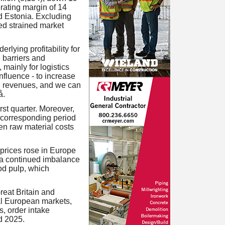
rating margin of 14
nd Estonia. Excluding
ued strained market
rlying profitability for
 barriers and
 mainly for logistics
nfluence - to increase
d revenues, and we can
å.
st quarter. Moreover,
 corresponding period
en raw material costs
prices rose in Europe
d a continued imbalance
od pulp, which
reat Britain and
ral European markets,
s, order intake
d 2025.