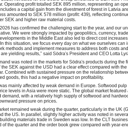
r. Operating profit totalled SEK 895 million, representing an ope
includes a capital gain from the divestment of forest in Latvia a
loss amounted to SEK 578 million (profit: 439), reflecting contin
ger SEK and higher raw material costs.
f 2026 has confirmed the challenging start to the year, and our unde
ative. We were strongly impacted by geopolitics, currency, trade
evelopments in the Middle East also led to direct cost increases,
In this situation, we focus every day on what we ourselves can i
 work methods and implement measures to address both costs an
 are yielding results," said Södra's President and CEO Lotta Lyr
and was noted in the markets for Södra's products during the fir
f the SEK against the USD had a clear effect compared with the
ar. Combined with sustained pressure on the relationship betwe
hed goods, this had a negative impact on profitability.
was mainly affected by weak demand in Europe. Softwood pulp 
rice levels in Asia were more static. The global market feature
 demand, with a relatively high supply of softwood and hardwo
downward pressure on prices.
ket remained weak during the quarter, particularly in the UK (G
d the US. In parallel, slightly higher activity was noted in seve
e building materials trade in Sweden was low. In the CLT busines
d of the quarter and the order book grew compared with year-en