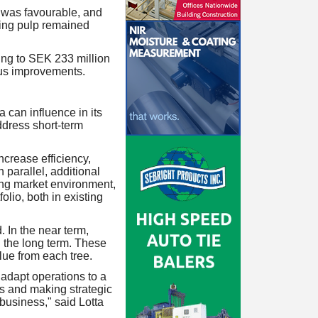
 was favourable, and
ving pulp remained
ing to SEK 233 million
ous improvements.
 can influence in its
ddress short-term
ncrease efficiency,
 parallel, additional
ng market environment,
lio, both in existing
 In the near term,
n the long term. These
lue from each tree.
 adapt operations to a
ss and making strategic
 business," said Lotta