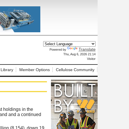
Translate
Powered by
X
Thu, Aug 6, 2026 21:14
Visitor
 Library
Member Options
Cellulose Community
t holdings in the
mand and a continued
llion (8,154), down 19