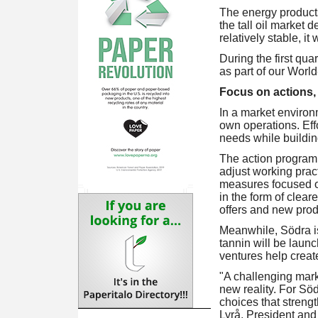
The energy product
the tall oil market
relatively stable, it
During the first qu
as part of our Worl
Focus on actions,
In a market environm
own operations. Eff
needs while buildin
The action programme
adjust working pract
measures focused o
in the form of clear
offers and new prod
Meanwhile, Södra is
tannin will be launc
ventures help creat
"A challenging marke
new reality. For Sö
choices that strengt
Lyrå, President an