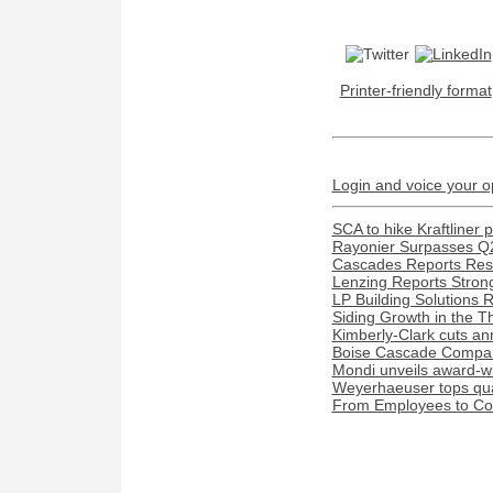
Printer-friendly format
Login and voice your o
SCA to hike Kraftliner 
Rayonier Surpasses Q
Cascades Reports Resu
Lenzing Reports Strong
LP Building Solutions 
Siding Growth in the T
Kimberly-Clark cuts ann
Boise Cascade Compan
Mondi unveils award-w
Weyerhaeuser tops quar
From Employees to Com