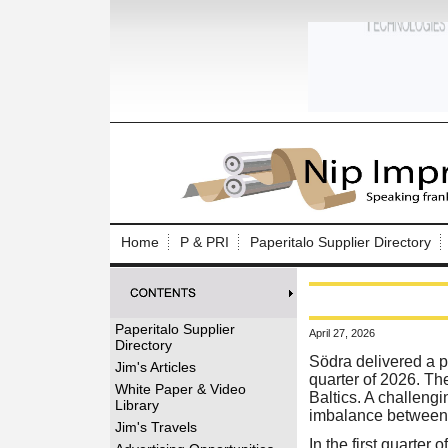
Log In to
Welcome to th
Home
P & PRI
Paperitalo Supplier Directory
Username/Em
Password:
Paperitalo Supplier
April 27, 2026
Directory
Login
Södra delivered a pos
Jim's Articles
quarter of 2026. The
White Paper & Video
Baltics. A challeng
Library
imbalance between t
Forgot your
Jim's Travels
In the first quarte