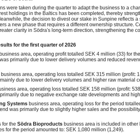
ns were taken during the quarter to adapt the business to a ch
orest holdings in the Baltics has been completed, thereby streng
Meanwhile, the decision to divest our stake in Sunpine reflects a s
rs a new phase that requires a different ownership structure. 
eater clarity in Södra's long-term direction, strengthening the c
ults for the first quarter of 2026
business area, operating profit totalled SEK 4 million (33) for the
was primarily due to lower delivery volumes and reduced revenu
d
business area, operating loss totalled SEK 315 million (profit: 1
mainly due to lower delivery volumes and higher raw material c
usiness area, operating loss totalled SEK 158 million (profit: 538
primarily due to negative exchange rate developments and highe
ing Systems
business area, operating loss for the period totalle
end was primarily due to slightly higher sales and the possibility
s for the
Södra Bioproducts
business area is included in other
es for the period amounted to: SEK 1,080 million (1,249).