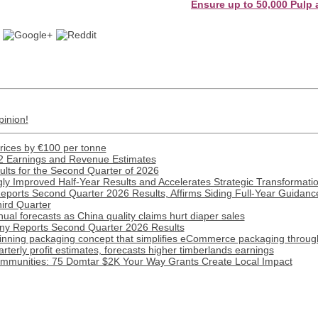
Ensure up to 50,000 Pulp and Pap
pinion!
prices by €100 per tonne
2 Earnings and Revenue Estimates
lts for the Second Quarter of 2026
ly Improved Half-Year Results and Accelerates Strategic Transformat
Reports Second Quarter 2026 Results, Affirms Siding Full-Year Guidance
hird Quarter
ual forecasts as China quality claims hurt diaper sales
y Reports Second Quarter 2026 Results
inning packaging concept that simplifies eCommerce packaging throug
terly profit estimates, forecasts higher timberlands earnings
munities: 75 Domtar $2K Your Way Grants Create Local Impact