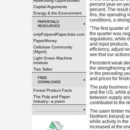
Advertising Opportunities
percent year-on-yea
Capital Arguments
percent. The result 
Energy & the Environment
this, the operating 
conditions, a stron
"The first quarter o
the quarter was neg
onlyPulpandPaperJobs.com
regulations, while d
PaperMoney
and input products. 
Cellulose Community
efficiency, adjust
(Mgmt)
see that our actions
Light Green Machine
Institute
Persistent weak dem
the strengthening o
Two Sides
in the preceding ye
and prices for finis
The pulp business 
Forest Product Facts
and the US, while p
The Pulp and Paper
between supply and
Industry--a poem
contributed to the 
The sawn timber mar
Northern Ireland) an
while activity in th
increased at the en