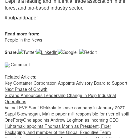
Cepi is a leading and influential trade association in the
forest and bio-based industry sector.
#pulpandpaper
Read more from:
People in the News
Share:
Comment
Related Articles:
Key Container Corporation Appoints Advisory Board to Support
Next Phase of Growth
Suzano Announces Leadership Change in Pulp Industrial
Operations
Valmet EVP Sami Riekkola to leave company in January 2027
Sappi Skowhegan, Maine paper mill responsible for river oil spill
OneFortyOne appoints Andrew Leighton as incoming CEO
Huhtamaki appoints Thomas Morin as President, Fiber
Packaging, and member of the Global Executive Team