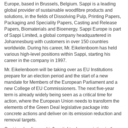
Europe, based in Brussels, Belgium. Sappi is a leading
global provider of sustainable woodfibre products and
solutions, in the fields of Dissolving Pulp, Printing Papers,
Packaging and Speciality Papers, Casting and Release
Papers, Biomaterials and Bioenergy. Sappi Europe is part
of Sappi Limited, a global company headquartered in
Johannesburg with customers in over 150 countries
worldwide. During his career, Mr. Eikelenboom has held
various high-level positions within Sappi, starting his
career in the company in 1997.
Mr. Eikelenboom will be taking over as EU Institutions
prepare for an election period and the start of a new
mandate for Members of the European Parliament and a
new College of EU Commissioners. The next five-year
term is already widely being seen as a critical time for
action, where the European Union needs to transform the
elements of the Green Deal legislative package into
concrete actions and deliver on its emission reduction and
removal targets.