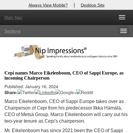
|
Always View Mobile?
Desktop Site
Main Nav
X
Toggl
Log In to
Nip Impressions
navig
Sections
Togg
Welcome to the site. Please login.
navig
Username/Email:
Password:
Cepi names Marco Eikelenboom, CEO of Sappi Europe, as
incoming Chairperson
Login
Published: January 16, 2024
Share:
Not a Member?
Marco Eikelenboom, CEO of Sappi Europe takes over as
here
Click
to register!
Chairperson of Cepi from his predecessor Ilkka Hämälä,
CEO of Metsä Group. Marco Eikelenboom will carry out his
Forgot your username or password?
Click Here
two-year tenure as Cepi's chairperson.
Mr. Eikelenboom has since 2021 been the CEO of Sappi