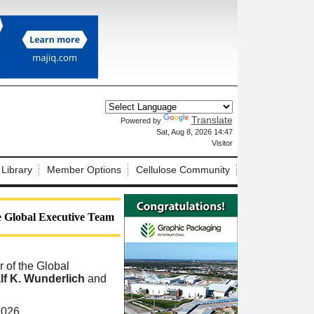
Translate
Powered by
X
Sat, Aug 8, 2026 14:47
Visitor
 Library
Member Options
Cellulose Community
e Global Executive Team
of the Global
lf K. Wunderlich
and
2026.