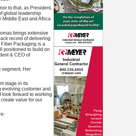
r to that, as President,
f global leadership
e Middle East and Africa
omas brings extensive
ack record of delivering
. Fiber Packaging is a
l positioned to build on
ident & CEO of
g segment. Her
 stage in its
g evolving customer and
I look forward to working
 create value for our
e: