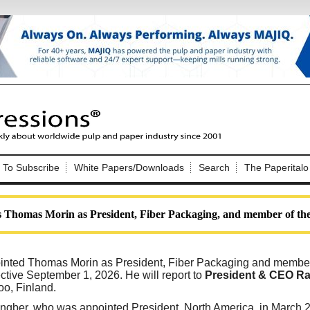
Nip Impressions
e site. Please login.
To Subscribe
White Papers/Downloads
Search
The Paperitalo
Not a Member?
ail:
here
Click
to register!
 Thomas Morin as President, Fiber Packaging, and member of th
nted Thomas Morin as President, Fiber Packaging and member 
ctive September 1, 2026. He will report to
President & CEO Ra
oo, Finland.
Click Here
 username or password?
gber, who was appointed President, North America, in March 