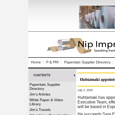
Log In to
Welcome to th
Home
P & PRI
Paperitalo Supplier Directory
Username/Em
Password:
Huhtamaki appoints
Paperitalo Supplier
Directory
July 2, 2026
Login
Jim's Articles
Huhtamaki has appoi
White Paper & Video
Executive Team, effe
Library
will be based in Esp
Forgot your
Jim's Travels
He succeeds Sara En