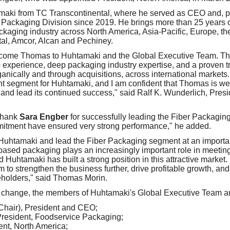
ki from TC Transcontinental, where he served as CEO and, prio
Packaging Division since 2019. He brings more than 25 years o
ckaging industry across North America, Asia-Pacific, Europe, th
al, Amcor, Alcan and Pechiney.
lcome Thomas to Huhtamaki and the Global Executive Team. Th
 experience, deep packaging industry expertise, and a proven tr
ganically and through acquisitions, across international markets
ant segment for Huhtamaki, and I am confident that Thomas is wel
n and lead its continued success," said Ralf K. Wunderlich, Pres
 thank
Sara Engber
for successfully leading the Fiber Packagin
itment have ensured very strong performance," he added.
n Huhtamaki and lead the Fiber Packaging segment at an important
ased packaging plays an increasingly important role in meetin
uhtamaki has built a strong position in this attractive market. 
m to strengthen the business further, drive profitable growth, and
holders," said Thomas Morin.
 change, the members of Huhtamaki's Global Executive Team ar
Chair), President and CEO;
President, Foodservice Packaging;
nt, North America;