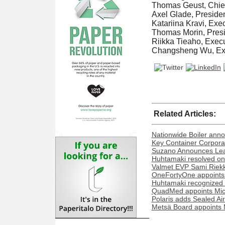
Thomas Geust, Chief 
Axel Glade, Presiden
Katariina Kravi, Ex
Thomas Morin, Presi
Riikka Tieaho, Execu
Changsheng Wu, Exe
Related Articles:
Nationwide Boiler ann
Key Container Corporat
Suzano Announces Lead
Huhtamaki resolved on 
Valmet EVP Sami Riekk
OneFortyOne appoints
Huhtamaki recognized o
QuadMed appoints Miche
Polaris adds Sealed Ai
Metsä Board appoints 