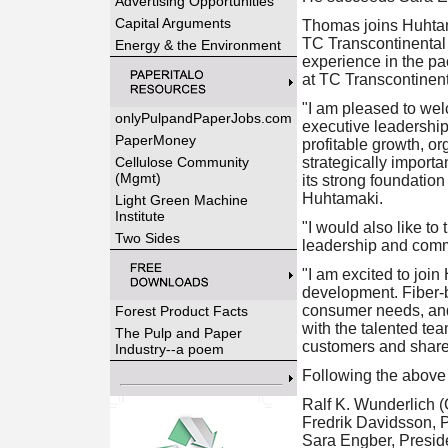
Advertising Opportunities
Capital Arguments
Thomas joins Huhtama
TC Transcontinental 
Energy & the Environment
experience in the pa
at TC Transcontinent
"I am pleased to we
onlyPulpandPaperJobs.com
executive leadership
PaperMoney
profitable growth, or
Cellulose Community
strategically import
(Mgmt)
its strong foundatio
Huhtamaki.
Light Green Machine
Institute
"I would also like to
Two Sides
leadership and comm
"I am excited to joi
development. Fiber-b
consumer needs, and H
Forest Product Facts
with the talented tea
The Pulp and Paper
customers and share
Industry--a poem
Following the above
Ralf K. Wunderlich (
Fredrik Davidsson, 
Sara Engber, Preside