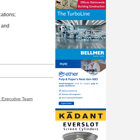
ations;
; and
l Executive Team