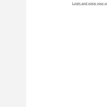
Login and voice your o