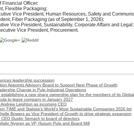
Financial Officer;
t, Flexible Packaging;
ecutive Vice President, Human Resources, Safety and Communic
dent, Fiber Packaging (as of September 1, 2026);
tive Vice President, Sustainability, Corporate Affairs and Legal
cutive Vice President, Procurement.
ounces leadership succession
ion Appoints Advisory Board to Support Next Phase of Growth
ership Change in Pulp Industrial Operations
establishing a new share ownership plan for the members of its Globa
ola to leave company in January 2027
 Andrew Leighton as incoming CEO
n TIME and Statista's World's Most Sustainable Companies 2026 list
lle Bowers as Vice President of Growth to drive strategic expansion
r CEO Dustin Semach to board of directors
Malin Nygren as VP, Husum Pulp and Board Mill