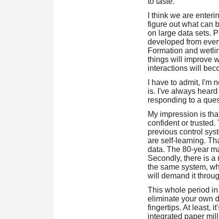
to taste.
I think we are enteri
figure out what can 
on large data sets. Pa
developed from every
Formation and wetline
things will improve 
interactions will bec
I have to admit, I'm 
is. I've always heard
responding to a quest
My impression is that 
confident or trusted
previous control sy
are self-learning. T
data. The 80-year ma
Secondly, there is a
the same system, whi
will demand it throug
This whole period in 
eliminate your own d
fingertips. At least,
integrated paper mill