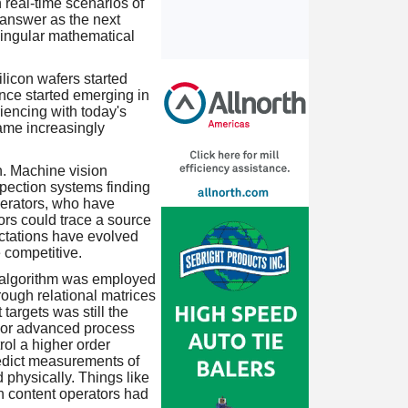
 real-time scenarios of
 answer as the next
 singular mathematical
licon wafers started
ence started emerging in
iencing with today's
came increasingly
n. Machine vision
pection systems finding
perators, who have
ors could trace a source
ectations have evolved
 competitive.
of algorithm was employed
rough relational matrices
targets was still the
, or advanced process
rol a higher order
redict measurements of
physically. Things like
h content operators had