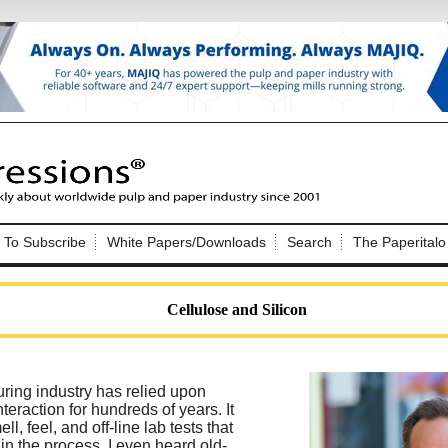
Nip Impressions
e site. Please login.
To Subscribe
White Papers/Downloads
Search
The Paperitalo
Not a Member?
ail:
here
Click
to register!
Cellulose and Silicon
ring industry has relied upon
eraction for hundreds of years. It
Click Here
 username or password?
l, feel, and off-line lab tests that
in the process. I even heard old-