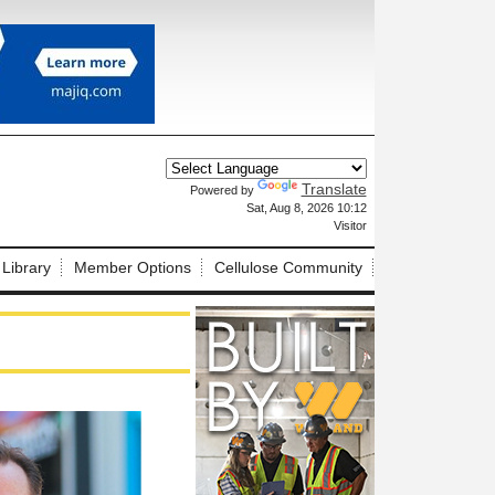
Translate
Powered by
X
Sat, Aug 8, 2026 10:12
Visitor
 Library
Member Options
Cellulose Community