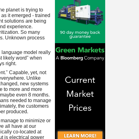
e planet is trying to
as it emerged - trained
ent solutions are being
and experience.
ritization. So many
utes. Unknown process
rge language model really
st likely word" when
s right.
ent." Capable, yet, not
 everywhere. Unlike
s changed, new systems
re to more and more
or maybe even 8 months.
humans needed to manage
imately, the customers
aper produced.
nd manage to minimize or
e all have at our
ically co-located at
t is electrical power