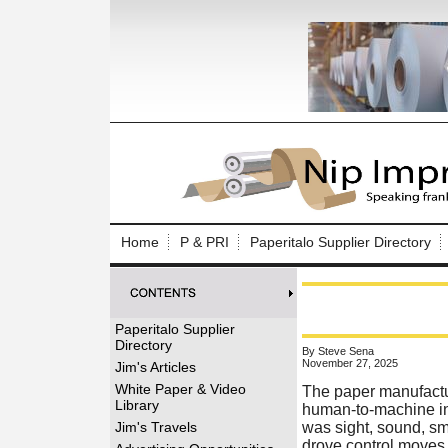
Log In to
Welcome to th
Home
P & PRI
Paperitalo Supplier Directory
Username/Em
Password:
Paperitalo Supplier
Directory
By Steve Sena
Login
November 27, 2025
Jim's Articles
White Paper & Video
The paper manufactu
Library
human-to-machine int
Forgot your
Jim's Travels
was sight, sound, smel
drove control moves 