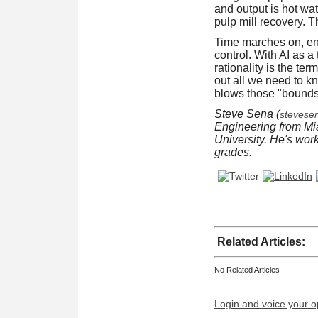
and output is hot wat
pulp mill recovery. T
Time marches on, ent
control. With AI as 
rationality is the te
out all we need to k
blows those "bounds" 
Steve Sena (
steves
Engineering from Mi
University. He's wor
grades.
Related Articles:
No Related Articles
Login and voice your o