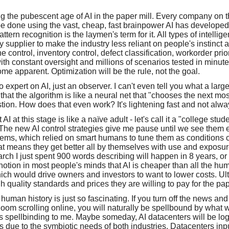
ng the pubescent age of AI in the paper mill. Every company on th
be done using the vast, cheap, fast brainpower AI has developed 
ttern recognition is the laymen's term for it. All types of intellig
 supplier to make the industry less reliant on people's instinct 
 control, inventory control, defect classification, workorder prio
with constant oversight and millions of scenarios tested in min
ome apparent. Optimization will be the rule, not the goal.
no expert on AI, just an observer. I can't even tell you what a la
 that the algorithm is like a neural net that "chooses the next mo
ion. How does that even work? It's lightening fast and not alway
AI at this stage is like a naïve adult - let's call it a "college stud
. The new AI control strategies give me pause until we see them
stems, which relied on smart humans to tune them as condition
hat means they get better all by themselves with use and exposu
rch I just spent 900 words describing will happen in 8 years, 
 notion in most people's minds that AI is cheaper than all the 
ch would drive owners and investors to want to lower costs. Ult
h quality standards and prices they are willing to pay for the p
human history is just so fascinating. If you turn off the news a
oom scrolling online, you will naturally be spellbound by what w
 it's spellbinding to me. Maybe someday, AI datacenters will be log
s due to the symbiotic needs of both industries. Datacenters inpu