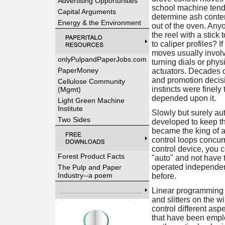
Advertising Opportunities
school machine ten
Capital Arguments
determine ash conten
Energy & the Environment
out of the oven. An
the reel with a stick 
to caliper profiles? 
moves usually invol
onlyPulpandPaperJobs.com
turning dials or phy
PaperMoney
actuators. Decades o
and promotion decis
Cellulose Community
instincts were finel
(Mgmt)
depended upon it.
Light Green Machine
Institute
Slowly but surely a
Two Sides
developed to keep the
became the king of a
control loops concur
control device, you c
Forest Product Facts
"auto" and not have 
operated independent
The Pulp and Paper
Industry--a poem
before.
Linear programming (
and slitters on the 
control different as
that have been employ