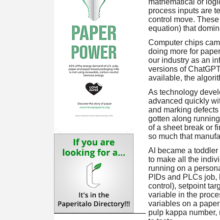
mathematical or logi
process inputs are t
control move. These 
equation) that domina
Computer chips came 
doing more for paperm
our industry as an i
versions of ChatGPT,
available, the algor
As technology devel
advanced quickly wi
and marking defects
gotten along running
of a sheet break or 
so much that manufac
AI became a toddler 
to make all the indiv
running on a persona
PIDs and PLCs job, 
control), setpoint ta
variable in the proc
variables on a paper
pulp kappa number, m