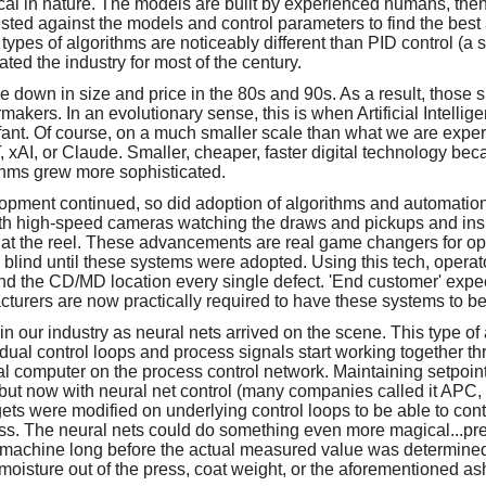
cal in nature. The models are built by experienced humans, then
ested against the models and control parameters to find the best
types of algorithms are noticeably different than PID control (a
ted the industry for most of the century.
down in size and price in the 80s and 90s. As a result, those si
akers. In an evolutionary sense, this is when Artificial Intellig
nfant. Of course, on a much smaller scale than what we are exper
 xAI, or Claude. Smaller, cheaper, faster digital technology be
ithms grew more sophisticated.
opment continued, so did adoption of algorithms and automatio
th high-speed cameras watching the draws and pickups and ins
 at the reel. These advancements are real game changers for o
 blind until these systems were adopted. Using this tech, operat
find the CD/MD location every single defect. 'End customer' exp
turers are now practically required to have these systems to be
in our industry as neural nets arrived on the scene. This type 
idual control loops and process signals start working together th
l computer on the process control network. Maintaining setpoint 
but now with neural net control (many companies called it APC
rgets were modified on underlying control loops to be able to cont
ess. The neural nets could do something even more magical...p
machine long before the actual measured value was determined 
oisture out of the press, coat weight, or the aforementioned as