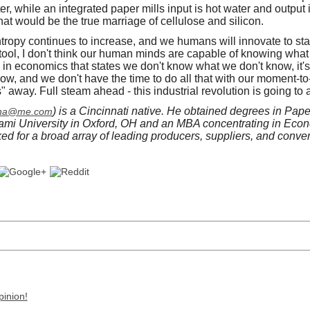
er, while an integrated paper mills input is hot water and output 
hat would be the true marriage of cellulose and silicon.
ropy continues to increase, and we humans will innovate to sta
a tool, I don't think our human minds are capable of knowing wha
rm in economics that states we don't know what we don't know, it's 
now, and we don't have the time to do all that with our moment-t
away. Full steam ahead - this industrial revolution is going to 
) is a Cincinnati native. He obtained degrees in Pap
ena@me.com
ami University in Oxford, OH and an MBA concentrating in Econ
ked for a broad array of leading producers, suppliers, and conve
pinion!