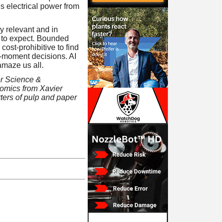
is electrical power from
y relevant and in
t to expect. Bounded
cost-prohibitive to find
o-moment decisions. AI
amaze us all.
er Science &
omics from Xavier
rters of pulp and paper