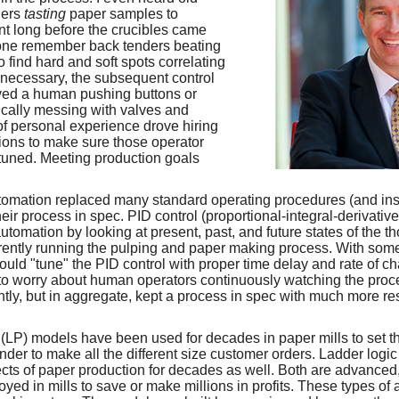
ders
tasting
paper samples to
t long before the crucibles came
yone remember back tenders beating
to find hard and soft spots correlating
If necessary, the subsequent control
ved a human pushing buttons or
sically messing with valves and
f personal experience drove hiring
ions to make sure those operator
y tuned. Meeting production goals
utomation replaced many standard operating procedures (and in
ir process in spec. PID control (proportional-integral-derivativ
utomation by looking at present, past, and future states of the 
rently running the pulping and paper making process. With some
ould "tune" the PID control with proper time delay and rate of ch
to worry about human operators continuously watching the proc
ly, but in aggregate, kept a process in spec with much more res
LP) models have been used for decades in paper mills to set t
winder to make all the different size customer orders. Ladder lo
pects of paper production for decades as well. Both are advance
ed in mills to save or make millions in profits. These types of 