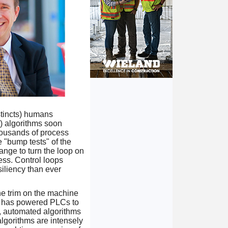
stincts) humans
e) algorithms soon
thousands of process
 "bump tests" of the
ange to turn the loop on
ess. Control loops
iliency than ever
he trim on the machine
gic has powered PLCs to
d, automated algorithms
algorithms are intensely