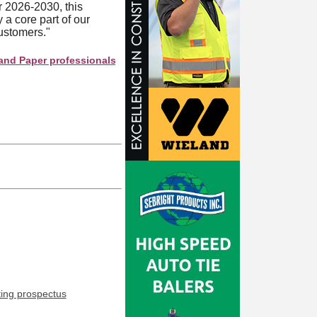
 2026-2030, this
a core part of our
customers."
er professionals see your company as they search this directory.
ting prospectus