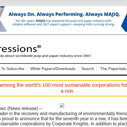
Nip Impressions
e site. Please login.
To Subscribe
White Papers/Downloads
Search
The Paperitalo
Not a Member?
ail:
here
Click
to register!
mong the world's 100 most sustainable corporations for
a row
bec (News release) --
ader in the recovery and manufacturing of environmentally frie
 proud to announce that for the seventh year in a row, it has be
Click Here
 username or password?
stainable corporations by Corporate Knights. In addition to placi