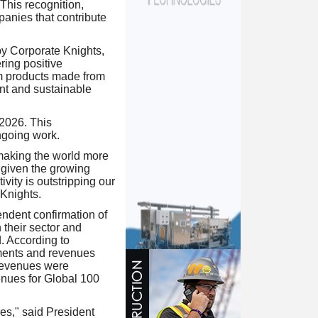
 This recognition,
anies that contribute
y Corporate Knights,
ring positive
om products made from
ent and sustainable
 2026. This
ongoing work.
 making the world more
given the growing
ity is outstripping our
 Knights.
ndent confirmation of
their sector and
d. According to
ments and revenues
 revenues were
enues for Global 100
s," said President