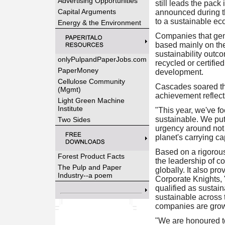
Advertising Opportunities
still leads the pack
Capital Arguments
announced during t
to a sustainable e
Energy & the Environment
Companies that gene
based mainly on the
sustainability outc
onlyPulpandPaperJobs.com
recycled or certifie
PaperMoney
development.
Cellulose Community
Cascades soared thr
(Mgmt)
achievement reflects
Light Green Machine
Institute
"This year, we've f
sustainable. We pu
Two Sides
urgency around not 
planet's carrying c
Based on a rigorous
Forest Product Facts
the leadership of c
The Pulp and Paper
globally. It also pr
Industry--a poem
Corporate Knights,
qualified as sustai
sustainable across 
companies are growi
"We are honoured t