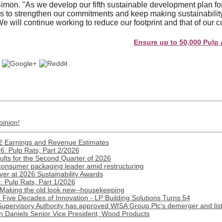
on. "As we develop our fifth sustainable development plan for
us to strengthen our commitments and keep making sustainability 
e will continue working to reduce our footprint and that of our 
Ensure up to 50,000 Pulp and Pap
pinion!
2 Earnings and Revenue Estimates
: Pulp Rats, Part 2/2026
lts for the Second Quarter of 2026
onsumer packaging leader amid restructuring
ver at 2026 Sustainability Awards
 Pulp Rats, Part 1/2026
 Making the old look new--housekeeping
Five Decades of Innovation - LP Building Solutions Turns 54
Supervisory Authority has approved WISA Group Plc's demerger and lis
n Daniels Senior Vice President, Wood Products