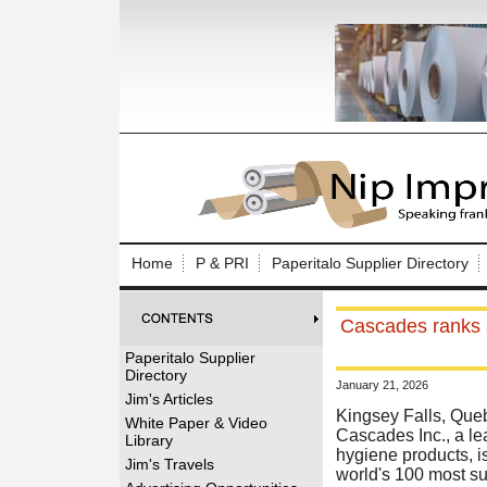
Log In to
Welcome to th
Home
P & PRI
Paperitalo Supplier Directory
Username/Em
Cascades ranks a
Password:
Paperitalo Supplier
Directory
January 21, 2026
Login
Jim's Articles
Kingsey Falls, Que
White Paper & Video
Cascades Inc., a le
Library
hygiene products, is
Forgot your
Jim's Travels
world's 100 most su