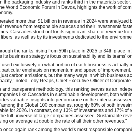
 in the packaging industry and ranks third in the materials sector.
he World Economic Forum in Davos, highlights the work of comp
conomy.
rated more than $1 billion in revenue in 2024 were analyzed b
ir revenue from responsible sources and their investments foste
omes. Cascades stood out for its significant share of revenue fr
d fibers, as well as by its investments dedicated to the environm
ough the ranks, rising from 59th place in 2025 to 34th place in
 its business strategy's focus on sustainability and its teams' 
ocused exclusively on what portion of each business is actually
t particular emphasis on momentum and speed of improvement, 
just carbon emissions, but the many ways in which business activ
apacity," noted Toby Heaps, Chief Executive Officer of Corporate
 and transparent methodology, this ranking serves as an indepe
ompanies like Cascades in sustainable development, both within 
ovides valuable insights into performance on the criteria assesse
 "among the Global 100 companies, roughly 60% of both invest
nable for 2026. In contrast, only 13% of investments and 17% of
the full universe of large companies assessed. Sustainable rev
ng on average at double the rate of all their other revenues."
o once again rank among the world's most responsible companie