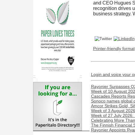
and CEO Hugues Sim
recognition drives 
business strategy. W
Printer-friendly format
Login and voice your o
Rayonier Surpasses Q
Week of 10 August 2026
Cascades Reports Resu
Sonoco names global c
Amcor Strikes Gold, Sil
Week of 3 August 2026:
Week of 27 July 2026:
Celebrating More Than 
The Finnish Financial 
Rayonier Appoints Rya