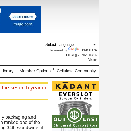
Translate
Powered by
X
Fri, Aug 7, 2026 03:56
Visitor
 Library
Member Options
Cellulose Community
 the seventh year in
ndly packaging and
en ranked one of the
ng 34th worldwide, it