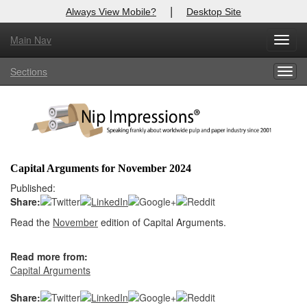
|
Always View Mobile?
Desktop Site
Main Nav
X
Toggl
Log In to
Nip Impressions
navig
Sections
Togg
Welcome to the site. Please login.
navig
Username/Email:
Password:
Capital Arguments for November 2024
Login
Published:
Share:
Not a Member?
Read the
November
edition of Capital Arguments.
here
Click
to register!
Read more from:
Forgot your username or password?
Click Here
Capital Arguments
Share: