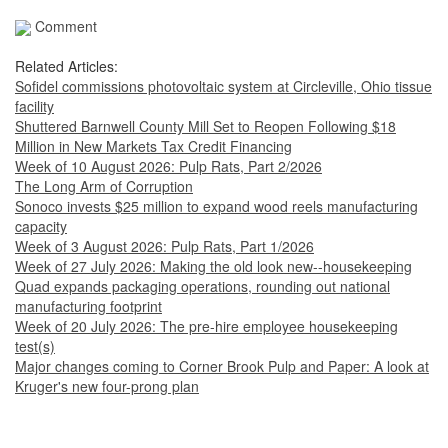
Comment
Related Articles:
Sofidel commissions photovoltaic system at Circleville, Ohio tissue
facility
Shuttered Barnwell County Mill Set to Reopen Following $18
Million in New Markets Tax Credit Financing
Week of 10 August 2026: Pulp Rats, Part 2/2026
The Long Arm of Corruption
Sonoco invests $25 million to expand wood reels manufacturing
capacity
Week of 3 August 2026: Pulp Rats, Part 1/2026
Week of 27 July 2026: Making the old look new--housekeeping
Quad expands packaging operations, rounding out national
manufacturing footprint
Week of 20 July 2026: The pre-hire employee housekeeping
test(s)
Major changes coming to Corner Brook Pulp and Paper: A look at
Kruger's new four-prong plan