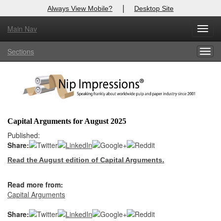
|
Always View Mobile?
Desktop Site
Main Nav
X
Toggl
Log In to
Nip Impressions
navig
Sections
Togg
Welcome to the site. Please login.
navig
Username/Email:
Password:
Capital Arguments for August 2025
Login
Published:
Share:
Not a Member?
Read the August edition of Capital Arguments.
here
Click
to register!
Read more from:
Forgot your username or password?
Click Here
Capital Arguments
Share: