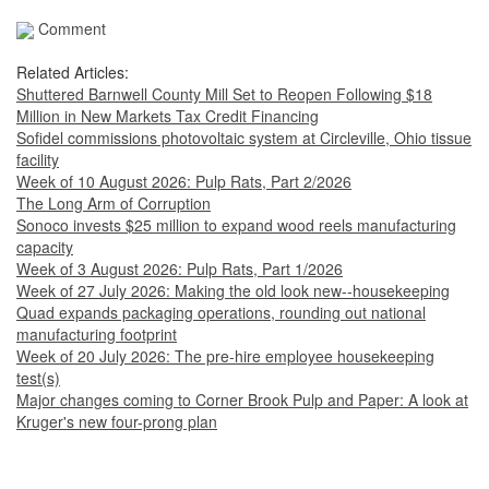
Comment
Related Articles:
Shuttered Barnwell County Mill Set to Reopen Following $18
Million in New Markets Tax Credit Financing
Sofidel commissions photovoltaic system at Circleville, Ohio tissue
facility
Week of 10 August 2026: Pulp Rats, Part 2/2026
The Long Arm of Corruption
Sonoco invests $25 million to expand wood reels manufacturing
capacity
Week of 3 August 2026: Pulp Rats, Part 1/2026
Week of 27 July 2026: Making the old look new--housekeeping
Quad expands packaging operations, rounding out national
manufacturing footprint
Week of 20 July 2026: The pre-hire employee housekeeping
test(s)
Major changes coming to Corner Brook Pulp and Paper: A look at
Kruger's new four-prong plan