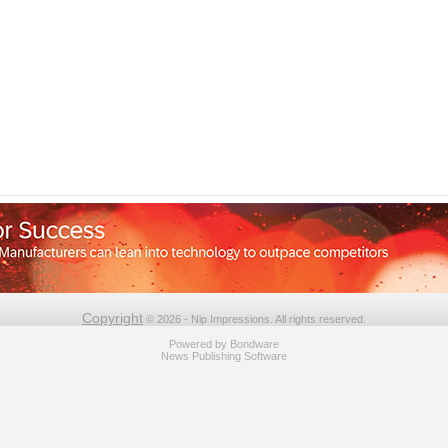
Copyright
© 2026 - Nip Impressions. All rights reserved.
Powered by
Bondware
News Publishing Software