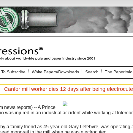
Nip Impressions
e site. Please login.
To Subscribe
White Papers/Downloads
Search
The Paperitalo
Not a Member?
ail:
here
Click
to register!
Canfor mill worker dies 12 days after being electrocut
news reports) --
A Prince
o was injured in an industrial accident while working at Intercon
Click Here
 username or password?
by a family friend as 45-year-old Gary Lefebvre, was operating a
head monorail in the mill when he was electrocuted.