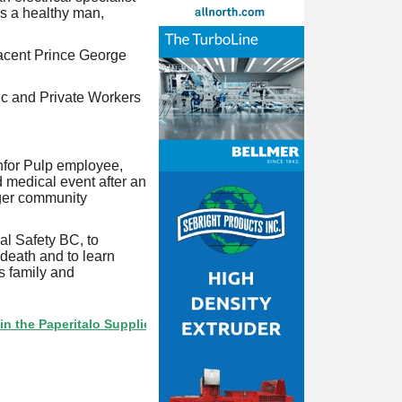
s a healthy man,
jacent Prince George
ic and Private Workers
nfor Pulp employee,
 medical event after an
ager community
al Safety BC, to
 death and to learn
's family and
Paperitalo Supplier Directory? If not, click here.