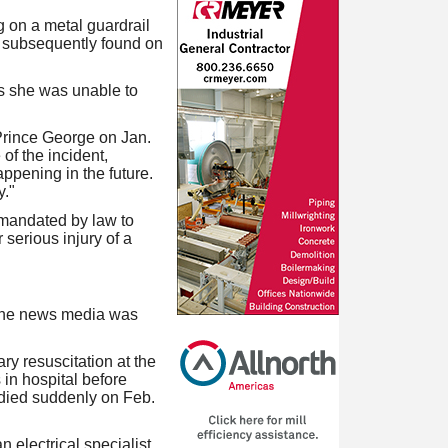
 on a metal guardrail
s subsequently found on
s she was unable to
 Prince George on Jan.
of the incident,
appening in the future.
y."
 mandated by law to
 serious injury of a
 the news media was
y resuscitation at the
in hospital before
 died suddenly on Feb.
n electrical specialist