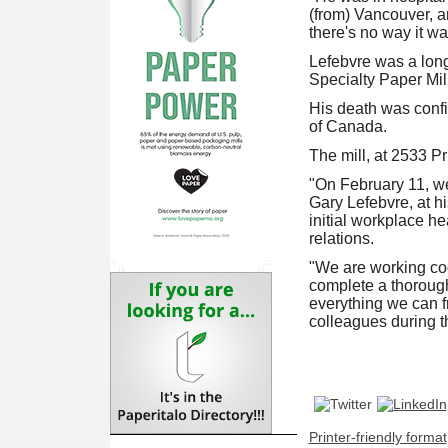
(from) Vancouver, a
there's no way it was
Lefebvre was a long
Specialty Paper Mill 
His death was conf
of Canada.
The mill, at 2533 P
"On February 11, we
Gary Lefebvre, at h
initial workplace h
relations.
"We are working coo
complete a thorough 
everything we can fr
colleagues during th
Printer-friendly format