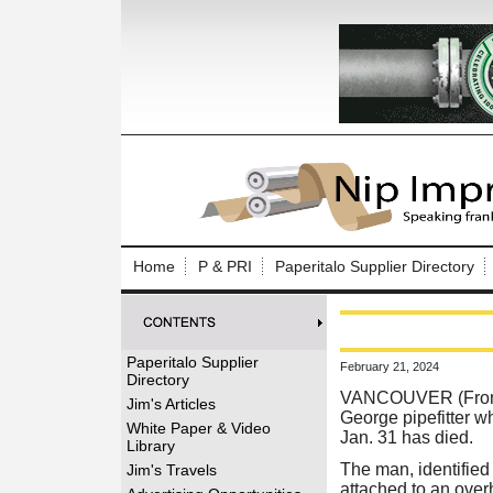
Log In to
Welcome to th
Home
P & PRI
Paperitalo Supplier Directory
Username/Em
Password:
Paperitalo Supplier
February 21, 2024
Directory
Login
VANCOUVER (From 
Jim's Articles
George pipefitter wh
White Paper & Video
Jan. 31 has died.
Library
Forgot your
The man, identified 
Jim's Travels
attached to an over