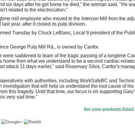
nd six days after he got home he died," the woman said. "He wa
n't related to the electrocution."
time mill employee who moved to the Intercon Mill from the ad
last year, after it closed its pulp division.
irmed Tuesday by Chuck LeBlanc, Local 9 president of the Publ
rince George Pulp Mill Rd., is owned by Canfor.
 were saddened to learn of the tragic passing of a longtime Ca
is home from what we understand to be a second cardiac-related
eart attack 11 days earlier," said Rosemary Silva, Canfor's man
peratively with authorities, including WorkSafeBC and Technic
investigation that will help us understand the root cause of his
om this tragedy. Until that time, our focus is on supporting Gary
is very sad time."
Are your products listed in the 