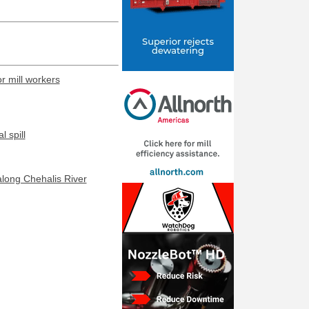
or mill workers
 spill
along Chehalis River