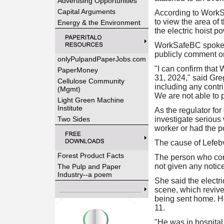
Advertising Opportunities
Capital Arguments
According to WorkSa
to view the area of
Energy & the Environment
the electric hoist p
WorkSafeBC spokesp
publicly comment on 
onlyPulpandPaperJobs.com
"I can confirm that
PaperMoney
31, 2024," said Greg
Cellulose Community
including any contri
(Mgmt)
We are not able to p
Light Green Machine
Institute
As the regulator fo
Two Sides
investigate serious 
worker or had the po
The cause of Lefebv
Forest Product Facts
The person who con
not given any notice
The Pulp and Paper
Industry--a poem
She said the electr
scene, which revive
being sent home. He
11.
"He was in hospital 