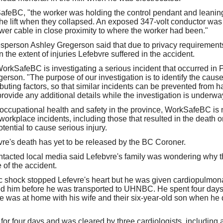
feBC, "the worker was holding the control pendant and leaning
 the lift when they collapsed. An exposed 347-volt conductor wa
ower cable in close proximity to where the worker had been."
erson Ashley Gregerson said that due to privacy requirement
the extent of injuries Lefebvre suffered in the accident.
 WorkSafeBC is investigating a serious incident that occurred in
erson. "The purpose of our investigation is to identify the cause 
buting factors, so that similar incidents can be prevented from h
rovide any additional details while the investigation is underwa
r occupational health and safety in the province, WorkSafeBC is
workplace incidents, including those that resulted in the death or
tential to cause serious injury.
re's death has yet to be released by the BC Coroner.
tacted local media said Lefebvre's family was wondering why
 of the accident.
ic shock stopped Lefevre's heart but he was given cardiopulmonar
d him before he was transported to UHNBC. He spent four days 
 was at home with his wife and their six-year-old son when he
for four days and was cleared by three cardiologists, including a