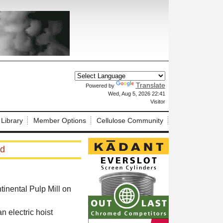
Translate
Powered by
X
Wed, Aug 5, 2026 22:41
Visitor
 Library
Member Options
Cellulose Community
ed
tinental Pulp Mill on
n electric hoist