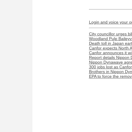
Login and voice your o
City councillor urges bi
Woodland Pulp Baileyvill
Death toll in Japan ea
Canfor expects North A
Canfor announces it wil
Report details Nippon 
Nippon Dynawave agree
300 jobs lost as Canfo
Brothers in Nippon Dyn
EPA to force the remova