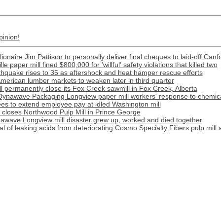
pinion!
llionaire Jim Pattison to personally deliver final cheques to laid-off Canf
e paper mill fined $800,000 for 'willful' safety violations that killed two
rthquake rises to 35 as aftershock and heat hamper rescue efforts
merican lumber markets to weaken later in third quarter
l permanently close its Fox Creek sawmill in Fox Creek, Alberta
Dynawave Packaging Longview paper mill workers' response to chemical
s to extend employee pay at idled Washington mill
r closes Northwood Pulp Mill in Prince George
awave Longview mill disaster grew up, worked and died together
l of leaking acids from deteriorating Cosmo Specialty Fibers pulp mill 