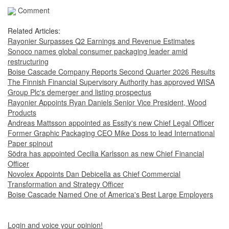
Comment
Related Articles:
Rayonier Surpasses Q2 Earnings and Revenue Estimates
Sonoco names global consumer packaging leader amid
restructuring
Boise Cascade Company Reports Second Quarter 2026 Results
The Finnish Financial Supervisory Authority has approved WISA
Group Plc's demerger and listing prospectus
Rayonier Appoints Ryan Daniels Senior Vice President, Wood
Products
Andreas Mattsson appointed as Essity's new Chief Legal Officer
Former Graphic Packaging CEO Mike Doss to lead International
Paper spinout
Södra has appointed Cecilia Karlsson as new Chief Financial
Officer
Novolex Appoints Dan Debicella as Chief Commercial
Transformation and Strategy Officer
Boise Cascade Named One of America's Best Large Employers
Login and voice your opinion!