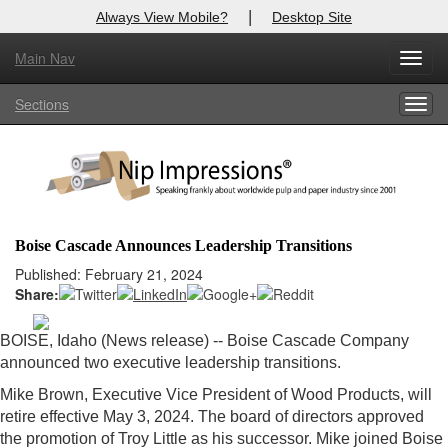
|
Always View Mobile?
Desktop Site
Main Nav
X
Toggl
Log In to
Nip Impressions
navig
Sections
Togg
Welcome to the site. Please login.
navig
Username/Email:
Password:
Boise Cascade Announces Leadership Transitions
Login
Published: February 21, 2024
Share:
Not a Member?
BOISE, Idaho (News release) -- Boise Cascade Company
here
Click
to register!
announced two executive leadership transitions.
Forgot your username or password?
Click Here
Mike Brown, Executive Vice President of Wood Products, will
retire effective May 3, 2024. The board of directors approved
the promotion of Troy Little as his successor. Mike joined Boise