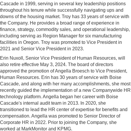
Cascade in 1999, serving in several key leadership positions
throughout his tenure while successfully navigating ups and
downs of the housing market. Troy has 33 years of service with
the Company. He provides a broad range of experience in
finance, strategy, commodity sales, and operational leadership,
including serving as Region Manager for six manufacturing
facilities in Oregon. Troy was promoted to Vice President in
2021 and Senior Vice President in 2023.
Erin Nuxoll, Senior Vice President of Human Resources, will
also retire effective May 3, 2024. The board of directors
approved the promotion of Angella Broesch to Vice President,
Human Resources. Erin has 30 years of service with Boise
Cascade, and along with her many accomplishments, she most
recently guided the implementation of a new Companywide HR
technology platform. Angella began her career with Boise
Cascade's internal audit team in 2013. In 2020, she
transitioned to lead the HR center of expertise for benefits and
compensation. Angella was promoted to Senior Director of
Corporate HR in 2022. Prior to joining the Company, she
worked at MarkMonitor and KPMG.