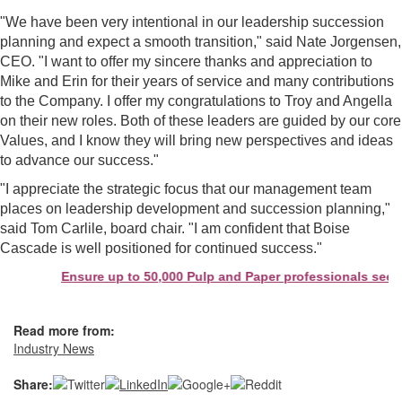
"We have been very intentional in our leadership succession
planning and expect a smooth transition," said Nate Jorgensen,
CEO. "I want to offer my sincere thanks and appreciation to
Mike and Erin for their years of service and many contributions
to the Company. I offer my congratulations to Troy and Angella
on their new roles. Both of these leaders are guided by our core
Values, and I know they will bring new perspectives and ideas
to advance our success."
"I appreciate the strategic focus that our management team
places on leadership development and succession planning,"
said Tom Carlile, board chair. "I am confident that Boise
Cascade is well positioned for continued success."
Ensure up to 50,000 Pulp and Paper professionals see yo
Read more from:
Industry News
Share: