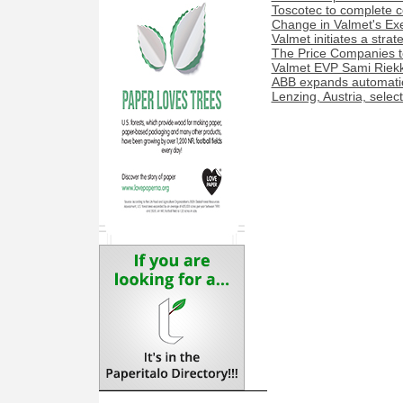
Toscotec to complete co
Change in Valmet's Exe
Valmet initiates a stra
The Price Companies t
Valmet EVP Sami Riekk
ABB expands automation
Lenzing, Austria, sele