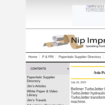
Log In to
Welcome to th
Home
P & PRI
Paperitalo Supplier Directory
Username/Em
Password:
Asia Pa
Paperitalo Supplier
Directory
July 26, 2024
Login
Jim's Articles
Bellmer TurboJetter
White Paper & Video
TurboJetter hydrauli
Library
TurboJetter transform
Forgot your
Jim's Travels
machine.