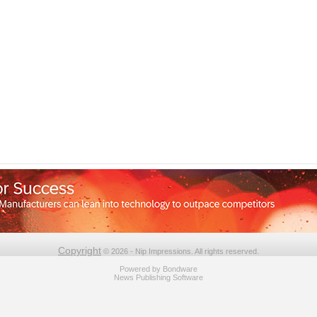
Copyright
© 2026 - Nip Impressions. All rights reserved.
Powered by
Bondware
News Publishing Software