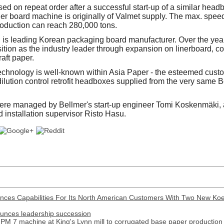
ed on repeat order after a successful start-up of a similar hea
ner board machine is originally of Valmet supply. The max. spee
oduction can reach 280,000 tons.
is leading Korean packaging board manufacturer. Over the yea
ition as the industry leader through expansion on linerboard, 
aft paper.
echnology is well-known within Asia Paper - the esteemed custo
lution control retrofit headboxes supplied from the very same B
were managed by Bellmer's start-up engineer Tomi Koskenmäki,
 installation supervisor Risto Hasu.
nces Capabilities For Its North American Customers With Two New Ko
ounces leadership succession
PM 7 machine at King's Lynn mill to corrugated base paper production