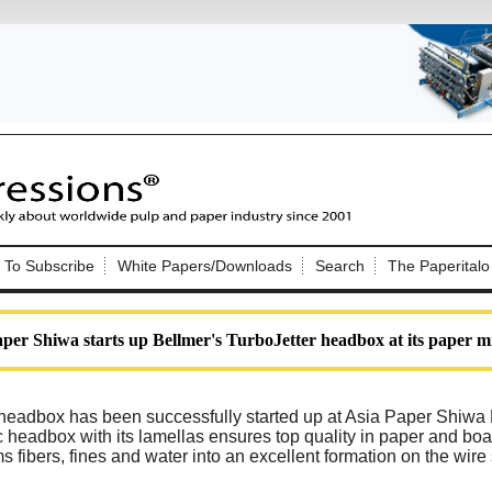
Nip Impressions
e site. Please login.
To Subscribe
White Papers/Downloads
Search
The Paperitalo
Not a Member?
ail:
here
Click
to register!
per Shiwa starts up Bellmer's TurboJetter headbox at its paper mi
 headbox has been successfully started up at Asia Paper Shiwa
c headbox with its lamellas ensures top quality in paper and bo
s fibers, fines and water into an excellent formation on the wire
Click Here
 username or password?