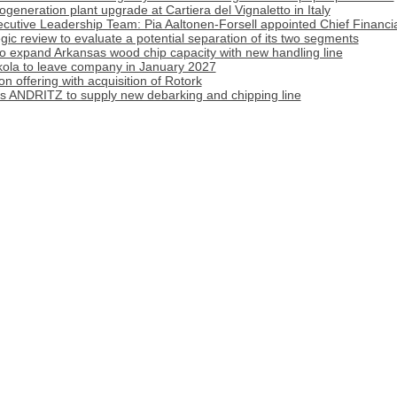
generation plant upgrade at Cartiera del Vignaletto in Italy
cutive Leadership Team: Pia Aaltonen-Forsell appointed Chief Financia
tegic review to evaluate a potential separation of its two segments
o expand Arkansas wood chip capacity with new handling line
ola to leave company in January 2027
 offering with acquisition of Rotork
cts ANDRITZ to supply new debarking and chipping line