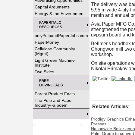
Advertising Opportunities
The delivery was bas
Capital Arguments
5.95 m wide 4-ply-li
Energy & the Environment
m/min and annual pr
Asia Paper MFG Co. 
strengthened the pos
gypsum board and kr
onlyPulpandPaperJobs.com
PaperMoney
Bellmer's headbox t
Cellulose Community
Chongwon mill two di
(Mgmt)
workshop.
Light Green Machine
On site operations 
Institute
Nikolai Primakov and
Two Sides
Forest Product Facts
The Pulp and Paper
Industry--a poem
Related Articles:
Prodigy Graphics Enha
Presses
Nationwide Boiler ann
Palm Group to convert 