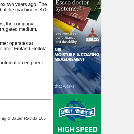
dbox two years ago. The
d of the machine is 870
rs, the company
corrugated medium,
mer operates at
ellmer Finland Hollola
 automation engineer
enig & Bauer Rapida 106