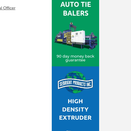
l Officer