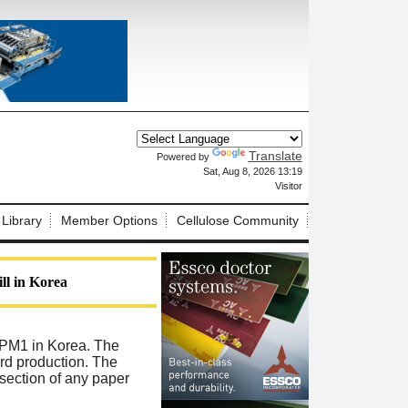
Translate
Powered by
X
Sat, Aug 8, 2026 13:19
Visitor
 Library
Member Options
Cellulose Community
ll in Korea
 PM1 in Korea. The
ard production. The
 section of any paper