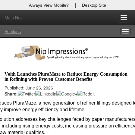
|
Always View Mobile?
Desktop Site
Main Nav
Toggl
Log In to
Nip Impressions
navig
Sections
Togg
Welcome to the site. Please login.
navig
Username/Email:
Password:
Voith Launches PluraMaze to Reduce Energy Consumption
in Refining with Proven Customer Benefits
Login
Published: June 26, 2026
Share:
Not a Member?
oduces PluraMaze, a new generation of refiner fillings designed t
here
Click
to register!
ly improve energy efficiency and lifetime.
Forgot your username or password?
Click Here
lution addresses key challenges faced by paper manufacturer
 including rising energy costs, increasing pressure on efficienc
aw material qualities.