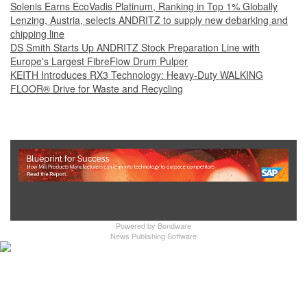
Solenis Earns EcoVadis Platinum, Ranking in Top 1% Globally
Lenzing, Austria, selects ANDRITZ to supply new debarking and
chipping line
DS Smith Starts Up ANDRITZ Stock Preparation Line with
Europe's Largest FibreFlow Drum Pulper
KEITH Introduces RX3 Technology: Heavy‑Duty WALKING
FLOOR® Drive for Waste and Recycling
Show Full Site
Powered by
Bondware
News Publishing Software