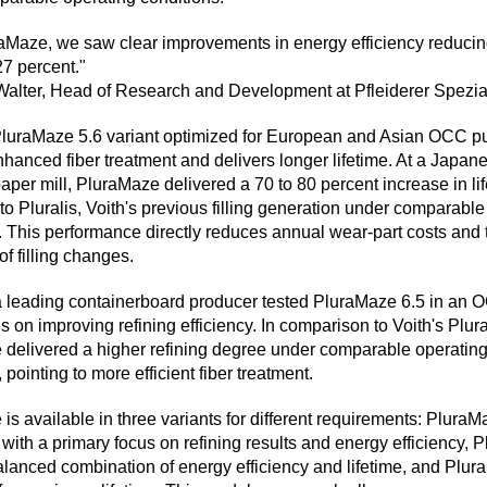
aMaze, we saw clear improvements in energy efficiency reducin
7 percent."
alter, Head of Research and Development at Pfleiderer Spezia
luraMaze 5.6 variant optimized for European and Asian OCC p
hanced fiber treatment and delivers longer lifetime. At a Japan
paper mill, PluraMaze delivered a 70 to 80 percent increase in li
o Pluralis, Voith's previous filling generation under comparable
. This performance directly reduces annual wear-part costs and 
of filling changes.
a leading containerboard producer tested PluraMaze 6.5 in an 
s on improving refining efficiency. In comparison to Voith's Plurali
delivered a higher refining degree under comparable operatin
 pointing to more efficient fiber treatment.
is available in three variants for different requirements: PluraM
with a primary focus on refining results and energy efficiency,
balanced combination of energy efficiency and lifetime, and Plu