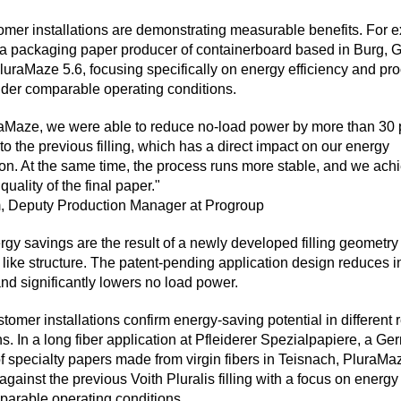
stomer installations are demonstrating measurable benefits. For 
a packaging paper producer of containerboard based in Burg, 
luraMaze 5.6, focusing specifically on energy efficiency and pr
under comparable operating conditions.
aMaze, we were able to reduce no-load power by more than 30 
o the previous filling, which has a direct impact on our energy
n. At the same time, the process runs more stable, and we ach
quality of the final paper."
m, Deputy Production Manager at Progroup
gy savings are the result of a newly developed filling geometr
h like structure. The patent-pending application design reduces i
nd significantly lowers no load power.
tomer installations confirm energy-saving potential in different r
ns. In a long fiber application at Pfleiderer Spezialpapiere, a G
f specialty papers made from virgin fibers in Teisnach, PluraMa
against the previous Voith Pluralis filling with a focus on energy
arable operating conditions.