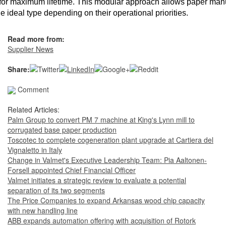
for maximum lifetime. This modular approach allows paper man
he ideal type depending on their operational priorities.
Read more from:
Supplier News
Share:
Comment
Related Articles:
Palm Group to convert PM 7 machine at King's Lynn mill to
corrugated base paper production
Toscotec to complete cogeneration plant upgrade at Cartiera del
Vignaletto in Italy
Change in Valmet's Executive Leadership Team: Pia Aaltonen-
Forsell appointed Chief Financial Officer
Valmet initiates a strategic review to evaluate a potential
separation of its two segments
The Price Companies to expand Arkansas wood chip capacity
with new handling line
ABB expands automation offering with acquisition of Rotork